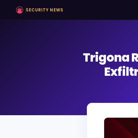
SECURITY NEWS
Trigona 
Exfil