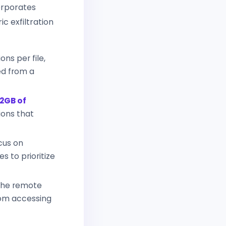
orporates
c exfiltration
ns per file,
ed from a
2GB of
ions that
cus on
es to prioritize
the remote
rom accessing