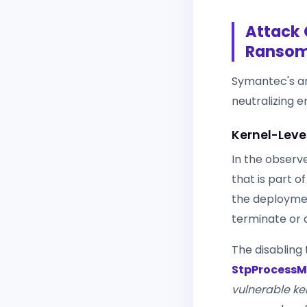
Attack 
Ranso
Symantec's an
neutralizing 
Kernel-Leve
In the observe
that is part o
the deployment 
terminate or d
The disabling 
StpProcessM
vulnerable ke