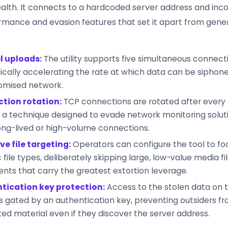
alth. It connects to a hardcoded server address and inc
rmance and evasion features that set it apart from generi
l uploads:
The utility supports five simultaneous connectio
cally accelerating the rate at which data can be siphon
mised network.
tion rotation:
TCP connections are rotated after every
, a technique designed to evade network monitoring solut
ong-lived or high-volume connections.
ve file targeting:
Operators can configure the tool to fo
 file types, deliberately skipping large, low-value media fil
ts that carry the greatest extortion leverage.
tication key protection:
Access to the stolen data on 
is gated by an authentication key, preventing outsiders f
ated material even if they discover the server address.