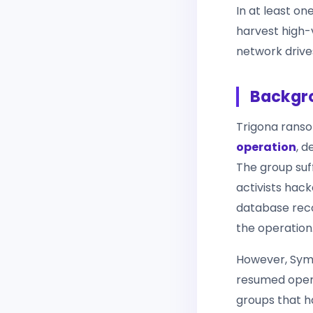
In at least on
harvest high-
network drive
Backgro
Trigona rans
operation
, 
The group suff
activists hack
database recor
the operation
However, Syma
resumed opera
groups that h