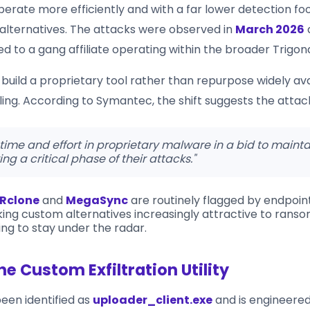
perate more efficiently and with a far lower detection fo
 alternatives. The attacks were observed in
March 2026
ed to a gang affiliate operating within the broader Trigo
build a proprietary tool rather than repurpose widely ava
elling. According to Symantec, the shift suggests the attac
 time and effort in proprietary malware in a bid to mainta
ing a critical phase of their attacks."
Rclone
and
MegaSync
are routinely flagged by endpoint
ing custom alternatives increasingly attractive to ran
king to stay under the radar.
he Custom Exfiltration Utility
been identified as
uploader_client.exe
and is engineered