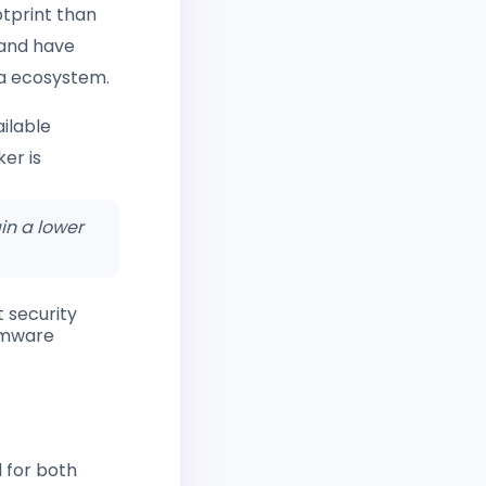
otprint than
and have
na ecosystem.
ilable
ker is
in a lower
 security
somware
 for both