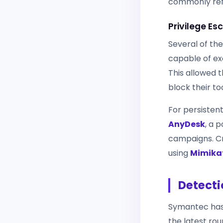
commonly refe
Privilege E
Several of the
capable of exe
This allowed 
block their too
For persisten
AnyDesk
, a 
campaigns. Cr
using
Mimika
Detecti
Symantec has 
the latest rou