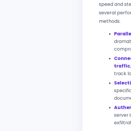
speed and ste
several perfo
methods.
Paralle
dramati
compro
Connec
traffic
track l
Selecti
specific
documen
Authen
server 
exfiltr