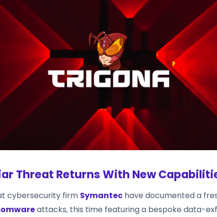
iar Threat Returns With New Capabiliti
t cybersecurity firm
Symantec
have documented a fres
nsomware
attacks, this time featuring a bespoke data-exfil