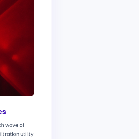
es
h wave of
tration utility