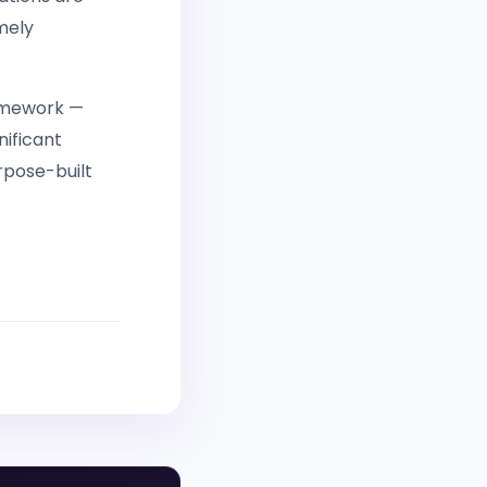
mely
ramework —
nificant
urpose-built