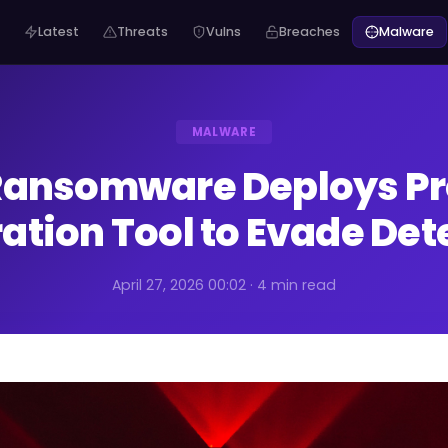
Latest
Threats
Vulns
Breaches
Malware
MALWARE
Ransomware Deploys Pr
tration Tool to Evade Det
April 27, 2026 00:02 · 4 min read