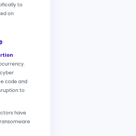
fically to
red on
e
rtion
ocurrency.
 cyber
rce code and
sruption to
actors have
g ransomware