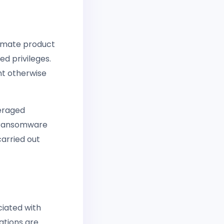
itimate product
ed privileges.
ht otherwise
veraged
n ransomware
arried out
ciated with
zations are