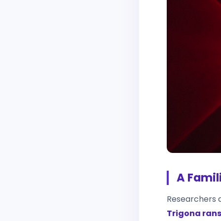
A Famil
Researchers a
Trigona ra