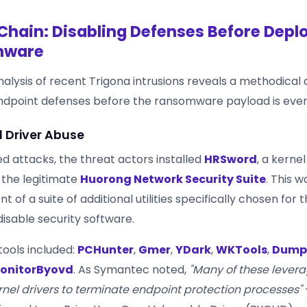
Chain: Disabling Defenses Before Depl
mware
alysis of recent Trigona intrusions reveals a methodical
endpoint defenses before the ransomware payload is ever
l Driver Abuse
d attacks, the threat actors installed
HRSword
, a kernel
f the legitimate
Huorong Network Security Suite
. This 
of a suite of additional utilities specifically chosen for th
isable security software.
tools included:
PCHunter
,
Gmer
,
YDark
,
WKTools
,
Dump
onitorByovd
. As Symantec noted,
"Many of these lever
rnel drivers to terminate endpoint protection processes"