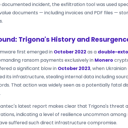
e documented incident, the exfiltration tool was used speci
value documents — including invoices and PDF files — sto
s.
und: Trigona's History and Resurgenc
omware first emerged in
October 2022
as a
double-exto
demanding ransom payments exclusively in
Monero
crypt
ered a significant blow in
October 2023
, when Ukrainian
ed its infrastructure, stealing internal data including sou
ds. That action was widely seen as a potentially fatal di
.
ntec's latest report makes clear that Trigona's threat 
tions, indicating a level of resilience uncommon amon
ave suffered such direct infrastructure compromise.