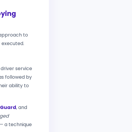
oying
 approach to
 executed.
 driver service
was followed by
eir ability to
Guard
, and
aged
— a technique