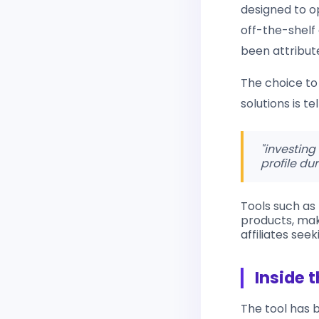
designed to o
off-the-shelf
been attribut
The choice to 
solutions is t
"investing
profile dur
Tools such as
products, mak
affiliates see
Inside t
The tool has 