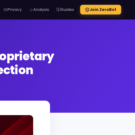
Privacy
Analysis
Guides
Join ZeroBot
oprietary
ection