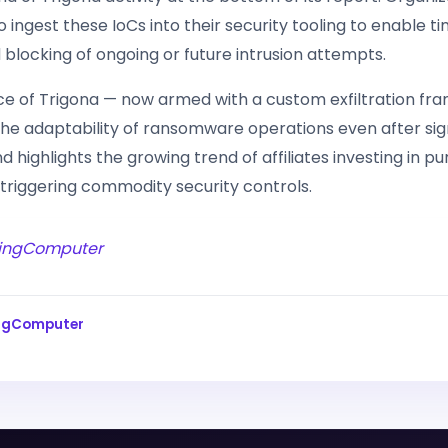
ingest these IoCs into their security tooling to enable ti
 blocking of ongoing or future intrusion attempts.
e of Trigona — now armed with a custom exfiltration f
he adaptability of ransomware operations even after sig
nd highlights the growing trend of affiliates investing in p
 triggering commodity security controls.
ingComputer
ingComputer