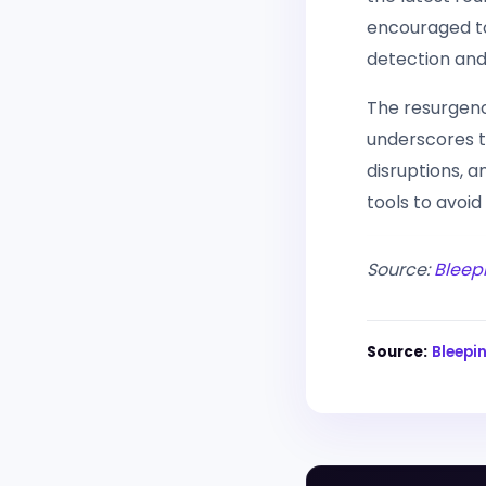
encouraged to 
detection and
The resurgenc
underscores t
disruptions, a
tools to avoid
Source:
Bleep
Source:
Bleep