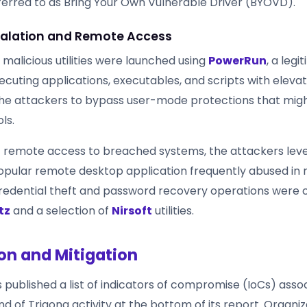
rred to as Bring Your Own Vulnerable Driver (BYOVD).
scalation and Remote Access
 malicious utilities were launched using
PowerRun
, a leg
cuting applications, executables, and scripts with elevat
the attackers to bypass user-mode protections that mig
ls.
t remote access to breached systems, the attackers le
popular remote desktop application frequently abused i
edential theft and password recovery operations were c
tz
and a selection of
Nirsoft
utilities.
on and Mitigation
published a list of indicators of compromise (IoCs) asso
nd of Trigona activity at the bottom of its report. Organi