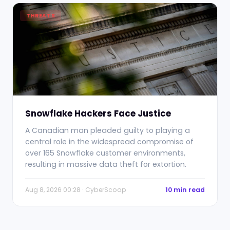
THREATS
Snowflake Hackers Face Justice
A Canadian man pleaded guilty to playing a
central role in the widespread compromise of
over 165 Snowflake customer environments,
resulting in massive data theft for extortion.
Aug 8, 2026 00:28 · CyberScoop
10 min read