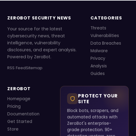
ZEROBOT SECURITY NEWS
CATEGORIES
Threats
Your source for the latest
cybersecurity news, threat
Vulnerabilities
intelligence, vulnerability
Data Breaches
disclosures, and expert analysis.
Malware
Powered by ZeroBot.
Privacy
Analysis
RSS Feed
Sitemap
Guides
ZEROBOT
PROTECT YOUR
Homepage
SITE
Pricing
Block bots, scrapers, and
Documentation
automated attacks with
Get Started
ZeroBot's enterprise-
Store
grade protection. 90+