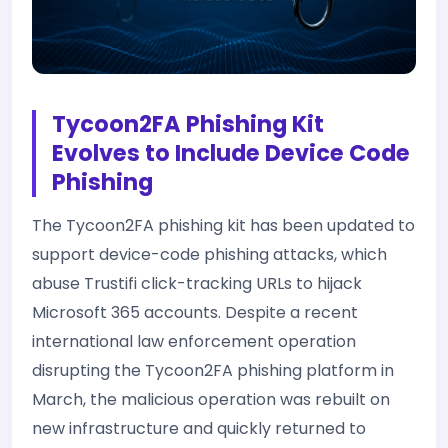
Tycoon2FA Phishing Kit
Evolves to Include Device Code
Phishing
The Tycoon2FA phishing kit has been updated to
support device-code phishing attacks, which
abuse Trustifi click-tracking URLs to hijack
Microsoft 365 accounts. Despite a recent
international law enforcement operation
disrupting the Tycoon2FA phishing platform in
March, the malicious operation was rebuilt on
new infrastructure and quickly returned to