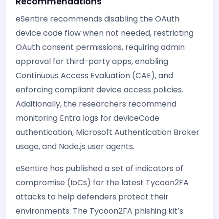
Recommendations
eSentire recommends disabling the OAuth
device code flow when not needed, restricting
OAuth consent permissions, requiring admin
approval for third-party apps, enabling
Continuous Access Evaluation (CAE), and
enforcing compliant device access policies.
Additionally, the researchers recommend
monitoring Entra logs for deviceCode
authentication, Microsoft Authentication Broker
usage, and Node.js user agents.
eSentire has published a set of indicators of
compromise (IoCs) for the latest Tycoon2FA
attacks to help defenders protect their
environments. The Tycoon2FA phishing kit’s