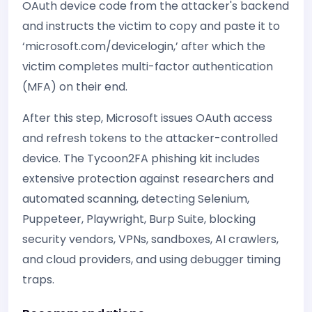
OAuth device code from the attacker's backend
and instructs the victim to copy and paste it to
‘microsoft.com/devicelogin,’ after which the
victim completes multi-factor authentication
(MFA) on their end.
After this step, Microsoft issues OAuth access
and refresh tokens to the attacker-controlled
device. The Tycoon2FA phishing kit includes
extensive protection against researchers and
automated scanning, detecting Selenium,
Puppeteer, Playwright, Burp Suite, blocking
security vendors, VPNs, sandboxes, AI crawlers,
and cloud providers, and using debugger timing
traps.