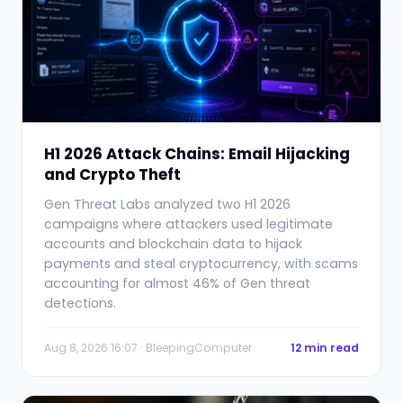
H1 2026 Attack Chains: Email Hijacking
and Crypto Theft
Gen Threat Labs analyzed two H1 2026
campaigns where attackers used legitimate
accounts and blockchain data to hijack
payments and steal cryptocurrency, with scams
accounting for almost 46% of Gen threat
detections.
Aug 8, 2026 16:07 · BleepingComputer
12 min read