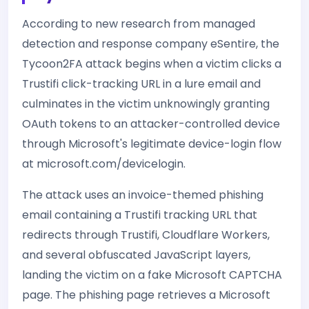
According to new research from managed
detection and response company eSentire, the
Tycoon2FA attack begins when a victim clicks a
Trustifi click-tracking URL in a lure email and
culminates in the victim unknowingly granting
OAuth tokens to an attacker-controlled device
through Microsoft's legitimate device-login flow
at microsoft.com/devicelogin.
The attack uses an invoice-themed phishing
email containing a Trustifi tracking URL that
redirects through Trustifi, Cloudflare Workers,
and several obfuscated JavaScript layers,
landing the victim on a fake Microsoft CAPTCHA
page. The phishing page retrieves a Microsoft