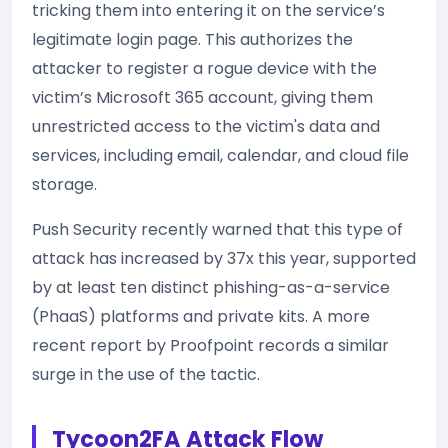
tricking them into entering it on the service’s
legitimate login page. This authorizes the
attacker to register a rogue device with the
victim’s Microsoft 365 account, giving them
unrestricted access to the victim's data and
services, including email, calendar, and cloud file
storage.
Push Security recently warned that this type of
attack has increased by 37x this year, supported
by at least ten distinct phishing-as-a-service
(PhaaS) platforms and private kits. A more
recent report by Proofpoint records a similar
surge in the use of the tactic.
Tycoon2FA Attack Flow