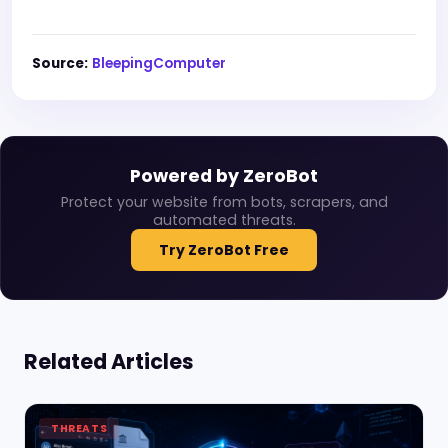
Source:
BleepingComputer
Powered by ZeroBot
Protect your website from bots, scrapers, and
automated threats.
Try ZeroBot Free
Related Articles
THREATS