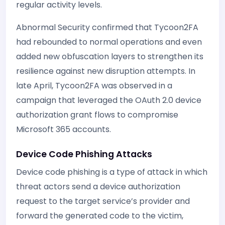
regular activity levels.
Abnormal Security confirmed that Tycoon2FA
had rebounded to normal operations and even
added new obfuscation layers to strengthen its
resilience against new disruption attempts. In
late April, Tycoon2FA was observed in a
campaign that leveraged the OAuth 2.0 device
authorization grant flows to compromise
Microsoft 365 accounts.
Device Code Phishing Attacks
Device code phishing is a type of attack in which
threat actors send a device authorization
request to the target service’s provider and
forward the generated code to the victim,