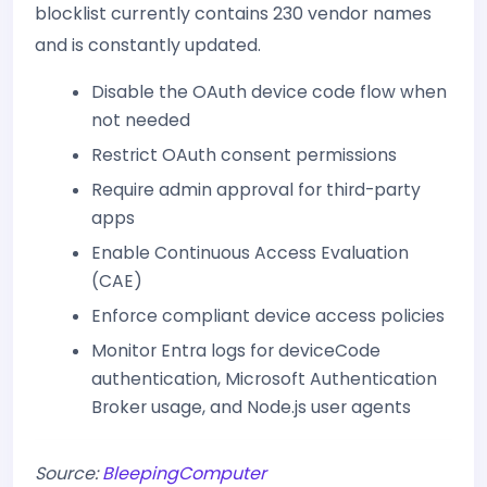
blocklist currently contains 230 vendor names
and is constantly updated.
Disable the OAuth device code flow when
not needed
Restrict OAuth consent permissions
Require admin approval for third-party
apps
Enable Continuous Access Evaluation
(CAE)
Enforce compliant device access policies
Monitor Entra logs for deviceCode
authentication, Microsoft Authentication
Broker usage, and Node.js user agents
Source:
BleepingComputer