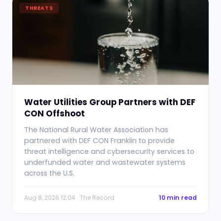
THREATS
Water Utilities Group Partners with DEF
CON Offshoot
The National Rural Water Association has
partnered with DEF CON Franklin to provide
threat intelligence and cybersecurity services to
underfunded water and wastewater systems
across the U.S.
Aug 8, 2026 12:04 · The Record
10 min read