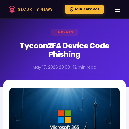
☰
SECURITY NEWS
Join ZeroBot
THREATS
Tycoon2FA Device Code
Phishing
May 17, 2026 20:00 · 12 min read