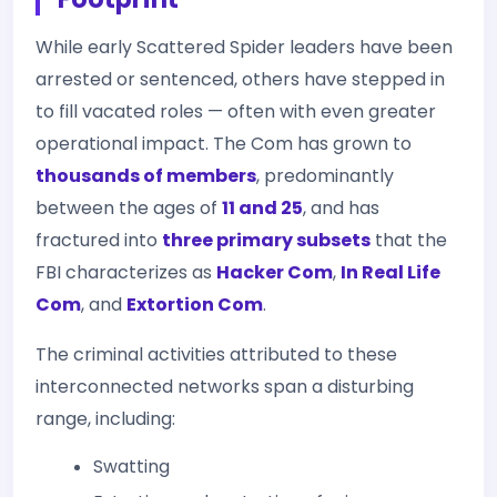
While early Scattered Spider leaders have been
arrested or sentenced, others have stepped in
to fill vacated roles — often with even greater
operational impact. The Com has grown to
thousands of members
, predominantly
between the ages of
11 and 25
, and has
fractured into
three primary subsets
that the
FBI characterizes as
Hacker Com
,
In Real Life
Com
, and
Extortion Com
.
The criminal activities attributed to these
interconnected networks span a disturbing
range, including:
Swatting