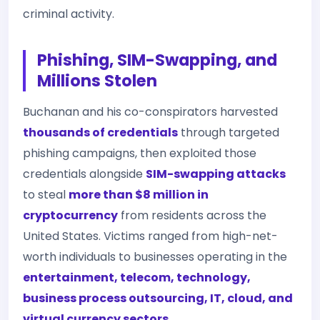
criminal activity.
Phishing, SIM-Swapping, and
Millions Stolen
Buchanan and his co-conspirators harvested
thousands of credentials
through targeted
phishing campaigns, then exploited those
credentials alongside
SIM-swapping attacks
to steal
more than $8 million in
cryptocurrency
from residents across the
United States. Victims ranged from high-net-
worth individuals to businesses operating in the
entertainment, telecom, technology,
business process outsourcing, IT, cloud, and
virtual currency sectors
.