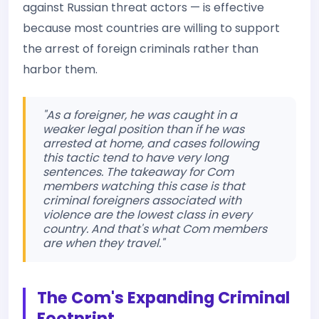
against Russian threat actors — is effective
because most countries are willing to support
the arrest of foreign criminals rather than
harbor them.
"As a foreigner, he was caught in a
weaker legal position than if he was
arrested at home, and cases following
this tactic tend to have very long
sentences. The takeaway for Com
members watching this case is that
criminal foreigners associated with
violence are the lowest class in every
country. And that's what Com members
are when they travel."
The Com's Expanding Criminal
Footprint