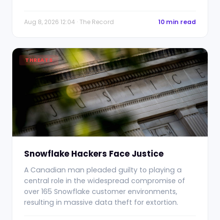
Aug 8, 2026 12:04 · The Record
10 min read
THREATS
Snowflake Hackers Face Justice
A Canadian man pleaded guilty to playing a
central role in the widespread compromise of
over 165 Snowflake customer environments,
resulting in massive data theft for extortion.