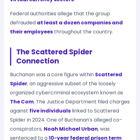
Federal authorities allege that the group
defrauded
at least a dozen companies and
their employees
throughout the country.
The Scattered Spider
Connection
Buchanan was a core figure within
Scattered
Spider
, an aggressive subset of the loosely
organized cybercriminal ecosystem known as
The Com
. The Justice Department filed charges
against
five individuals
linked to Scattered
Spider in 2024. One of Buchanan's alleged co-
conspirators,
Noah Michael Urban
, was
sentenced to a
10-year federal prison term