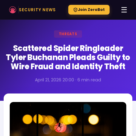
☰
SECURITY NEWS
Join ZeroBot
THREATS
Scattered Spider Ringleader
Tyler Buchanan Pleads Guilty to
Wire Fraud and Identity Theft
April 21, 2026 20:00 · 6 min read