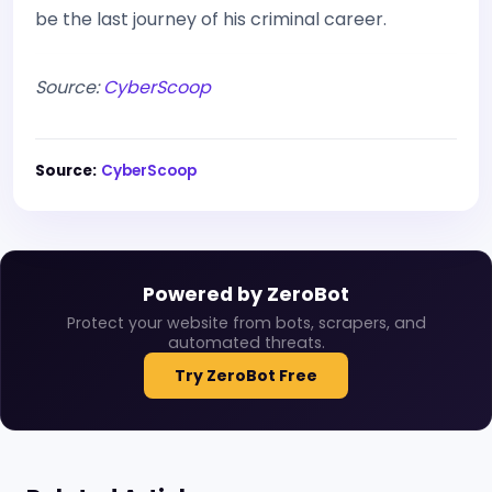
be the last journey of his criminal career.
Source:
CyberScoop
Source:
CyberScoop
Powered by ZeroBot
Protect your website from bots, scrapers, and
automated threats.
Try ZeroBot Free