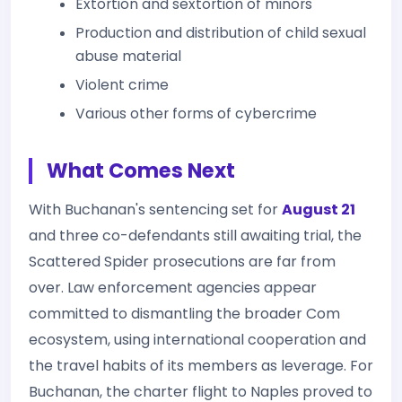
Extortion and sextortion of minors
Production and distribution of child sexual
abuse material
Violent crime
Various other forms of cybercrime
What Comes Next
With Buchanan's sentencing set for
August 21
and three co-defendants still awaiting trial, the
Scattered Spider prosecutions are far from
over. Law enforcement agencies appear
committed to dismantling the broader Com
ecosystem, using international cooperation and
the travel habits of its members as leverage. For
Buchanan, the charter flight to Naples proved to