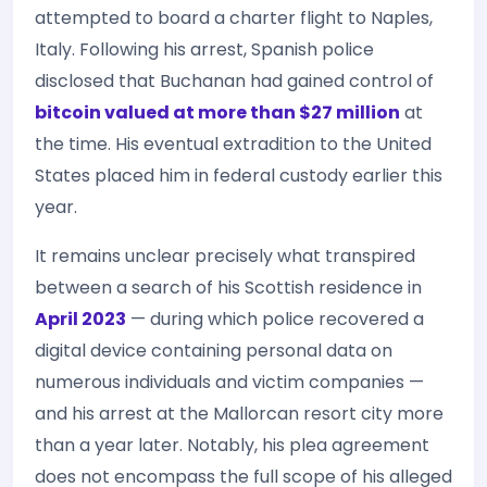
attempted to board a charter flight to Naples,
Italy. Following his arrest, Spanish police
disclosed that Buchanan had gained control of
bitcoin valued at more than $27 million
at
the time. His eventual extradition to the United
States placed him in federal custody earlier this
year.
It remains unclear precisely what transpired
between a search of his Scottish residence in
April 2023
— during which police recovered a
digital device containing personal data on
numerous individuals and victim companies —
and his arrest at the Mallorcan resort city more
than a year later. Notably, his plea agreement
does not encompass the full scope of his alleged