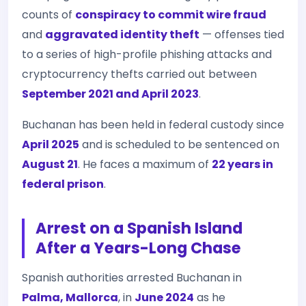
counts of
conspiracy to commit wire fraud
and
aggravated identity theft
— offenses tied
to a series of high-profile phishing attacks and
cryptocurrency thefts carried out between
September 2021 and April 2023
.
Buchanan has been held in federal custody since
April 2025
and is scheduled to be sentenced on
August 21
. He faces a maximum of
22 years in
federal prison
.
Arrest on a Spanish Island
After a Years-Long Chase
Spanish authorities arrested Buchanan in
Palma, Mallorca
, in
June 2024
as he