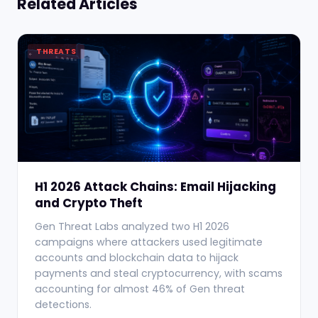
Related Articles
THREATS
H1 2026 Attack Chains: Email Hijacking
and Crypto Theft
Gen Threat Labs analyzed two H1 2026
campaigns where attackers used legitimate
accounts and blockchain data to hijack
payments and steal cryptocurrency, with scams
accounting for almost 46% of Gen threat
detections.