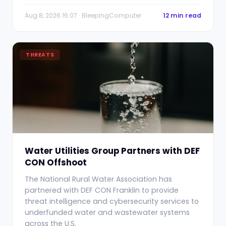
Aug 8, 2026 16:07 · BleepingComputer
12 min read
THREATS
Water Utilities Group Partners with DEF
CON Offshoot
The National Rural Water Association has
partnered with DEF CON Franklin to provide
threat intelligence and cybersecurity services to
underfunded water and wastewater systems
across the U.S.