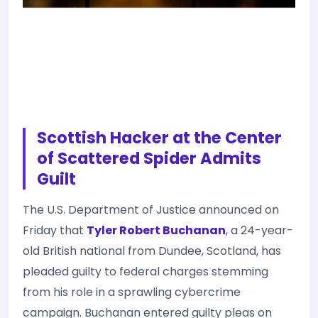
Scottish Hacker at the Center
of Scattered Spider Admits
Guilt
The U.S. Department of Justice announced on
Friday that
Tyler Robert Buchanan
, a 24-year-
old British national from Dundee, Scotland, has
pleaded guilty to federal charges stemming
from his role in a sprawling cybercrime
campaign. Buchanan entered guilty pleas on