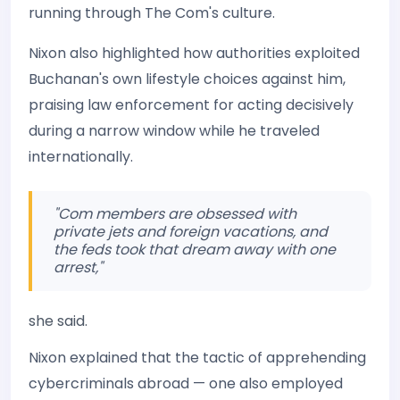
running through The Com's culture.
Nixon also highlighted how authorities exploited
Buchanan's own lifestyle choices against him,
praising law enforcement for acting decisively
during a narrow window while he traveled
internationally.
"Com members are obsessed with
private jets and foreign vacations, and
the feds took that dream away with one
arrest,"
she said.
Nixon explained that the tactic of apprehending
cybercriminals abroad — one also employed