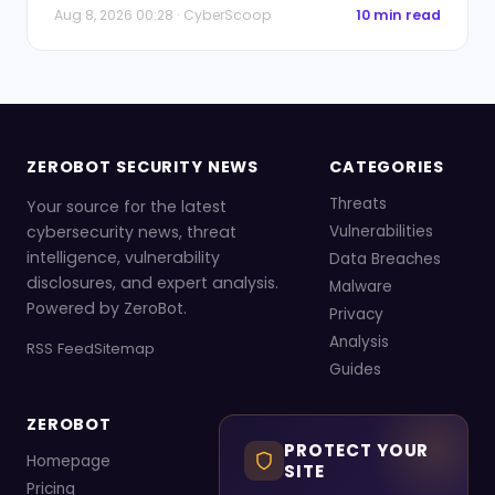
Aug 8, 2026 00:28 · CyberScoop
10 min read
ZEROBOT SECURITY NEWS
CATEGORIES
Threats
Your source for the latest
cybersecurity news, threat
Vulnerabilities
intelligence, vulnerability
Data Breaches
disclosures, and expert analysis.
Malware
Powered by ZeroBot.
Privacy
Analysis
RSS Feed
Sitemap
Guides
ZEROBOT
PROTECT YOUR
Homepage
SITE
Pricing