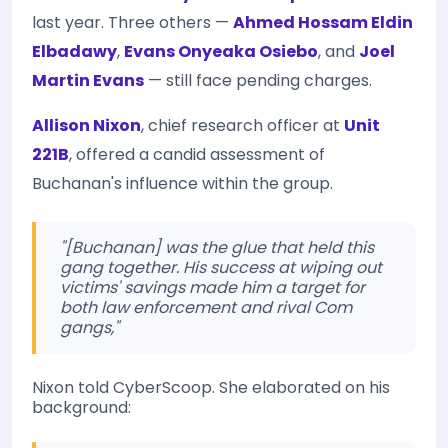
last year. Three others —
Ahmed Hossam Eldin
Elbadawy
,
Evans Onyeaka Osiebo
, and
Joel
Martin Evans
— still face pending charges.
Allison Nixon
, chief research officer at
Unit
221B
, offered a candid assessment of
Buchanan's influence within the group.
"[Buchanan] was the glue that held this
gang together. His success at wiping out
victims' savings made him a target for
both law enforcement and rival Com
gangs,"
Nixon told CyberScoop. She elaborated on his
background: