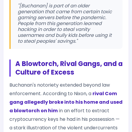
"[Buchanan] is part of an older
generation that came from certain toxic
gaming servers before the pandemic.
People from this generation learned
hacking in order to steal vanity
usernames and bully kids before using it
to steal peoples' savings."
A Blowtorch, Rival Gangs, and a
Culture of Excess
Buchanan's notoriety extended beyond law
enforcement. According to Nixon, a
rival Com
gang allegedly broke into his home and used
a blowtorch on him
in an effort to extract
cryptocurrency keys he had in his possession —
a stark illustration of the violent undercurrents