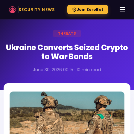
☰
SECURITY NEWS
Join ZeroBot
THREATS
Ukraine Converts Seized Crypto
to War Bonds
June 30, 2026 00:15 · 10 min read