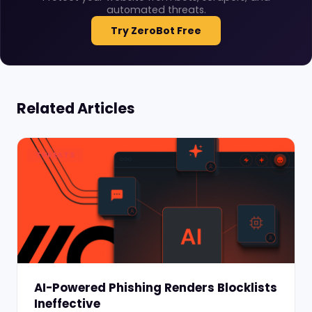
automated threats.
Try ZeroBot Free
Related Articles
THREATS
AI-Powered Phishing Renders Blocklists
Ineffective