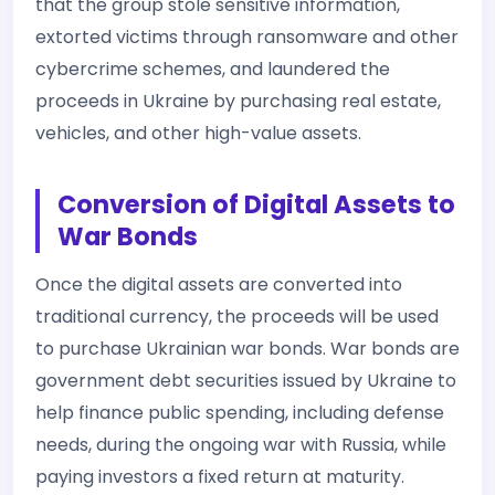
that the group stole sensitive information,
extorted victims through ransomware and other
cybercrime schemes, and laundered the
proceeds in Ukraine by purchasing real estate,
vehicles, and other high-value assets.
Conversion of Digital Assets to
War Bonds
Once the digital assets are converted into
traditional currency, the proceeds will be used
to purchase Ukrainian war bonds. War bonds are
government debt securities issued by Ukraine to
help finance public spending, including defense
needs, during the ongoing war with Russia, while
paying investors a fixed return at maturity.