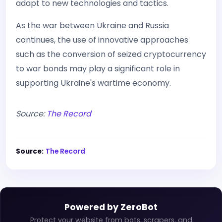
adapt to new technologies and tactics.
As the war between Ukraine and Russia
continues, the use of innovative approaches
such as the conversion of seized cryptocurrency
to war bonds may play a significant role in
supporting Ukraine's wartime economy.
Source:
The Record
Source:
The Record
Powered by ZeroBot
Protect your website from bots, scrapers, and