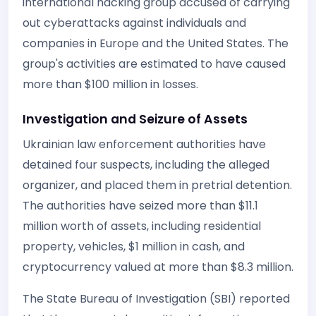
international hacking group accused of carrying
out cyberattacks against individuals and
companies in Europe and the United States. The
group's activities are estimated to have caused
more than $100 million in losses.
Investigation and Seizure of Assets
Ukrainian law enforcement authorities have
detained four suspects, including the alleged
organizer, and placed them in pretrial detention.
The authorities have seized more than $11.1
million worth of assets, including residential
property, vehicles, $1 million in cash, and
cryptocurrency valued at more than $8.3 million.
The State Bureau of Investigation (SBI) reported