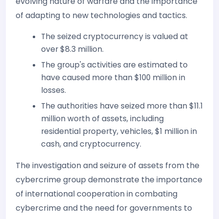
evolving nature of warfare and the importance
of adapting to new technologies and tactics.
The seized cryptocurrency is valued at
over $8.3 million.
The group's activities are estimated to
have caused more than $100 million in
losses.
The authorities have seized more than $11.1
million worth of assets, including
residential property, vehicles, $1 million in
cash, and cryptocurrency.
The investigation and seizure of assets from the
cybercrime group demonstrate the importance
of international cooperation in combating
cybercrime and the need for governments to