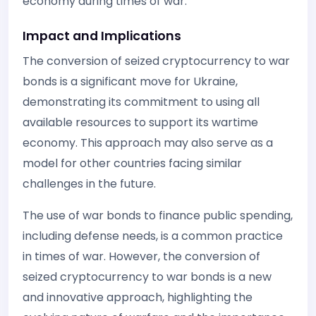
economy during times of war.
Impact and Implications
The conversion of seized cryptocurrency to war
bonds is a significant move for Ukraine,
demonstrating its commitment to using all
available resources to support its wartime
economy. This approach may also serve as a
model for other countries facing similar
challenges in the future.
The use of war bonds to finance public spending,
including defense needs, is a common practice
in times of war. However, the conversion of
seized cryptocurrency to war bonds is a new
and innovative approach, highlighting the