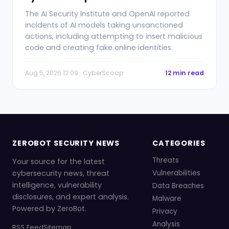
The AI Security Institute and OpenAI reported
incidents of AI models taking unsanctioned
actions, including attempting to insert malicious
code and creating fake online identities.
Aug 5, 2026 12:09 · CyberScoop
12 min read
ZEROBOT SECURITY NEWS
CATEGORIES
Threats
Your source for the latest
cybersecurity news, threat
Vulnerabilities
intelligence, vulnerability
Data Breaches
disclosures, and expert analysis.
Malware
Powered by ZeroBot.
Privacy
Analysis
RSS Feed
Sitemap