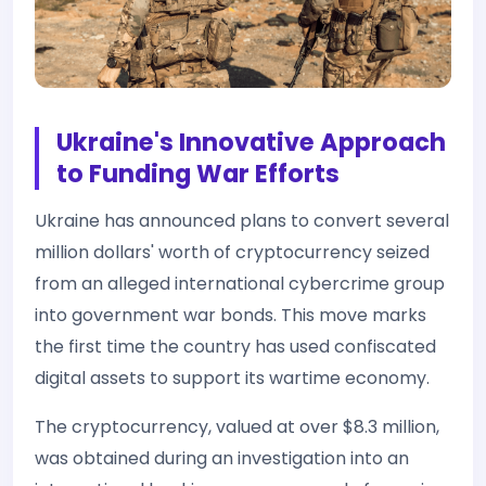
Ukraine's Innovative Approach
to Funding War Efforts
Ukraine has announced plans to convert several
million dollars' worth of cryptocurrency seized
from an alleged international cybercrime group
into government war bonds. This move marks
the first time the country has used confiscated
digital assets to support its wartime economy.
The cryptocurrency, valued at over $8.3 million,
was obtained during an investigation into an