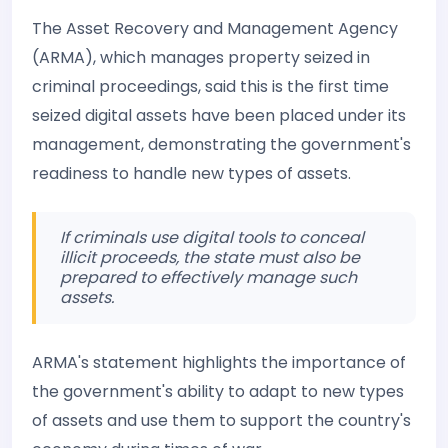
The Asset Recovery and Management Agency
(ARMA), which manages property seized in
criminal proceedings, said this is the first time
seized digital assets have been placed under its
management, demonstrating the government's
readiness to handle new types of assets.
If criminals use digital tools to conceal
illicit proceeds, the state must also be
prepared to effectively manage such
assets.
ARMA's statement highlights the importance of
the government's ability to adapt to new types
of assets and use them to support the country's