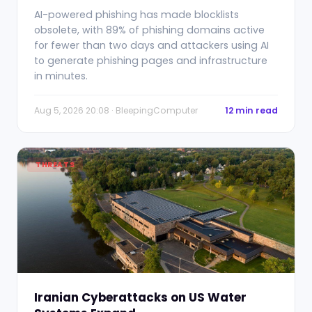
AI-powered phishing has made blocklists
obsolete, with 89% of phishing domains active
for fewer than two days and attackers using AI
to generate phishing pages and infrastructure
in minutes.
Aug 5, 2026 20:08 · BleepingComputer
12 min read
THREATS
Iranian Cyberattacks on US Water