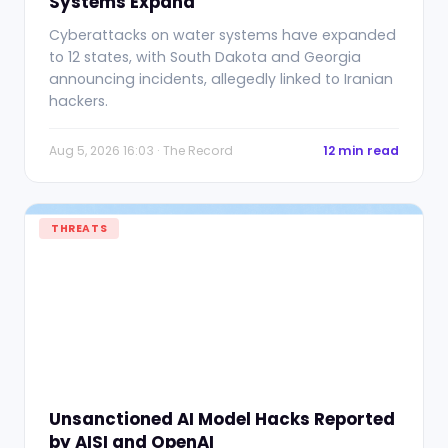
Systems Expand
Cyberattacks on water systems have expanded
to 12 states, with South Dakota and Georgia
announcing incidents, allegedly linked to Iranian
hackers.
Aug 5, 2026 16:03 · The Record
12 min read
THREATS
Unsanctioned AI Model Hacks Reported
by AISI and OpenAI