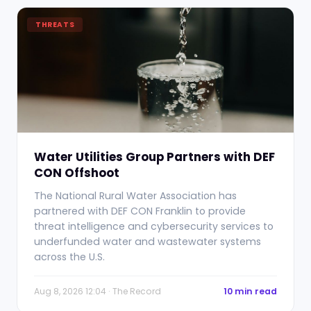
THREATS
Water Utilities Group Partners with DEF
CON Offshoot
The National Rural Water Association has
partnered with DEF CON Franklin to provide
threat intelligence and cybersecurity services to
underfunded water and wastewater systems
across the U.S.
Aug 8, 2026 12:04 · The Record
10 min read