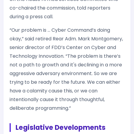
co-chaired the commission, told reporters
during a press call.
“Our problem is … Cyber Command’s doing
okay,” said retired Rear Adm. Mark Montgomery,
senior director of FDD’s Center on Cyber and
Technology Innovation. “The problem is there’s
not a path to growth and it's declining in a more
aggressive adversary environment. So we are
trying to be ready for the future. We can either
have a calamity cause this, or we can
intentionally cause it through thoughtful,
deliberate programming.”
Legislative Developments