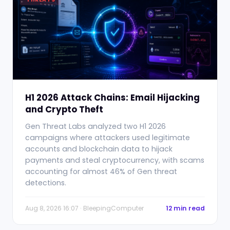
H1 2026 Attack Chains: Email Hijacking
and Crypto Theft
Gen Threat Labs analyzed two H1 2026
campaigns where attackers used legitimate
accounts and blockchain data to hijack
payments and steal cryptocurrency, with scams
accounting for almost 46% of Gen threat
detections.
Aug 8, 2026 16:07 · BleepingComputer
12 min read