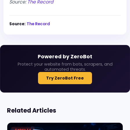
Source:
The Record
Source:
The Record
Powered by ZeroBot
Protect your website from bots, scrapers, and
automated threats.
Try ZeroBot Free
Related Articles
THREATS