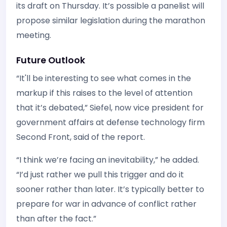
its draft on Thursday. It’s possible a panelist will
propose similar legislation during the marathon
meeting.
Future Outlook
“It'll be interesting to see what comes in the
markup if this raises to the level of attention
that it’s debated,” Siefel, now vice president for
government affairs at defense technology firm
Second Front, said of the report.
“I think we’re facing an inevitability,” he added.
“I’d just rather we pull this trigger and do it
sooner rather than later. It’s typically better to
prepare for war in advance of conflict rather
than after the fact.”