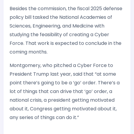
Besides the commission, the fiscal 2025 defense
policy bill tasked the National Academies of
Sciences, Engineering, and Medicine with
studying the feasibility of creating a Cyber
Force. That work is expected to conclude in the
coming months.
Montgomery, who pitched a Cyber Force to
President Trump last year, said that “at some
point there’s going to be a ‘go’ order. There’s a
lot of things that can drive that ‘go’ order, a
national crisis, a president getting motivated
about it, Congress getting motivated about it,
any series of things can do it.”