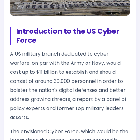
Introduction to the US Cyber
Force
A US military branch dedicated to cyber
warfare, on par with the Army or Navy, would
cost up to $11 billion to establish and should
consist of around 30,000 personnel in order to
bolster the nation's digital defenses and better
address growing threats, a report by a panel of
policy experts and former top military leaders
asserts.
The envisioned Cyber Force, which would be the