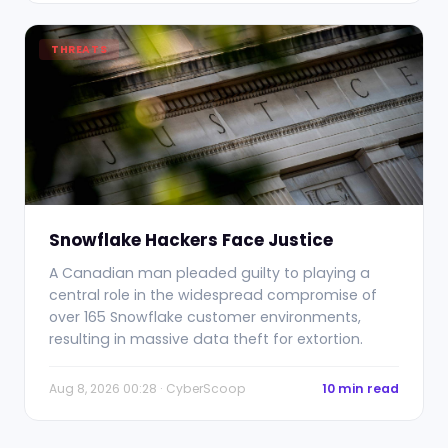
THREATS
Snowflake Hackers Face Justice
A Canadian man pleaded guilty to playing a
central role in the widespread compromise of
over 165 Snowflake customer environments,
resulting in massive data theft for extortion.
Aug 8, 2026 00:28 · CyberScoop
10 min read