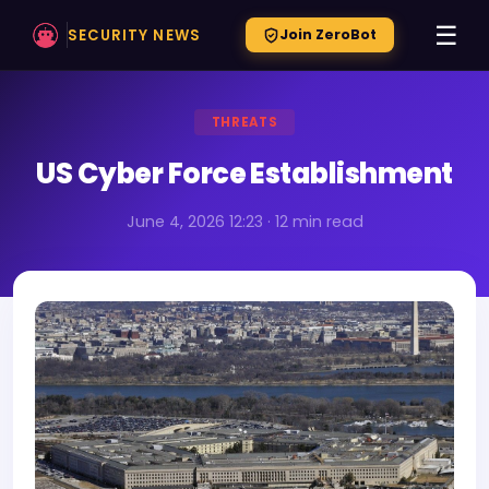
☰
SECURITY NEWS
Join ZeroBot
THREATS
US Cyber Force Establishment
June 4, 2026 12:23 · 12 min read