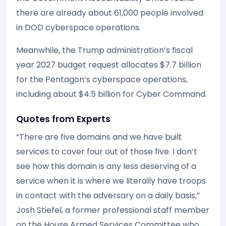
there are already about 61,000 people involved
in DOD cyberspace operations.
Meanwhile, the Trump administration’s fiscal
year 2027 budget request allocates $7.7 billion
for the Pentagon’s cyberspace operations,
including about $4.5 billion for Cyber Command.
Quotes from Experts
“There are five domains and we have built
services to cover four out of those five. I don’t
see how this domain is any less deserving of a
service when it is where we literally have troops
in contact with the adversary on a daily basis,”
Josh Stiefel, a former professional staff member
on the House Armed Services Committee who