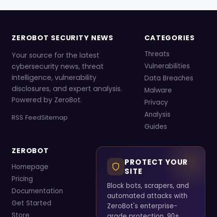
ZEROBOT SECURITY NEWS
CATEGORIES
Threats
Your source for the latest
cybersecurity news, threat
Vulnerabilities
intelligence, vulnerability
Data Breaches
disclosures, and expert analysis.
Malware
Powered by ZeroBot.
Privacy
Analysis
RSS Feed
Sitemap
Guides
ZEROBOT
PROTECT YOUR
Homepage
SITE
Pricing
Block bots, scrapers, and
Documentation
automated attacks with
Get Started
ZeroBot's enterprise-
Store
grade protection. 90+