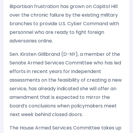
Bipartisan frustration has grown on Capitol Hill
over the chronic failure by the existing military
branches to provide U.S. Cyber Command with
personnel who are ready to fight foreign
adversaries online.
Sen. Kirsten Gillibrand (D-NY), a member of the
Senate Armed Services Committee who has led
efforts in recent years for independent
assessments on the feasibility of creating a new
service, has already indicated she will offer an
amendment that is expected to mirror the
board’s conclusions when policymakers meet
next week behind closed doors.
The House Armed Services Committee takes up