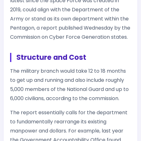
latest since the Space Force was created in
2019, could align with the Department of the
Army or stand as its own department within the
Pentagon, a report published Wednesday by the
Commission on Cyber Force Generation states.
Structure and Cost
The military branch would take 12 to 18 months
to get up and running and also include roughly
5,000 members of the National Guard and up to
6,000 civilians, according to the commission.
The report essentially calls for the department
to fundamentally rearrange its existing
manpower and dollars. For example, last year
the Government Accountability Office found