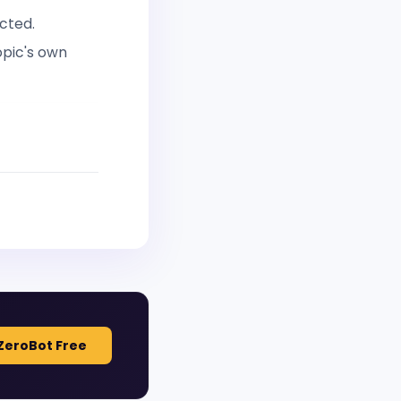
cted.
opic's own
ZeroBot Free