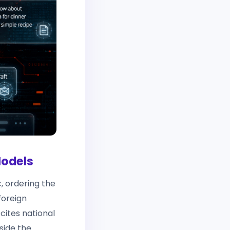
Models
, ordering the
foreign
 cites national
side the