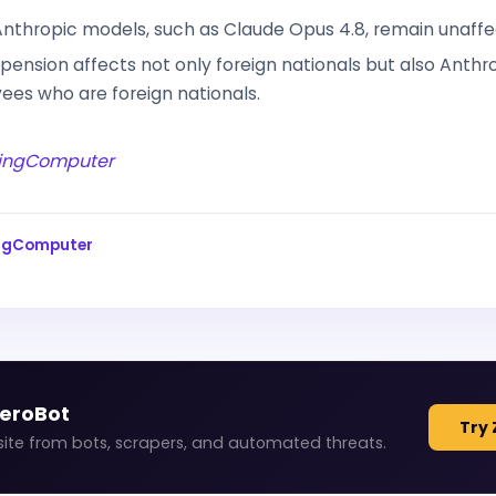
nthropic models, such as Claude Opus 4.8, remain unaffe
pension affects not only foreign nationals but also Anthr
es who are foreign nationals.
ingComputer
ingComputer
ZeroBot
Try 
site from bots, scrapers, and automated threats.