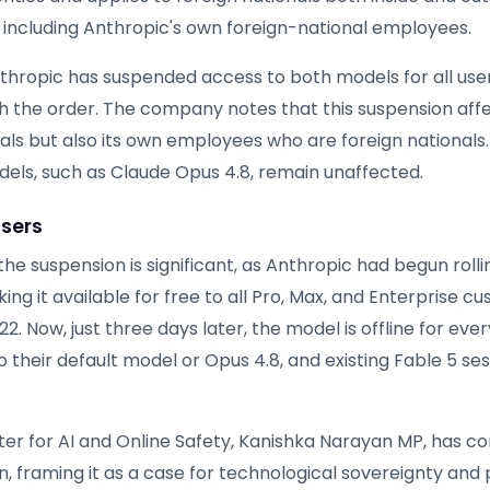
, including Anthropic's own foreign-national employees.
Anthropic has suspended access to both models for all us
h the order. The company notes that this suspension affe
nals but also its own employees who are foreign nationals
els, such as Claude Opus 4.8, remain unaffected.
sers
the suspension is significant, as Anthropic had begun rolli
ing it available for free to all Pro, Max, and Enterprise c
2. Now, just three days later, the model is offline for eve
 to their default model or Opus 4.8, and existing Fable 5 ses
ster for AI and Online Safety, Kanishka Narayan MP, has
, framing it as a case for technological sovereignty and 