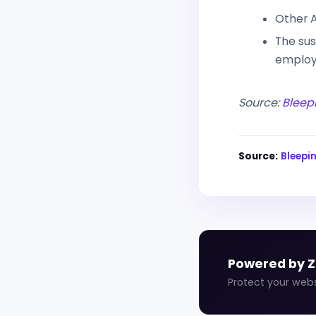
Other A
The sus
employe
Source:
Bleep
Source:
Bleep
Powered by 
Protect your web