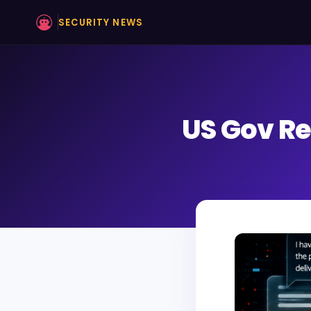
SECURITY NEWS
US Gov Re