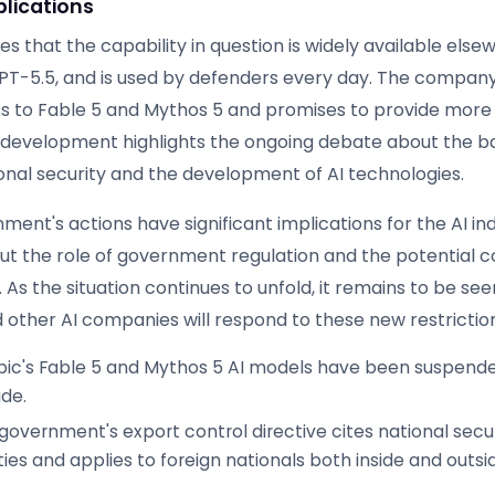
plications
s that the capability in question is widely available else
PT-5.5, and is used by defenders every day. The company 
s to Fable 5 and Mythos 5 and promises to provide more d
s development highlights the ongoing debate about the b
nal security and the development of AI technologies.
ent's actions have significant implications for the AI ind
ut the role of government regulation and the potential
. As the situation continues to unfold, it remains to be se
 other AI companies will respond to these new restrictio
ic's Fable 5 and Mythos 5 AI models have been suspended
de.
government's export control directive cites national secu
ties and applies to foreign nationals both inside and outsi