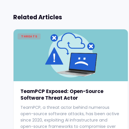
Related Articles
THREATS
TeamPCP Exposed: Open-Source
Software Threat Actor
TeamPCP, a threat actor behind numerous
open-source software attacks, has been active
since 2020, exploiting AI infrastructure and
open-source frameworks to compromise over