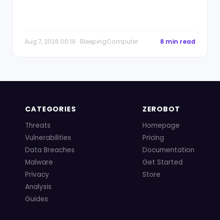
Aug 7, 2026 00:19 · BleepingComputer
8 min read
CATEGORIES
ZEROBOT
Threats
Homepage
Vulnerabilities
Pricing
Data Breaches
Documentation
Malware
Get Started
Privacy
Store
Analysis
Guides