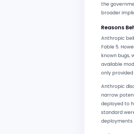
the governmen
broader impli
Reasons Beh
Anthropic bel
Fable 5. Howe
known bugs, w
available mod
only provided 
Anthropic disa
narrow potent
deployed to h
standard were 
deployments f