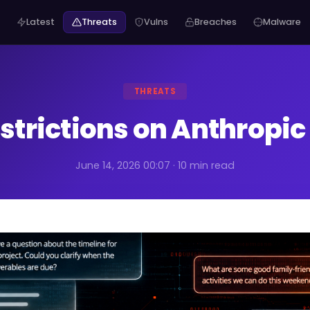
Latest
Threats
Vulns
Breaches
Malware
THREATS
strictions on Anthropic
June 14, 2026 00:07 · 10 min read