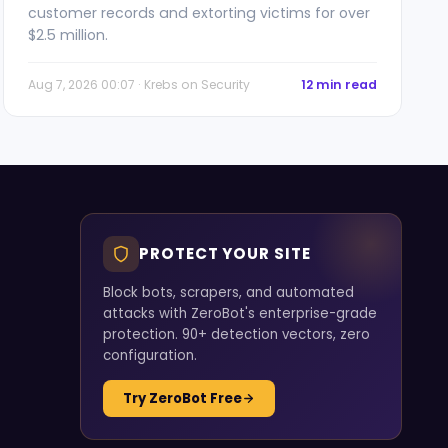
customer records and extorting victims for over
$2.5 million.
Aug 7, 2026 00:07 · Krebs on Security
12 min read
PROTECT YOUR SITE
Block bots, scrapers, and automated
attacks with ZeroBot's enterprise-grade
protection. 90+ detection vectors, zero
configuration.
Try ZeroBot Free