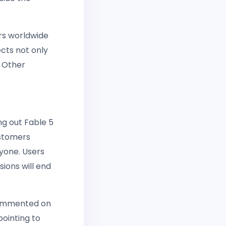
ers worldwide
cts not only
. Other
ng out Fable 5
ustomers
ryone. Users
sions will end
 commented on
pointing to