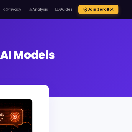
Privacy
Analysis
Guides
Join ZeroBot
 AI Models