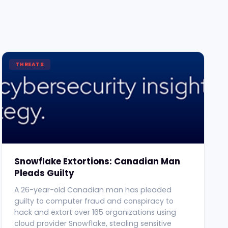
THREATS
Snowflake Extortions: Canadian Man
Pleads Guilty
A 26-year-old Canadian man has pleaded
guilty to computer fraud and conspiracy to
hack and extort over 165 organizations using
cloud provider Snowflake, stealing sensitive