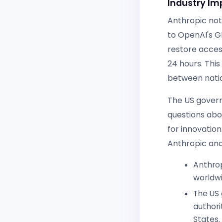
Industry Im
Anthropic note
to OpenAI's G
restore acces
24 hours. Thi
between natio
The US governm
questions abo
for innovation
Anthropic and
Anthrop
worldwi
The US 
authori
States.