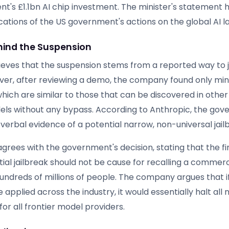
t's £1.1bn AI chip investment. The minister's statement h
cations of the US government's actions on the global AI 
ind the Suspension
ieves that the suspension stems from a reported way to j
ver, after reviewing a demo, the company found only min
hich are similar to those that can be discovered in other
els without any bypass. According to Anthropic, the go
verbal evidence of a potential narrow, non-universal jail
grees with the government's decision, stating that the fi
ial jailbreak should not be cause for recalling a commer
undreds of millions of people. The company argues that if
applied across the industry, it would essentially halt al
or all frontier model providers.