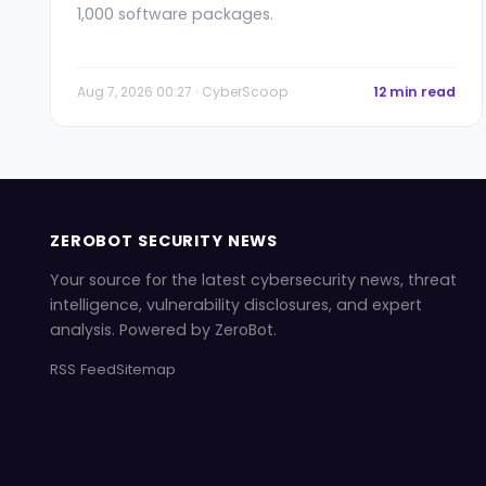
1,000 software packages.
Aug 7, 2026 00:27 · CyberScoop
12 min read
ZEROBOT SECURITY NEWS
Your source for the latest cybersecurity news, threat
intelligence, vulnerability disclosures, and expert
analysis. Powered by ZeroBot.
RSS Feed
Sitemap