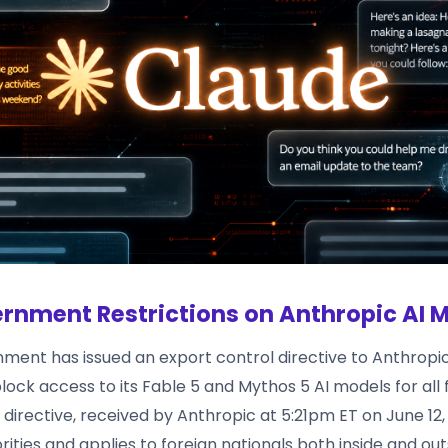
rnment Restrictions on Anthropic AI 
ment has issued an export control directive to Anthropic
ock access to its Fable 5 and Mythos 5 AI models for all 
s directive, received by Anthropic at 5:21pm ET on June 12,
rities and applies to foreign nationals both inside and out