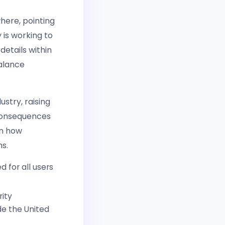
where, pointing
is working to
etails within
alance
ustry, raising
 consequences
en how
ns.
 for all users
rity
de the United