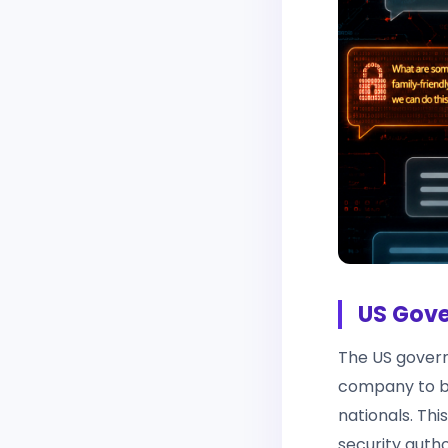
US Gove
The US govern
company to bl
nationals. Thi
security autho