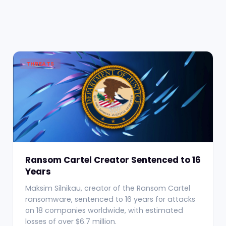
THREATS
Ransom Cartel Creator Sentenced to 16
Years
Maksim Silnikau, creator of the Ransom Cartel
ransomware, sentenced to 16 years for attacks
on 18 companies worldwide, with estimated
losses of over $6.7 million.