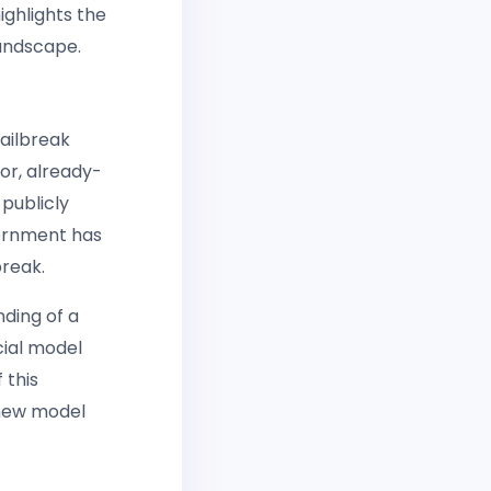
ighlights the
landscape.
ailbreak
or, already-
 publicly
vernment has
break.
nding of a
cial model
 this
l new model