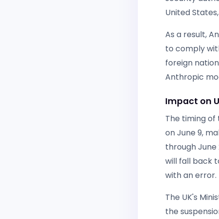
United States
As a result, 
to comply wit
foreign natio
Anthropic mod
Impact on U
The timing of 
on June 9, mak
through June 2
will fall back
with an error.
The UK's Mini
the suspension