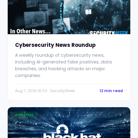
Cybersecurity News Roundup
A weekly roundup of cybersecurity news,
including AI-generated false positives, data
breaches, and hacking attacks on major
companies.
Aug 7, 2026 16:03 · SecurityWeek
12 min read
ANALYSIS