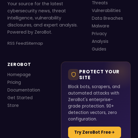
Threats
Your source for the latest
cybersecurity news, threat
Vulnerabilities
intelligence, vulnerability
Data Breaches
disclosures, and expert analysis.
Malware
Powered by ZeroBot.
Privacy
Analysis
RSS Feed
Sitemap
Guides
ZEROBOT
PROTECT YOUR
Homepage
SITE
Pricing
Block bots, scrapers, and
Documentation
automated attacks with
Get Started
ZeroBot's enterprise-
Store
grade protection. 90+
detection vectors, zero
configuration.
Try ZeroBot Free