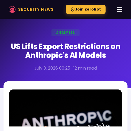
☰
SECURITY NEWS
Join ZeroBot
ANALYSIS
US Lifts Export Restrictions on
Anthropic's AI Models
July 3, 2026 00:25 · 12 min read