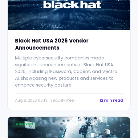
Black Hat USA 2026 Vendor
Announcements
Multiple cybersecurity companies made
significant announcements at Black Hat USA
2026, including 1Password, Cogent, and Vectra
AI, showcasing new products and services to
enhance security posture.
Aug 8, 2026 00:13 · SecurityWeek
12 min read
ANALYSIS