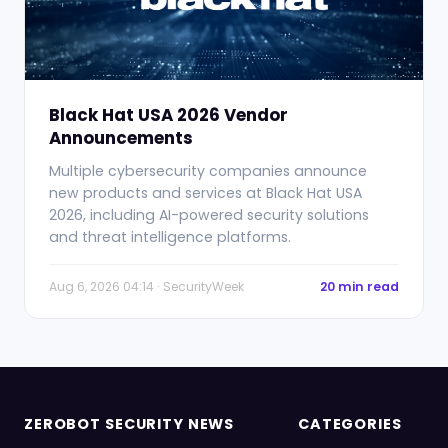
Black Hat USA 2026 Vendor
Announcements
Multiple cybersecurity companies announce
new products and services at Black Hat USA
2026, including AI-powered security solutions
and threat intelligence platforms.
Aug 6, 2026 04:14 · SecurityWeek
20 min read
ZEROBOT SECURITY NEWS
CATEGORIES