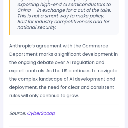
exporting high-end AI semiconductors to
China — in exchange for a cut of the take.
This is not a smart way to make policy.
Bad for industry competitiveness and for
national security.
Anthropic's agreement with the Commerce
Department marks a significant development in
the ongoing debate over AI regulation and
export controls. As the US continues to navigate
the complex landscape of AI development and
deployment, the need for clear and consistent
rules will only continue to grow.
Source:
CyberScoop