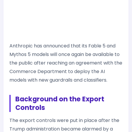
Anthropic has announced that its Fable 5 and
Mythos 5 models will once again be available to
the public after reaching an agreement with the
Commerce Department to deploy the AI
models with new guardrails and classifiers.
Background on the Export
Controls
The export controls were put in place after the
Trump administration became alarmed by a