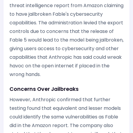
threat intelligence report from Amazon claiming
to have jailbroken Fable's cybersecurity
capabilities. The administration levied the export
controls due to concerns that the release of
Fable 5 would lead to the model being jailbroken,
giving users access to cybersecurity and other
capabilities that Anthropic has said could wreak
havoc on the open internet if placed in the
wrong hands.
Concerns Over Jailbreaks
However, Anthropic confirmed that further
testing found that equivalent and lesser models
could identify the same vulnerabilities as Fable
did in the Amazon report. The company also