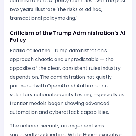
administration's AI policy stumbles over the past
two years illustrate 'the risks of ad hoc,
transactional policymaking.'
Criticism of the Trump Administration's AI
Policy
Padilla called the Trump administration's
approach chaotic and unpredictable — the
opposite of the clear, consistent rules industry
depends on. The administration has quietly
partnered with OpenAI and Anthropic on
voluntary national security testing, especially as
frontier models began showing advanced
automation and cyberattack capabilities.
The national security arrangement was
supposedly codified in a White House executive