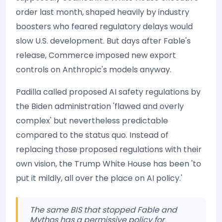
order last month, shaped heavily by industry
boosters who feared regulatory delays would
slow U.S. development. But days after Fable's
release, Commerce imposed new export
controls on Anthropic's models anyway.
Padilla called proposed AI safety regulations by
the Biden administration 'flawed and overly
complex' but nevertheless predictable
compared to the status quo. Instead of
replacing those proposed regulations with their
own vision, the Trump White House has been 'to
put it mildly, all over the place on AI policy.'
The same BIS that stopped Fable and
Mythos has a permissive policy for