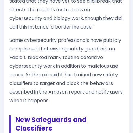
stated that they have yet to see a jailbreak that
affects the model's restrictions on
cybersecurity and biology work, though they did
call this instance 'a borderline case.'
Some cybersecurity professionals have publicly
complained that existing safety guardrails on
Fable 5 blocked many routine defensive
cybersecurity work in addition to malicious use
cases. Anthropic said it has trained new safety
classifiers to target and block the behaviors
described in the Amazon report and notify users
when it happens.
New Safeguards and
Classifiers