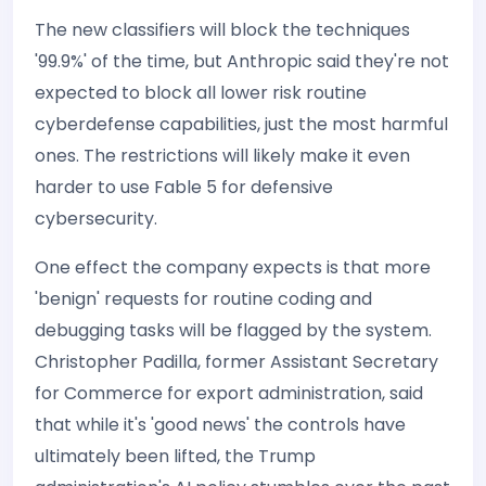
The new classifiers will block the techniques
'99.9%' of the time, but Anthropic said they're not
expected to block all lower risk routine
cyberdefense capabilities, just the most harmful
ones. The restrictions will likely make it even
harder to use Fable 5 for defensive
cybersecurity.
One effect the company expects is that more
'benign' requests for routine coding and
debugging tasks will be flagged by the system.
Christopher Padilla, former Assistant Secretary
for Commerce for export administration, said
that while it's 'good news' the controls have
ultimately been lifted, the Trump