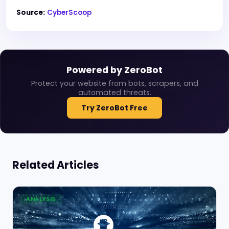
Source:
CyberScoop
Powered by ZeroBot
Protect your website from bots, scrapers, and
automated threats.
Try ZeroBot Free
Related Articles
ANALYSIS