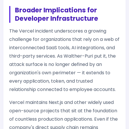
Broader Implications for
Developer Infrastructure
The Vercel incident underscores a growing
challenge for organizations that rely on a web of
interconnected SaaS tools, AI integrations, and
third-party services. As Walther-Puri put it, the
attack surface is no longer defined by an
organization's own perimeter — it extends to
every application, token, and trusted
relationship connected to employee accounts.
Vercel maintains Next.js and other widely used
open-source projects that sit at the foundation
of countless production applications. Even if the
company's direct supply chain remains