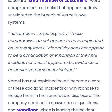
separate
"small number of customers"
were
compromised in attacks that appear entirely
unrelated to the breach of Vercel's own
systems.
The company stated explicitly:
"These
compromises do not appear to have originated
on Vercel systems. This activity does not appear
to be a continuation or expansion of the April
incident, nor does it appear to be evidence of
an earlier Vercel security incident."
Vercel has not explained how it became aware
of these additional incidents or why it chose to
include them in the same public disclosure. The
company declined to answer press questions,
and
Mandiant
, which is leading the incident