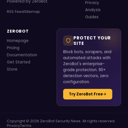
Powered by ZeroBot.
Privacy
Analysis
RSS Feed
Sitemap
Guides
ZEROBOT
PROTECT YOUR
Homepage
SITE
Pricing
Block bots, scrapers, and
Documentation
automated attacks with
Get Started
ZeroBot's enterprise-
Store
grade protection. 90+
detection vectors, zero
configuration.
Try ZeroBot Free
Copyright © 2026 ZeroBot Security News. All rights reserved.
Privacy
Terms