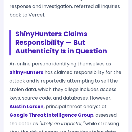
response and investigation, referred all inquiries
back to Vercel.
ShinyHunters Claims
Responsibility — But
Authenticity Is in Question
An online persona identifying themselves as
ShinyHunters
has claimed responsibility for the
attack and is reportedly attempting to sell the
stolen data, which they allege includes access
keys, source code, and databases. However,
Austin Larsen
, principal threat analyst at
Google Threat Intelligence Group
, assessed
the actor as
"likely an imposter,"
while stressing