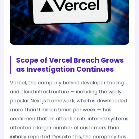
Scope of Vercel Breach Grows
as Investigation Continues
Vercel, the company behind developer tooling
and cloud infrastructure — including the wildly
popular Next.js framework, which is downloaded
more than 9 million times per week — has
confirmed that an attack on its internal systems
affected a larger number of customers than
initially reported. Despite this, the company has