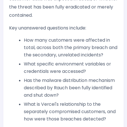
the threat has been fully eradicated or merely
contained.
Key unanswered questions include:
How many customers were affected in
total, across both the primary breach and
the secondary, unrelated incidents?
What specific environment variables or
credentials were accessed?
Has the malware distribution mechanism
described by Rauch been fully identified
and shut down?
What is Vercel's relationship to the
separately compromised customers, and
how were those breaches detected?