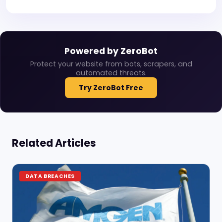
Powered by ZeroBot
Protect your website from bots, scrapers, and
automated threats.
Try ZeroBot Free
Related Articles
DATA BREACHES