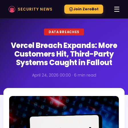
☰
SECURITY NEWS
Join ZeroBot
DATA BREACHES
Vercel Breach Expands: More
Customers Hit, Third-Party
Systems Caught in Fallout
April 24, 2026 00:00 · 6 min read