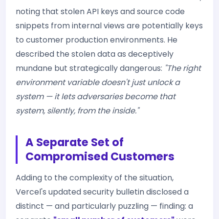
noting that stolen API keys and source code
snippets from internal views are potentially keys
to customer production environments. He
described the stolen data as deceptively
mundane but strategically dangerous:
"The right
environment variable doesn't just unlock a
system — it lets adversaries become that
system, silently, from the inside."
A Separate Set of
Compromised Customers
Adding to the complexity of the situation,
Vercel's updated security bulletin disclosed a
distinct — and particularly puzzling — finding: a