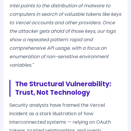
intel points to the distribution of malware to
computers in search of valuable tokens like keys
to Vercel accounts and other providers. Once
the attacker gets ahold of those keys, our logs
show a repeated pattern: rapid and
comprehensive API usage, with a focus on
enumeration of non-sensitive environment
variables."
The Structural Vulnerability:
Trust, Not Technology
Security analysts have framed the Vercel
incident as a stark illustration of how
interconnected systems — relying on OAuth
tokens, trusted relationships, and overly