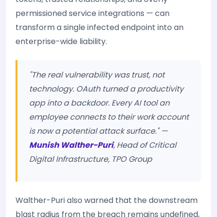
permissioned service integrations — can
transform a single infected endpoint into an
enterprise-wide liability.
"The real vulnerability was trust, not
technology. OAuth turned a productivity
app into a backdoor. Every AI tool an
employee connects to their work account
is now a potential attack surface." —
Munish Walther-Puri
, Head of Critical
Digital Infrastructure, TPO Group
Walther-Puri also warned that the downstream
blast radius from the breach remains undefined,