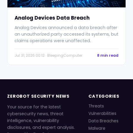
Analog Devices Data Breach
Analog Devices announced a data breach after
an unauthorized party accessed its systems, but
claims operations were unaffected.
Jul 31, 2026 00:12 · BleepingComputer
8 min read
ZEROBOT SECURITY NEWS
CATEGORIES
Threats
Your source for the latest
cybersecurity news, threat
Vulnerabilities
intelligence, vulnerability
Data Breaches
disclosures, and expert analysis.
Malware