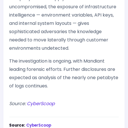
uncompromised, the exposure of infrastructure
intelligence — environment variables, API keys,
and internal system layouts — gives
sophisticated adversaries the knowledge
needed to move laterally through customer
environments undetected.
The investigation is ongoing, with Mandiant
leading forensic efforts. Further disclosures are
expected as analysis of the nearly one petabyte
of logs continues.
Source:
CyberScoop
Source:
CyberScoop