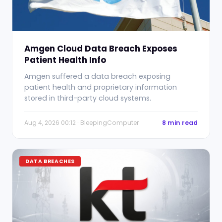
Amgen Cloud Data Breach Exposes
Patient Health Info
Amgen suffered a data breach exposing
patient health and proprietary information
stored in third-party cloud systems.
Aug 4, 2026 00:12 · BleepingComputer
8 min read
DATA BREACHES