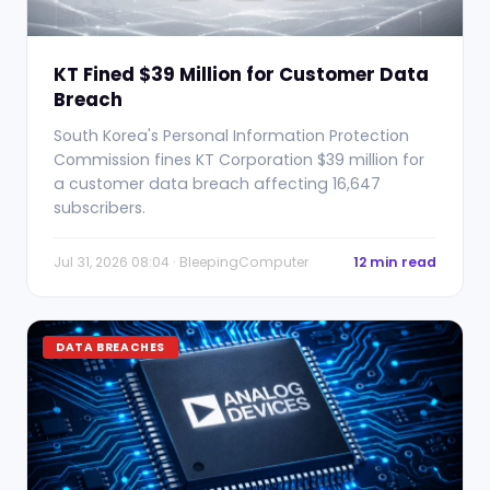
KT Fined $39 Million for Customer Data
Breach
South Korea's Personal Information Protection
Commission fines KT Corporation $39 million for
a customer data breach affecting 16,647
subscribers.
Jul 31, 2026 08:04 · BleepingComputer
12 min read
DATA BREACHES