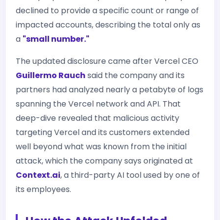
declined to provide a specific count or range of
impacted accounts, describing the total only as
a
"small number."
The updated disclosure came after Vercel CEO
Guillermo Rauch
said the company and its
partners had analyzed nearly a petabyte of logs
spanning the Vercel network and API. That
deep-dive revealed that malicious activity
targeting Vercel and its customers extended
well beyond what was known from the initial
attack, which the company says originated at
Context.ai
, a third-party AI tool used by one of
its employees.