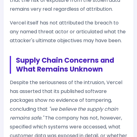
that the risk of exposure from the stolen data
remains very real regardless of attribution.
Vercel itself has not attributed the breach to
any named threat actor or articulated what the
attacker's ultimate objectives may have been.
Supply Chain Concerns and
What Remains Unknown
Despite the seriousness of the intrusion, Vercel
has asserted that its published software
packages show no evidence of tampering,
concluding that
"we believe the supply chain
remains safe."
The company has not, however,
specified which systems were accessed, what
customer data was exposed in detail, or whether