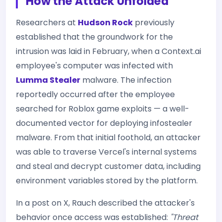
How the Attack Unfolded
Researchers at
Hudson Rock
previously
established that the groundwork for the
intrusion was laid in February, when a Context.ai
employee's computer was infected with
Lumma Stealer
malware. The infection
reportedly occurred after the employee
searched for Roblox game exploits — a well-
documented vector for deploying infostealer
malware. From that initial foothold, an attacker
was able to traverse Vercel's internal systems
and steal and decrypt customer data, including
environment variables stored by the platform.
In a post on X, Rauch described the attacker's
behavior once access was established:
"Threat