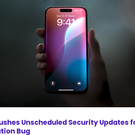
ushes Unscheduled Security Updates f
ation Bug