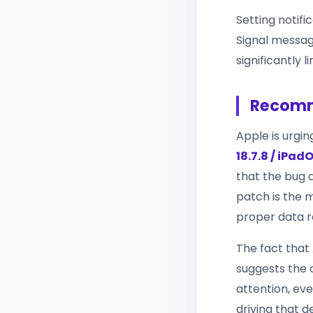
Setting notif
Signal message
significantly 
Recomm
Apple is urgin
18.7.8 / iPadO
that the bug a
patch is the m
proper data r
The fact that 
suggests the 
attention, eve
driving that de