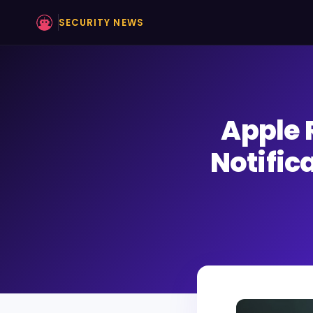
SECURITY NEWS
Apple 
Notific