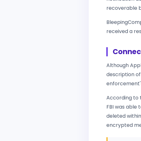
recoverable b
BleepingComp
received a res
Connect
Although Appl
description of
enforcement's
According to t
FBI was able 
deleted within
encrypted mess