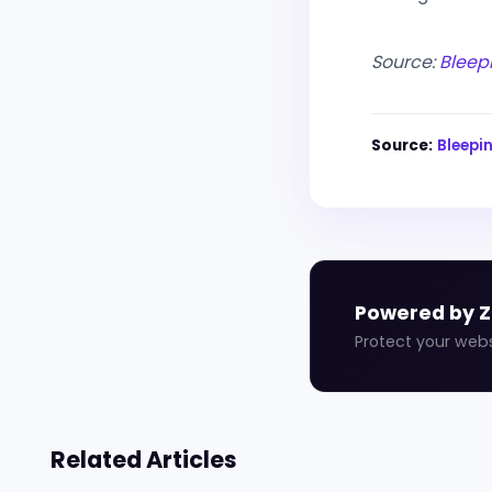
Source:
Bleep
Source:
Bleep
Powered by 
Protect your web
Related Articles