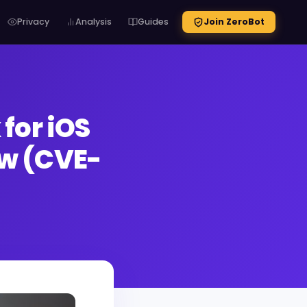
Privacy
Analysis
Guides
Join ZeroBot
for iOS
aw (CVE-