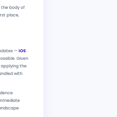
 the body of
rst place,
 updates —
iOS
ossible. Given
 applying the
handled with
cadence
 immediate
 landscape