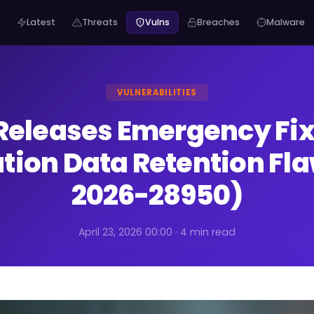
Latest
Threats
Vulns
Breaches
Malware
VULNERABILITIES
Releases Emergency Fix 
ation Data Retention Fl
2026-28950)
April 23, 2026 00:00 · 4 min read