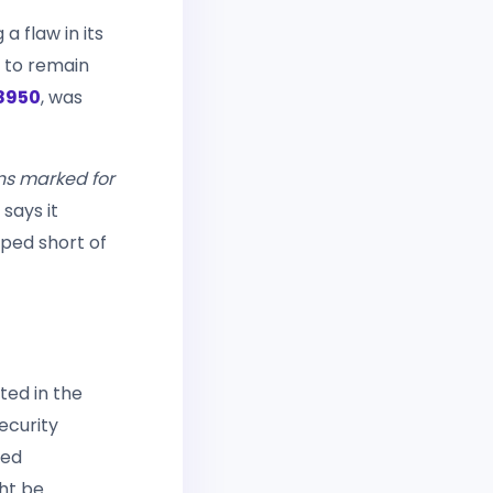
 a flaw in its
n to remain
8950
, was
ons marked for
says it
ped short of
ted in the
security
ted
ght be