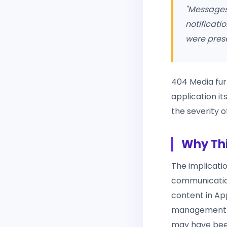
"Messages
notificati
were prese
404 Media fur
application it
the severity o
Why Thi
The implicatio
communication
content in App
management co
may have bee