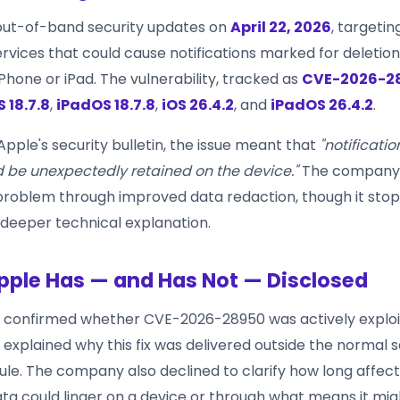
out-of-band security updates on
April 22, 2026
, targeting
ervices that could cause notifications marked for deletio
Phone or iPad. The vulnerability, tracked as
CVE-2026-2
S 18.7.8
,
iPadOS 18.7.8
,
iOS 26.4.2
, and
iPadOS 26.4.2
.
pple's security bulletin, the issue meant that
"notificati
d be unexpectedly retained on the device."
The company 
problem through improved data redaction, though it stop
 deeper technical explanation.
ple Has — and Has Not — Disclosed
 confirmed whether CVE-2026-28950 was actively exploi
it explained why this fix was delivered outside the normal 
le. The company also declined to clarify how long affec
data could linger on a device or through what means it mi