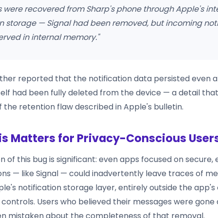
 were recovered from Sharp's phone through Apple's int
on storage — Signal had been removed, but incoming noti
rved in internal memory."
ther reported that the notification data persisted even af
self had been fully deleted from the device — a detail th
f the retention flaw described in Apple's bulletin.
s Matters for Privacy-Conscious User
n of this bug is significant: even apps focused on secure
s — like Signal — could inadvertently leave traces of m
le's notification storage layer, entirely outside the app'
ntrols. Users who believed their messages were gone a
n mistaken about the completeness of that removal.