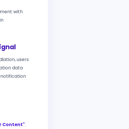
ement with
in
ignal
diation, users
cation data
notification
r Content"
.