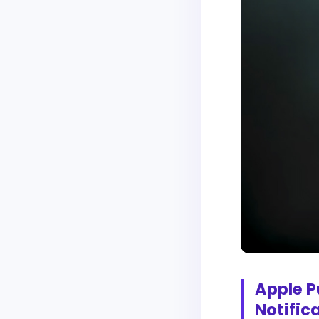
Apple P
Notific