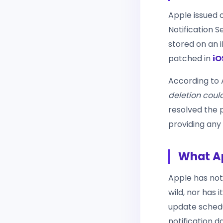
Apple issued 
Notification S
stored on an i
patched in
iO
According to A
deletion coul
resolved the 
providing any
What Ap
Apple has not
wild, nor has 
update schedu
notification 