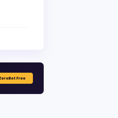
ZeroBot Free