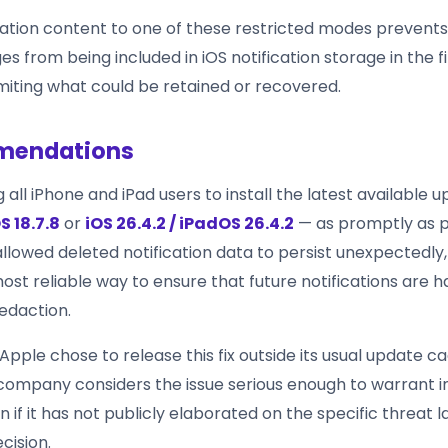
ication content to one of these restricted modes prevents
s from being included in iOS notification storage in the fi
limiting what could be retained or recovered.
endations
g all iPhone and iPad users to install the latest available
S 18.7.8
or
iOS 26.4.2 / iPadOS 26.4.2
— as promptly as p
llowed deleted notification data to persist unexpectedly,
ost reliable way to ensure that future notifications are 
edaction.
Apple chose to release this fix outside its usual update 
company considers the issue serious enough to warrant
n if it has not publicly elaborated on the specific threat
cision.