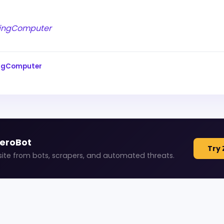
ingComputer
ingComputer
ZeroBot
Try 
site from bots, scrapers, and automated threats.