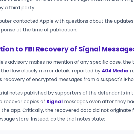
y a third party.
uter contacted Apple with questions about the updates
ponse at the time of publication.
ion to FBI Recovery of Signal Message
e's advisory makes no mention of any specific case, the 
 the flaw closely mirror details reported by
404 Media
re
 recovery of encrypted messages from a suspect's iPho
rial notes published by supporters of the defendants in t
to recover copies of
Signal
messages even after they ha
 the app. Critically, the recovered data did not originate 
age store. Instead, as the trial notes state: