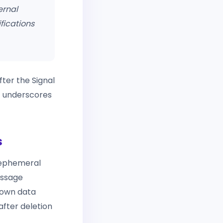
ernal
fications
ter the Signal
at underscores
s
, ephemeral
essage
s own data
fter deletion