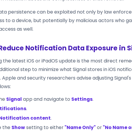
data persistence can be exploited not only by law enforc
s to a device, but potentially by malicious actors who ga
access as well.
Reduce Notification Data Exposure in S
ng the latest iOS or iPadOS update is the most direct reme
ditional step to minimize what Signal stores in iOS notifi
 Apple and security researchers advise adjusting Signal's 
llows:
the
Signal
app and navigate to
Settings
.
tifications
.
Notification content
.
e the
Show
setting to either
"Name Only"
or
"No Name o