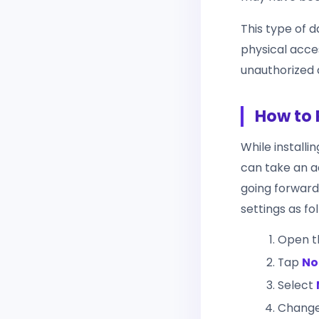
This type of 
physical acces
unauthorized 
How to 
While installi
can take an ad
going forward.
settings as fo
Open 
Tap
No
Select
Chang