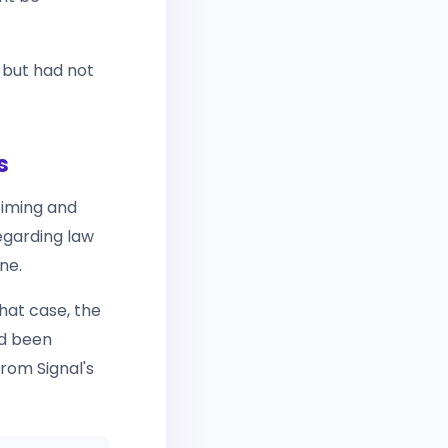
 but had not
s
timing and
garding law
ne.
hat case, the
d been
from Signal's