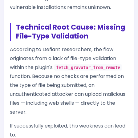
vulnerable installations remains unknown.
Technical Root Cause: Missing
File-Type Validation
According to Defiant researchers, the flaw
originates from a lack of file-type validation
within the plugin's
fetch_gravatar_from_remote
function. Because no checks are performed on
the type of file being submitted, an
unauthenticated attacker can upload malicious
files — including web shells — directly to the
server.
If successfully exploited, this weakness can lead
to: