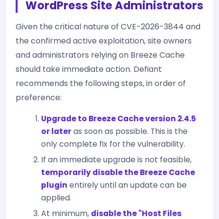
WordPress Site Administrators
Given the critical nature of CVE-2026-3844 and
the confirmed active exploitation, site owners
and administrators relying on Breeze Cache
should take immediate action. Defiant
recommends the following steps, in order of
preference:
Upgrade to Breeze Cache version 2.4.5
or later
as soon as possible. This is the
only complete fix for the vulnerability.
If an immediate upgrade is not feasible,
temporarily disable the Breeze Cache
plugin
entirely until an update can be
applied.
At minimum,
disable the "Host Files