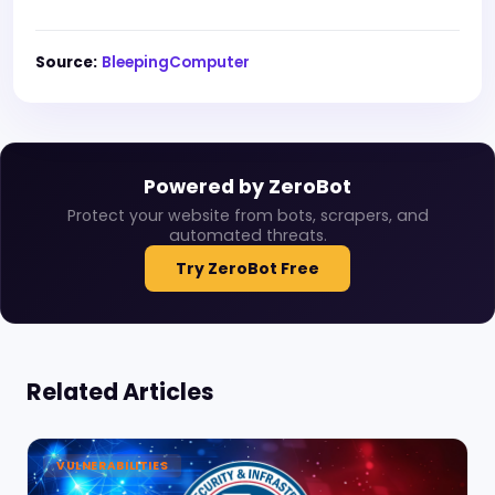
Source:
BleepingComputer
Powered by ZeroBot
Protect your website from bots, scrapers, and
automated threats.
Try ZeroBot Free
Related Articles
VULNERABILITIES