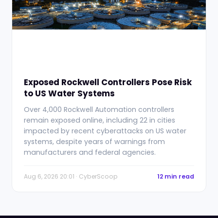
Exposed Rockwell Controllers Pose Risk
to US Water Systems
Over 4,000 Rockwell Automation controllers
remain exposed online, including 22 in cities
impacted by recent cyberattacks on US water
systems, despite years of warnings from
manufacturers and federal agencies.
Aug 6, 2026 20:01 · CyberScoop
12 min read