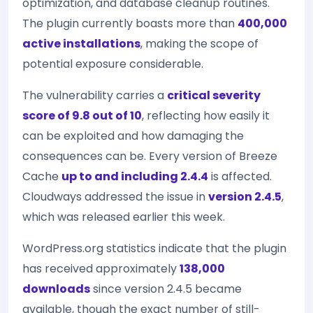
optimization, and database cleanup routines.
The plugin currently boasts more than
400,000
active installations
, making the scope of
potential exposure considerable.
The vulnerability carries a
critical severity
score of 9.8 out of 10
, reflecting how easily it
can be exploited and how damaging the
consequences can be. Every version of Breeze
Cache
up to and including 2.4.4
is affected.
Cloudways addressed the issue in
version 2.4.5
,
which was released earlier this week.
WordPress.org statistics indicate that the plugin
has received approximately
138,000
downloads
since version 2.4.5 became
available, though the exact number of still-