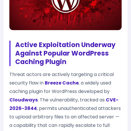
Active Exploitation Underway
Against Popular WordPress
Caching Plugin
Threat actors are actively targeting a critical
security flaw in
Breeze Cache
, a widely used
caching plugin for WordPress developed by
Cloudways
. The vulnerability, tracked as
CVE-
2026-3844
, permits unauthenticated attackers
to upload arbitrary files to an affected server —
a capability that can rapidly escalate to full