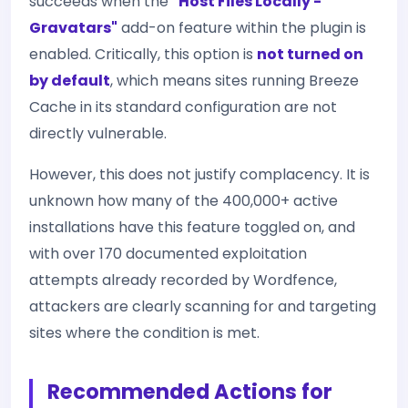
succeeds when the
"Host Files Locally -
Gravatars"
add-on feature within the plugin is
enabled. Critically, this option is
not turned on
by default
, which means sites running Breeze
Cache in its standard configuration are not
directly vulnerable.
However, this does not justify complacency. It is
unknown how many of the 400,000+ active
installations have this feature toggled on, and
with over 170 documented exploitation
attempts already recorded by Wordfence,
attackers are clearly scanning for and targeting
sites where the condition is met.
Recommended Actions for