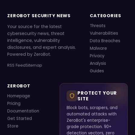
ZEROBOT SECURITY NEWS
CATEGORIES
Threats
Your source for the latest
cybersecurity news, threat
Vulnerabilities
intelligence, vulnerability
Data Breaches
disclosures, and expert analysis.
Malware
Powered by ZeroBot.
Privacy
Analysis
RSS Feed
Sitemap
Guides
ZEROBOT
PROTECT YOUR
Homepage
SITE
Pricing
Block bots, scrapers, and
Documentation
automated attacks with
Get Started
ZeroBot's enterprise-
Store
grade protection. 90+
detection vectors, zero