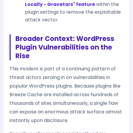
Locally - Gravatars" feature
within the
plugin settings to remove the exploitable
attack vector.
Broader Context: WordPress
Plugin Vulnerabilities on the
Rise
This incident is part of a continuing pattern of
threat actors zeroing in on vulnerabilities in
popular WordPress plugins. Because plugins like
Breeze Cache are installed across hundreds of
thousands of sites simultaneously, a single flaw
can expose an enormous attack surface almost
instantly upon disclosure.