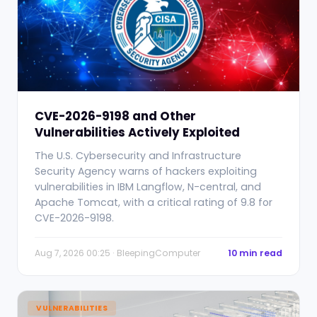
CVE-2026-9198 and Other
Vulnerabilities Actively Exploited
The U.S. Cybersecurity and Infrastructure
Security Agency warns of hackers exploiting
vulnerabilities in IBM Langflow, N-central, and
Apache Tomcat, with a critical rating of 9.8 for
CVE-2026-9198.
Aug 7, 2026 00:25 · BleepingComputer
10 min read
VULNERABILITIES