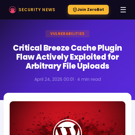
☰
SECURITY NEWS
Join ZeroBot
VULNERABILITIES
Critical Breeze Cache Plugin
Flaw Actively Exploited for
Arbitrary File Uploads
April 24, 2026 00:01 · 4 min read