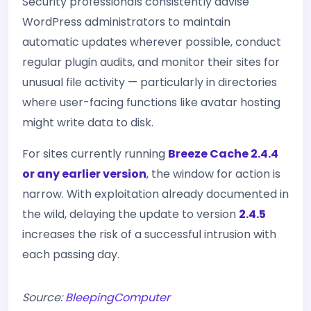
Security professionals consistently advise
WordPress administrators to maintain
automatic updates wherever possible, conduct
regular plugin audits, and monitor their sites for
unusual file activity — particularly in directories
where user-facing functions like avatar hosting
might write data to disk.
For sites currently running
Breeze Cache 2.4.4
or any earlier version
, the window for action is
narrow. With exploitation already documented in
the wild, delaying the update to version
2.4.5
increases the risk of a successful intrusion with
each passing day.
Source:
BleepingComputer