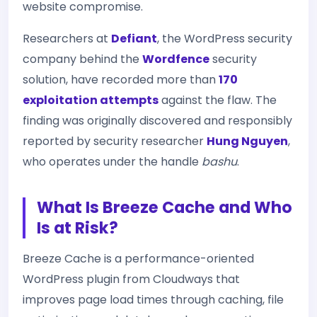
website compromise.
Researchers at
Defiant
, the WordPress security
company behind the
Wordfence
security
solution, have recorded more than
170
exploitation attempts
against the flaw. The
finding was originally discovered and responsibly
reported by security researcher
Hung Nguyen
,
who operates under the handle
bashu
.
What Is Breeze Cache and Who
Is at Risk?
Breeze Cache is a performance-oriented
WordPress plugin from Cloudways that
improves page load times through caching, file