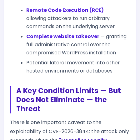
Remote Code Execution (RCE)
—
allowing attackers to run arbitrary
commands on the underlying server
Complete website takeover
— granting
full administrative control over the
compromised WordPress installation
Potential lateral movement into other
hosted environments or databases
A Key Condition Limits — But
Does Not Eliminate — the
Threat
There is one important caveat to the
exploitability of CVE-2026-3844: the attack only