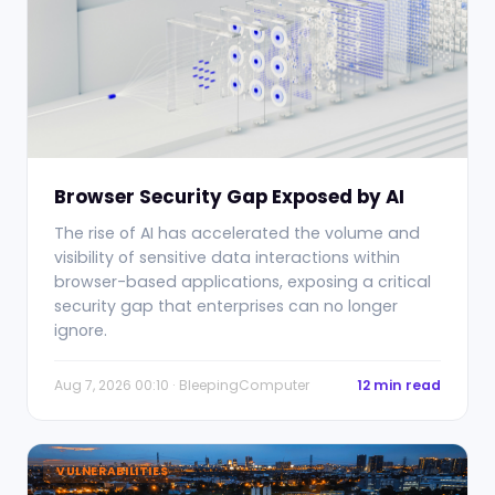
Browser Security Gap Exposed by AI
The rise of AI has accelerated the volume and
visibility of sensitive data interactions within
browser-based applications, exposing a critical
security gap that enterprises can no longer
ignore.
Aug 7, 2026 00:10 · BleepingComputer
12 min read
VULNERABILITIES