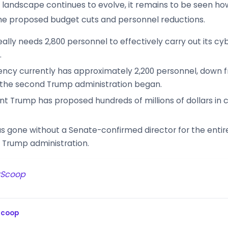
 landscape continues to evolve, it remains to be seen how
he proposed budget cuts and personnel reductions.
eally needs 2,800 personnel to effectively carry out its cy
.
ncy currently has approximately 2,200 personnel, down 
 the second Trump administration began.
nt Trump has proposed hundreds of millions of dollars in cu
s gone without a Senate-confirmed director for the entir
 Trump administration.
rScoop
Scoop