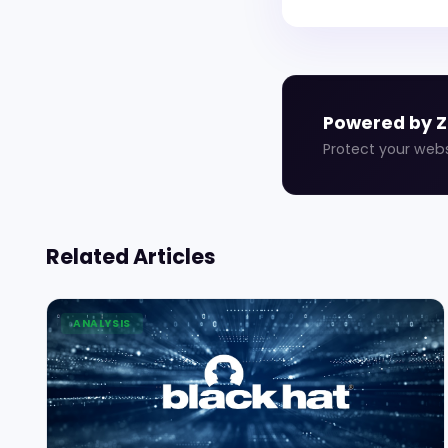
Powered by 
Protect your web
Related Articles
ANALYSIS