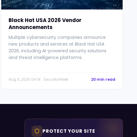
Black Hat USA 2026 Vendor
Announcements
Multiple cybersecurity companies announce
new products and services at Black Hat USA
2026, including AI-powered security solutions
and threat intelligence platforms.
Aug 6, 2026 04:14 · SecurityWeek
20 min read
PROTECT YOUR SITE