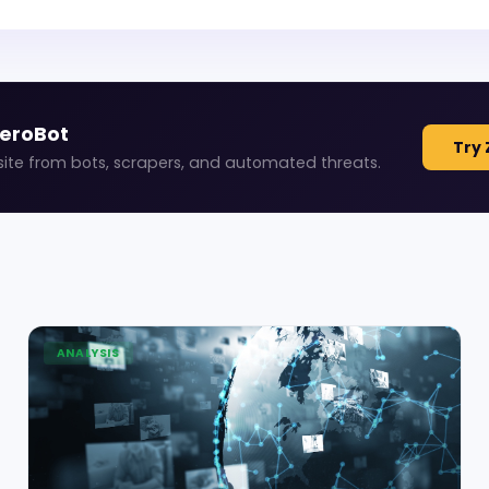
ZeroBot
Try 
site from bots, scrapers, and automated threats.
ANALYSIS