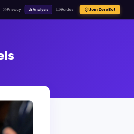
Privacy
Analysis
Guides
Join ZeroBot
els