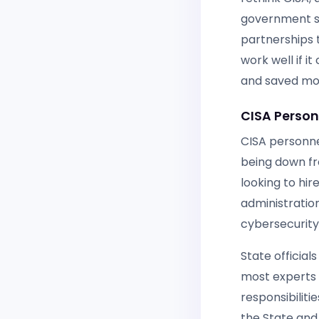
government sh
partnerships t
work well if i
and saved moni
CISA Personn
CISA personnel
being down fr
looking to hi
administratio
cybersecurity
State officia
most experts 
responsibiliti
the State and