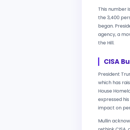
This number i
the 3,400 per
began. Presi
agency, a mov
the Hill.
CISA Bu
President Trum
which has rais
House Homela
expressed his
impact on per
Mullin acknow
rethink CISA,