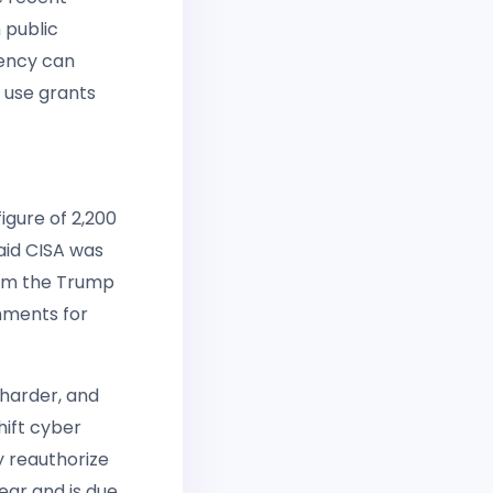
 public
gency can
d use grants
igure of 2,200
aid CISA was
from the Trump
rnments for
 harder, and
hift cyber
y reauthorize
ear and is due