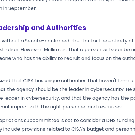
in in September.
adership and Authorities
 without a Senate-confirmed director for the entirety of
tration. However, Mullin said that a person will soon be 
one who has the ability to recruit and focus on the autho
ized that CISA has unique authorities that haven't been 
that the agency should be the leader in cybersecurity. He 
he leader in cybersecurity, and that the agency has the po
icant impact with the right personnel and resources.
priations subcommittee is set to consider a DHS funding b
ely include provisions related to CISA's budget and personn