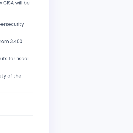
 CISA will be
bersecurity
from 3,400
ts for fiscal
ety of the