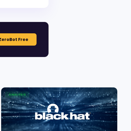
ZeroBot Free
ANALYSIS