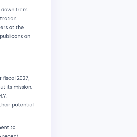
t down from
tration
ers at the
publicans on
 fiscal 2027,
t its mission.
Y.,
heir potential
ment to
e recent