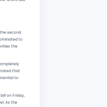
 the second
nominated to
rities the
completely
stated that
tential to
ill on Friday,
el. As the