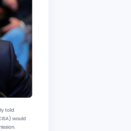
y told
CISA) would
ission.