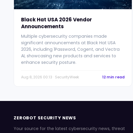
Black Hat USA 2026 Vendor
Announcements
Multiple cybersecurity companies made
significant announcements at Black Hat USA
2026, including 1Password, Cogent, and Vectra
AI, showcasing new products and services to
enhance security posture.
Aug 8, 2026 00:13 · SecurityWeek
12 min read
ZEROBOT SECURITY NEWS
Your source for the latest cybersecurity news, threat