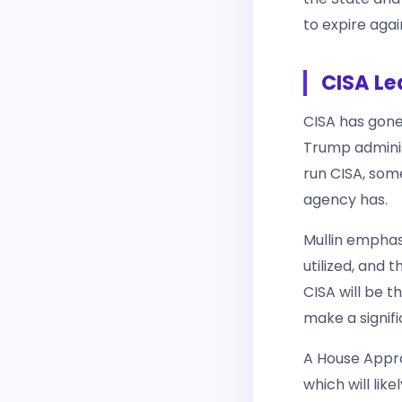
to expire aga
CISA Le
CISA has gone
Trump adminis
run CISA, some
agency has.
Mullin emphas
utilized, and 
CISA will be t
make a signif
A House Appro
which will lik