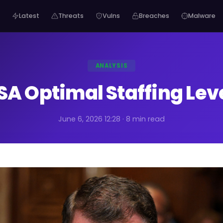
Latest
Threats
Vulns
Breaches
Malware
ANALYSIS
SA Optimal Staffing Lev
June 6, 2026 12:28 · 8 min read