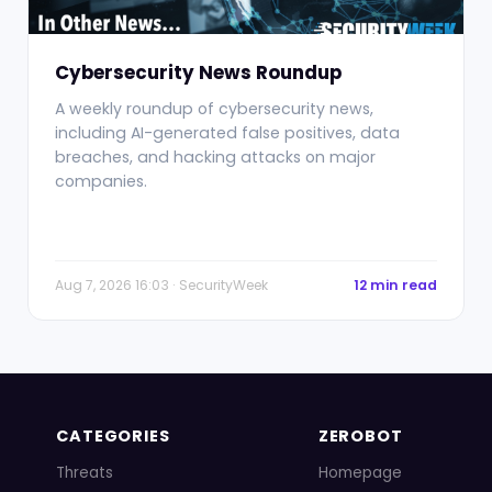
Cybersecurity News Roundup
A weekly roundup of cybersecurity news,
including AI-generated false positives, data
breaches, and hacking attacks on major
companies.
Aug 7, 2026 16:03 · SecurityWeek
12 min read
CATEGORIES
ZEROBOT
Threats
Homepage