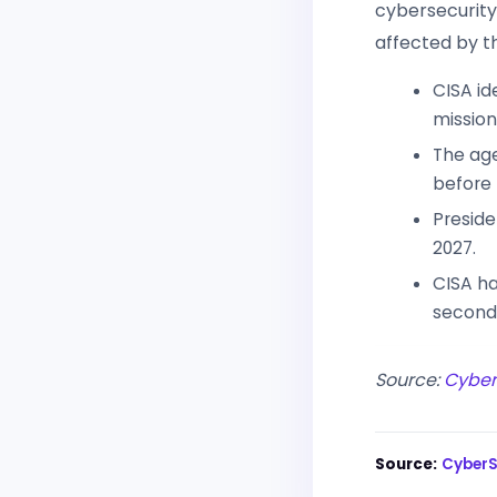
cybersecurity
affected by t
CISA id
mission
The age
before
Preside
2027.
CISA ha
second
Source:
Cybe
Source:
Cyber