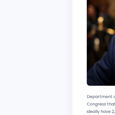
Department of
Congress that
ideally have 2