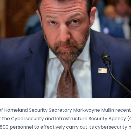
 Homeland Security Secretary Markwayne Mullin recentl
 the Cybersecurity and Infrastructure Security Agency (
,800 personnel to effectively carry out its cybersecurity m