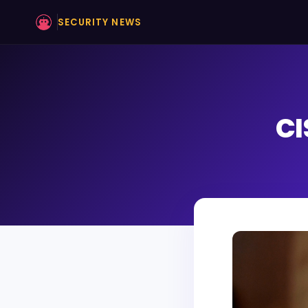
SECURITY NEWS
CI