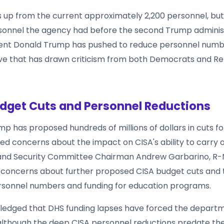
s up from the current approximately 2,200 personnel, bu
sonnel the agency had before the second Trump adminis
dent Donald Trump has pushed to reduce personnel numb
e that has drawn criticism from both Democrats and Re
dget Cuts and Personnel Reductions
p has proposed hundreds of millions of dollars in cuts for
ed concerns about the impact on CISA's ability to carry ou
nd Security Committee Chairman Andrew Garbarino, R-N.
 concerns about further proposed CISA budget cuts and t
sonnel numbers and funding for education programs.
ledged that DHS funding lapses have forced the depart
 although the deep CISA personnel reductions predate th