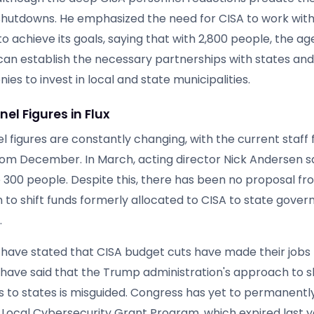
utdowns. He emphasized the need for CISA to work with
o achieve its goals, saying that with 2,800 people, the a
t can establish the necessary partnerships with states an
es to invest in local and state municipalities.
el Figures in Flux
 figures are constantly changing, with the current staff f
om December. In March, acting director Nick Andersen s
re 300 people. Despite this, there has been no proposal 
n to shift funds formerly allocated to CISA to state gove
.
ls have stated that CISA budget cuts have made their jobs
have said that the Trump administration's approach to s
es to states is misguided. Congress has yet to permanentl
 Local Cybersecurity Grant Program, which expired last y