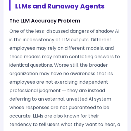
LLMs and Runaway Agents
The LLM Accuracy Problem
One of the less-discussed dangers of shadow AI
is the inconsistency of LLM outputs. Different
employees may rely on different models, and
those models may return conflicting answers to
identical questions. Worse still, the broader
organization may have no awareness that its
employees are not exercising independent
professional judgment — they are instead
deferring to an external, unvetted AI system
whose responses are not guaranteed to be
accurate. LLMs are also known for their
tendency to tell users what they want to hear, a