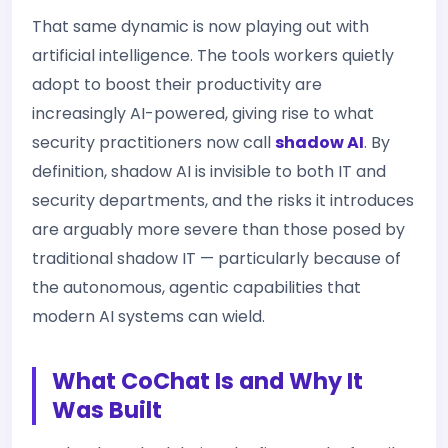
That same dynamic is now playing out with
artificial intelligence. The tools workers quietly
adopt to boost their productivity are
increasingly AI-powered, giving rise to what
security practitioners now call
shadow AI
. By
definition, shadow AI is invisible to both IT and
security departments, and the risks it introduces
are arguably more severe than those posed by
traditional shadow IT — particularly because of
the autonomous, agentic capabilities that
modern AI systems can wield.
What CoChat Is and Why It
Was Built