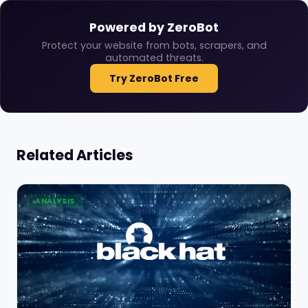
Powered by ZeroBot
Protect your website from bots, scrapers, and
automated threats.
Try ZeroBot Free
Related Articles
ANALYSIS