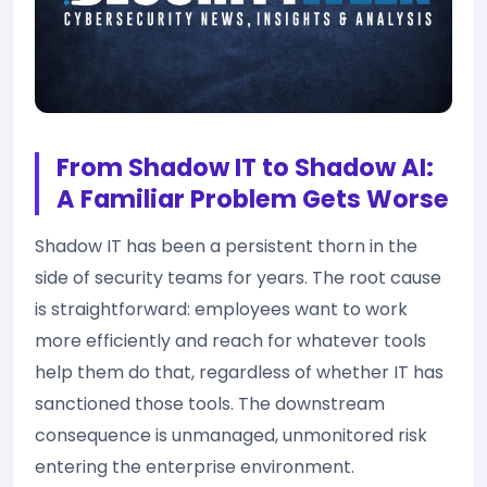
From Shadow IT to Shadow AI:
A Familiar Problem Gets Worse
Shadow IT has been a persistent thorn in the
side of security teams for years. The root cause
is straightforward: employees want to work
more efficiently and reach for whatever tools
help them do that, regardless of whether IT has
sanctioned those tools. The downstream
consequence is unmanaged, unmonitored risk
entering the enterprise environment.