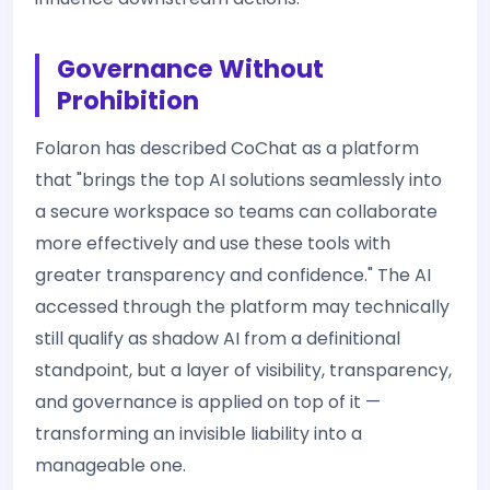
Governance Without
Prohibition
Folaron has described CoChat as a platform
that "brings the top AI solutions seamlessly into
a secure workspace so teams can collaborate
more effectively and use these tools with
greater transparency and confidence." The AI
accessed through the platform may technically
still qualify as shadow AI from a definitional
standpoint, but a layer of visibility, transparency,
and governance is applied on top of it —
transforming an invisible liability into a
manageable one.