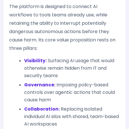
The platform is designed to connect AI
workflows to tools teams already use, while
retaining the ability to interrupt potentially
dangerous autonomous actions before they
cause harm. Its core value proposition rests on
three pillars:
Visibility:
Surfacing AI usage that would
otherwise remain hidden from IT and
security teams
Governance:
Imposing policy-based
controls over agentic actions that could
cause harm
Collaboration:
Replacing isolated
individual AI silos with shared, team-based
AI workspaces