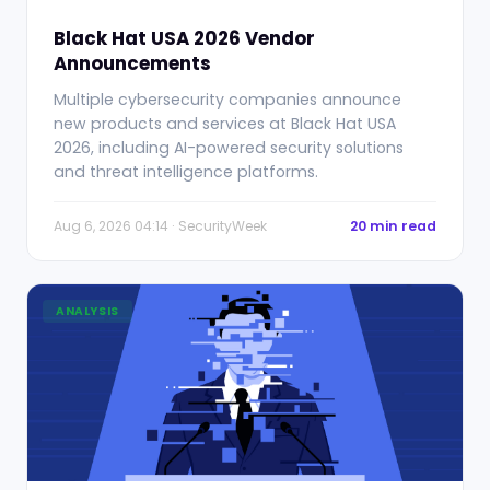
Black Hat USA 2026 Vendor
Announcements
Multiple cybersecurity companies announce
new products and services at Black Hat USA
2026, including AI-powered security solutions
and threat intelligence platforms.
Aug 6, 2026 04:14 · SecurityWeek
20 min read
ANALYSIS