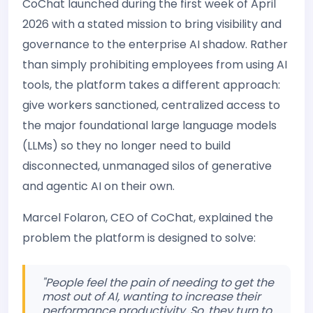
CoChat launched during the first week of April
2026 with a stated mission to bring visibility and
governance to the enterprise AI shadow. Rather
than simply prohibiting employees from using AI
tools, the platform takes a different approach:
give workers sanctioned, centralized access to
the major foundational large language models
(LLMs) so they no longer need to build
disconnected, unmanaged silos of generative
and agentic AI on their own.
Marcel Folaron, CEO of CoChat, explained the
problem the platform is designed to solve:
"People feel the pain of needing to get the
most out of AI, wanting to increase their
performance productivity. So, they turn to