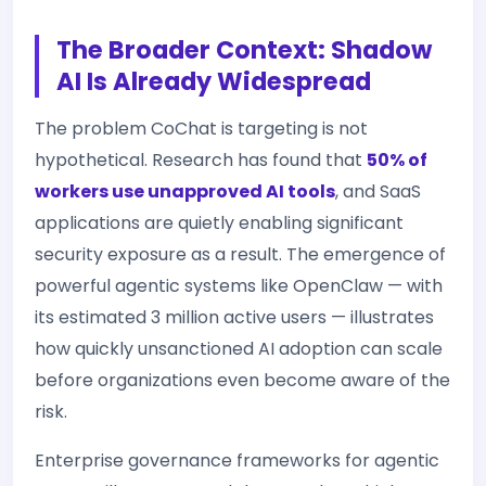
The Broader Context: Shadow
AI Is Already Widespread
The problem CoChat is targeting is not
hypothetical. Research has found that
50% of
workers use unapproved AI tools
, and SaaS
applications are quietly enabling significant
security exposure as a result. The emergence of
powerful agentic systems like OpenClaw — with
its estimated 3 million active users — illustrates
how quickly unsanctioned AI adoption can scale
before organizations even become aware of the
risk.
Enterprise governance frameworks for agentic