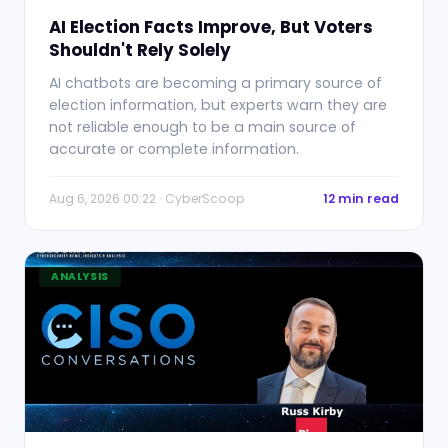
AI Election Facts Improve, But Voters
Shouldn't Rely Solely
AI chatbots are becoming a primary source of
election information, but experts warn they are
not reliable enough to be a main source of
accurate or complete information.
Aug 6, 2026 00:22 · CyberScoop
12 min read
ANALYSIS