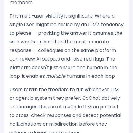
members.
This multi-user visibility is significant. Where a
single user might be misled by an LLM's tendency
to please — providing the answer it assumes the
user wants rather than the most accurate
response — colleagues on the same platform
can review AI outputs and raise red flags. The
platform doesn't just ensure one human in the
loop; it enables
multiple
humans in each loop.
Users retain the freedom to run whichever LLM
or agentic system they prefer. CoChat actively
encourages the use of multiple LLMs in parallel
to cross-check responses and detect potential
hallucinations or misdirection before they
influence downstream actions.