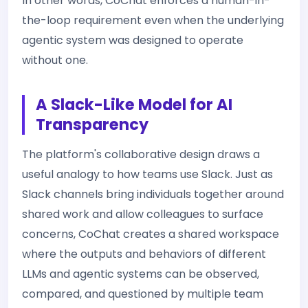
In other words, CoChat enforces a human-in-
the-loop requirement even when the underlying
agentic system was designed to operate
without one.
A Slack-Like Model for AI
Transparency
The platform's collaborative design draws a
useful analogy to how teams use Slack. Just as
Slack channels bring individuals together around
shared work and allow colleagues to surface
concerns, CoChat creates a shared workspace
where the outputs and behaviors of different
LLMs and agentic systems can be observed,
compared, and questioned by multiple team