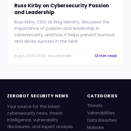
Russ Kirby on Cybersecurity Passion
and Leadership
Russ Kirby, CISO at Ping Identity, discusses the
importance of passion and leadership in
cybersecurity, and how it helps prevent burnout
and drives success in the field.
Aug 5, 2026 04:14 · SecurityWeek
12 min read
ZEROBOT SECURITY NEWS
CATEGORIES
Threats
Your source for the latest
cybersecurity news, threat
Vulnerabilities
intelligence, vulnerability
Data Breaches
disclosures, and expert analysis.
Malware