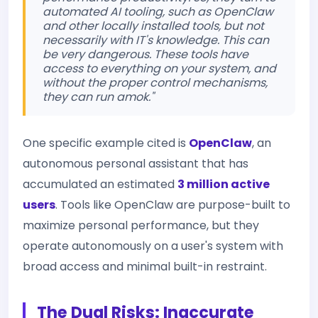
automated AI tooling, such as OpenClaw
and other locally installed tools, but not
necessarily with IT's knowledge. This can
be very dangerous. These tools have
access to everything on your system, and
without the proper control mechanisms,
they can run amok."
One specific example cited is
OpenClaw
, an
autonomous personal assistant that has
accumulated an estimated
3 million active
users
. Tools like OpenClaw are purpose-built to
maximize personal performance, but they
operate autonomously on a user's system with
broad access and minimal built-in restraint.
The Dual Risks: Inaccurate