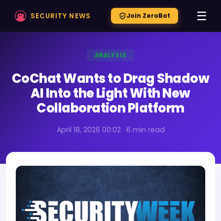
☰
SECURITY NEWS
Join ZeroBot
ANALYSIS
CoChat Wants to Drag Shadow
AI Into the Light With New
Collaboration Platform
April 18, 2026 00:02 · 6 min read