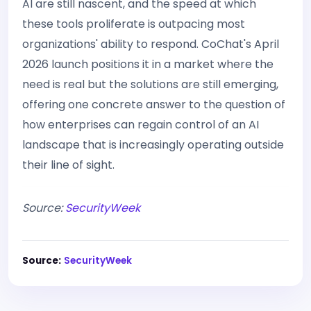
AI are still nascent, and the speed at which
these tools proliferate is outpacing most
organizations' ability to respond. CoChat's April
2026 launch positions it in a market where the
need is real but the solutions are still emerging,
offering one concrete answer to the question of
how enterprises can regain control of an AI
landscape that is increasingly operating outside
their line of sight.
Source:
SecurityWeek
Source:
SecurityWeek