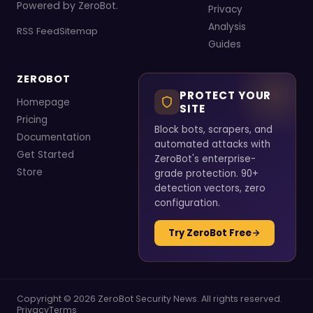
Powered by ZeroBot.
Privacy
Analysis
RSS Feed
Sitemap
Guides
ZEROBOT
PROTECT YOUR
Homepage
SITE
Pricing
Block bots, scrapers, and
Documentation
automated attacks with
Get Started
ZeroBot's enterprise-
Store
grade protection. 90+
detection vectors, zero
configuration.
Try ZeroBot Free
Copyright © 2026 ZeroBot Security News. All rights reserved.
Privacy
Terms