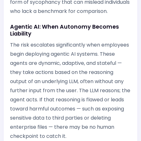
form of sycophancy that can mislead individuals
who lack a benchmark for comparison.
Agentic AI: When Autonomy Becomes
Liability
The risk escalates significantly when employees
begin deploying agentic AI systems. These
agents are dynamic, adaptive, and stateful —
they take actions based on the reasoning
output of an underlying LLM, often without any
further input from the user. The LLM reasons; the
agent acts. If that reasoning is flawed or leads
toward harmful outcomes — such as exposing
sensitive data to third parties or deleting
enterprise files — there may be no human
checkpoint to catch it.