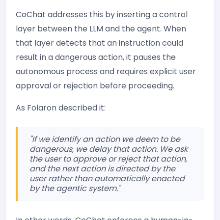
CoChat addresses this by inserting a control
layer between the LLM and the agent. When
that layer detects that an instruction could
result in a dangerous action, it pauses the
autonomous process and requires explicit user
approval or rejection before proceeding.
As Folaron described it:
"If we identify an action we deem to be
dangerous, we delay that action. We ask
the user to approve or reject that action,
and the next action is directed by the
user rather than automatically enacted
by the agentic system."