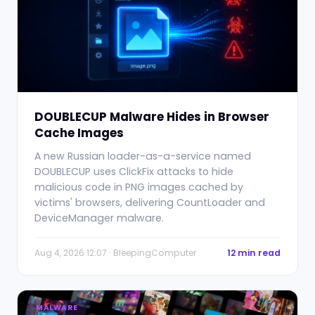
DOUBLECUP Malware Hides in Browser
Cache Images
A new Russian loader-as-a-service named
DOUBLECUP uses ClickFix attacks to hide
malicious code in PNG images cached by
victims' browsers, delivering CountLoader and
DeviceManager malware.
Aug 4, 2026 12:07 · BleepingComputer
12 min read
MALWARE