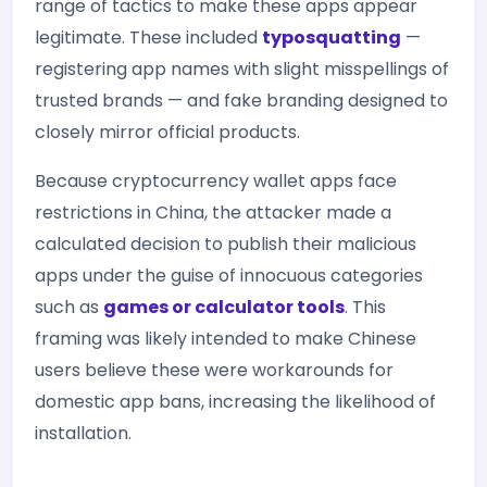
range of tactics to make these apps appear
legitimate. These included
typosquatting
—
registering app names with slight misspellings of
trusted brands — and fake branding designed to
closely mirror official products.
Because cryptocurrency wallet apps face
restrictions in China, the attacker made a
calculated decision to publish their malicious
apps under the guise of innocuous categories
such as
games or calculator tools
. This
framing was likely intended to make Chinese
users believe these were workarounds for
domestic app bans, increasing the likelihood of
installation.