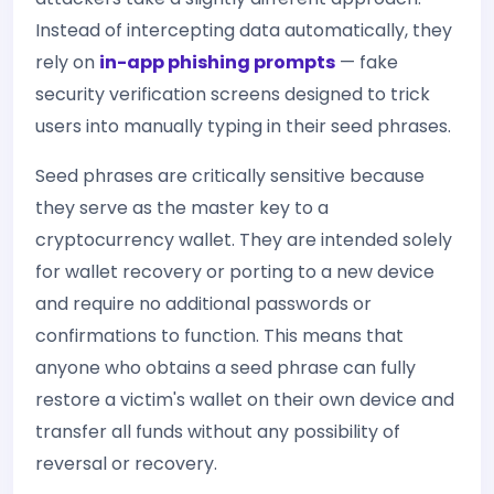
Instead of intercepting data automatically, they
rely on
in-app phishing prompts
— fake
security verification screens designed to trick
users into manually typing in their seed phrases.
Seed phrases are critically sensitive because
they serve as the master key to a
cryptocurrency wallet. They are intended solely
for wallet recovery or porting to a new device
and require no additional passwords or
confirmations to function. This means that
anyone who obtains a seed phrase can fully
restore a victim's wallet on their own device and
transfer all funds without any possibility of
reversal or recovery.