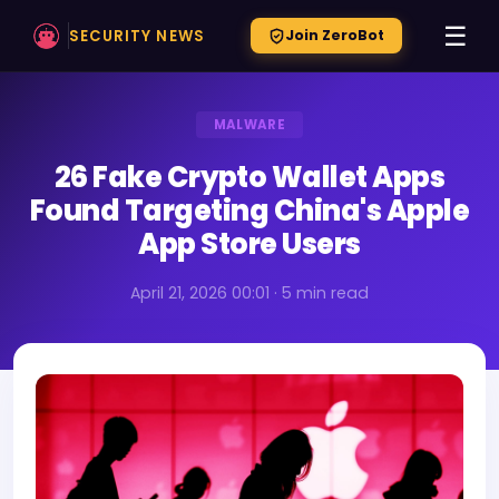
☰
SECURITY NEWS
Join ZeroBot
MALWARE
26 Fake Crypto Wallet Apps
Found Targeting China's Apple
App Store Users
April 21, 2026 00:01 · 5 min read