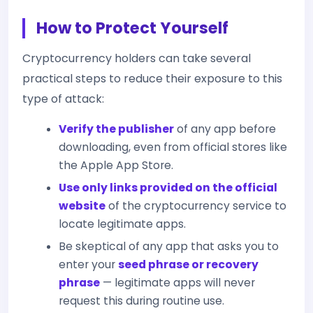
How to Protect Yourself
Cryptocurrency holders can take several
practical steps to reduce their exposure to this
type of attack:
Verify the publisher
of any app before
downloading, even from official stores like
the Apple App Store.
Use only links provided on the official
website
of the cryptocurrency service to
locate legitimate apps.
Be skeptical of any app that asks you to
enter your
seed phrase or recovery
phrase
— legitimate apps will never
request this during routine use.