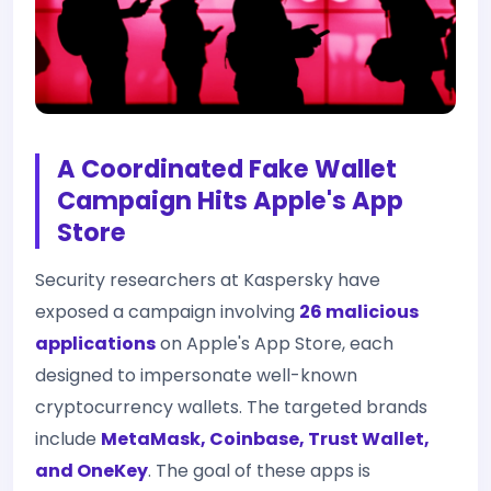
A Coordinated Fake Wallet
Campaign Hits Apple's App
Store
Security researchers at Kaspersky have
exposed a campaign involving
26 malicious
applications
on Apple's App Store, each
designed to impersonate well-known
cryptocurrency wallets. The targeted brands
include
MetaMask, Coinbase, Trust Wallet,
and OneKey
. The goal of these apps is