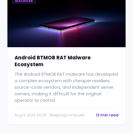
MALWARE
Android BTMOB RAT Malware
Ecosystem
The Android BTMOB RAT malware has developed
a complex ecosystem with cheaper resellers,
source-code vendors, and independent server
owners, making it difficult for the original
operator to control.
Aug 4, 2026 00:05 · BleepingComputer
12 min read