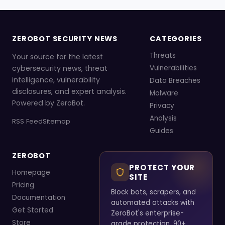
ZEROBOT SECURITY NEWS
CATEGORIES
Threats
Your source for the latest
cybersecurity news, threat
Vulnerabilities
intelligence, vulnerability
Data Breaches
disclosures, and expert analysis.
Malware
Powered by ZeroBot.
Privacy
Analysis
RSS Feed
Sitemap
Guides
ZEROBOT
PROTECT YOUR
Homepage
SITE
Pricing
Block bots, scrapers, and
Documentation
automated attacks with
Get Started
ZeroBot's enterprise-
Store
grade protection. 90+