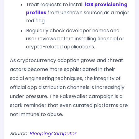
Treat requests to install
iOS provisioning
profiles
from unknown sources as a major
red flag.
Regularly check developer names and
user reviews before installing financial or
crypto-related applications.
As cryptocurrency adoption grows and threat
actors become more sophisticated in their
social engineering techniques, the integrity of
official app distribution channels is increasingly
under pressure. The FakeWallet campaign is a
stark reminder that even curated platforms are
not immune to abuse.
Source:
BleepingComputer