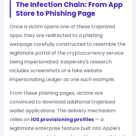
The Infection Chain: From App
Store to Phishing Page
Once a victim opens one of these trojanized
apps, they are redirected to a phishing
webpage carefully constructed to resemble the
legitimate portal of the cryptocurrency service
being impersonated. Kaspersky's research
includes screenshots of a fake website
impersonating Ledger as one such example.
From these phishing pages, victims are
convinced to download additional trojanized
wallet applications. The delivery mechanism
relies on
iOS provisioning profiles
— a
legitimate enterprise feature built into Apple's