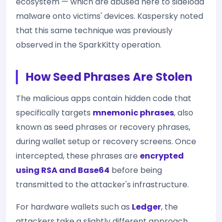
ecosystem — which are abused here to sideload
malware onto victims' devices. Kaspersky noted
that this same technique was previously
observed in the SparkKitty operation.
How Seed Phrases Are Stolen
The malicious apps contain hidden code that
specifically targets
mnemonic phrases
, also
known as seed phrases or recovery phrases,
during wallet setup or recovery screens. Once
intercepted, these phrases are
encrypted
using RSA and Base64
before being
transmitted to the attacker's infrastructure.
For hardware wallets such as
Ledger
, the
attackers take a slightly different approach.