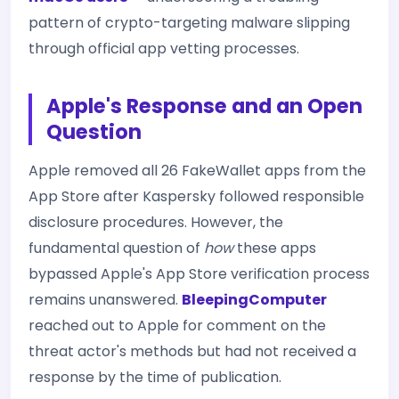
pattern of crypto-targeting malware slipping
through official app vetting processes.
Apple's Response and an Open
Question
Apple removed all 26 FakeWallet apps from the
App Store after Kaspersky followed responsible
disclosure procedures. However, the
fundamental question of
how
these apps
bypassed Apple's App Store verification process
remains unanswered.
BleepingComputer
reached out to Apple for comment on the
threat actor's methods but had not received a
response by the time of publication.