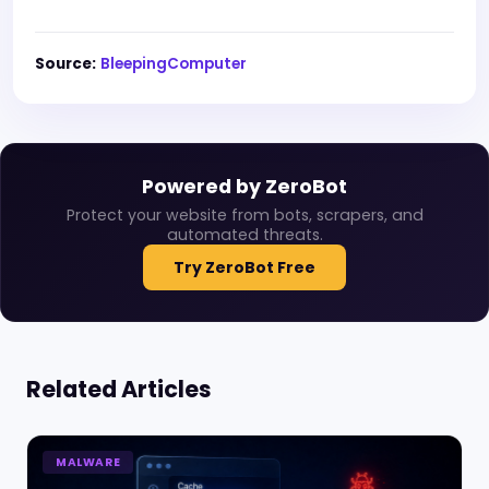
Source:
BleepingComputer
Powered by ZeroBot
Protect your website from bots, scrapers, and
automated threats.
Try ZeroBot Free
Related Articles
MALWARE