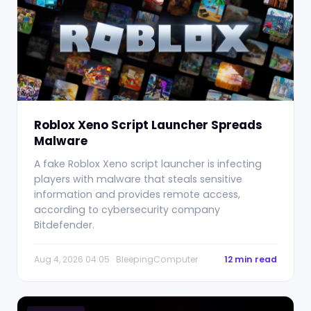
Roblox Xeno Script Launcher Spreads
Malware
A fake Roblox Xeno script launcher is infecting
players with malware that steals sensitive
information and provides remote access,
according to cybersecurity company
Bitdefender.
Aug 4, 2026 04:05 · BleepingComputer
12 min read