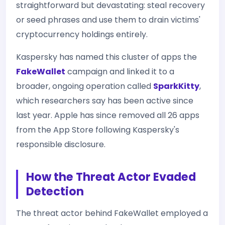
straightforward but devastating: steal recovery
or seed phrases and use them to drain victims'
cryptocurrency holdings entirely.
Kaspersky has named this cluster of apps the
FakeWallet
campaign and linked it to a
broader, ongoing operation called
SparkKitty
,
which researchers say has been active since
last year. Apple has since removed all 26 apps
from the App Store following Kaspersky's
responsible disclosure.
How the Threat Actor Evaded
Detection
The threat actor behind FakeWallet employed a