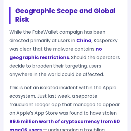
Geographic Scope and Global
Risk
While the FakeWallet campaign has been
directed primarily at users in
China
, Kaspersky
was clear that the malware contains
no
geographic restrictions
. Should the operators
decide to broaden their targeting, users
anywhere in the world could be affected.
This is not an isolated incident within the Apple
ecosystem. Just last week, a separate
fraudulent Ledger app that managed to appear
on Apple's App Store was found to have stolen
$9.5 million worth of cryptocurrency from 50
macOS users
— underscoring a troubling