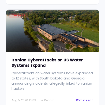
THREATS
Iranian Cyberattacks on US Water
Systems Expand
Cyberattacks on water systems have expanded
to 12 states, with South Dakota and Georgia
announcing incidents, allegedly linked to Iranian
hackers.
Aug 5, 2026 16:03 · The Record
12 min read