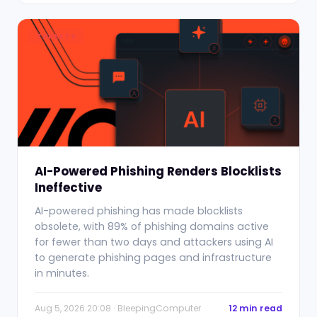
THREATS
AI-Powered Phishing Renders Blocklists
Ineffective
AI-powered phishing has made blocklists
obsolete, with 89% of phishing domains active
for fewer than two days and attackers using AI
to generate phishing pages and infrastructure
in minutes.
Aug 5, 2026 20:08 · BleepingComputer
12 min read