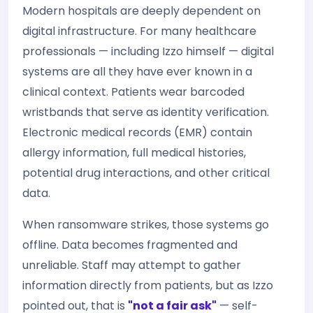
Modern hospitals are deeply dependent on
digital infrastructure. For many healthcare
professionals — including Izzo himself — digital
systems are all they have ever known in a
clinical context. Patients wear barcoded
wristbands that serve as identity verification.
Electronic medical records (EMR) contain
allergy information, full medical histories,
potential drug interactions, and other critical
data.
When ransomware strikes, those systems go
offline. Data becomes fragmented and
unreliable. Staff may attempt to gather
information directly from patients, but as Izzo
pointed out, that is
"not a fair ask"
— self-