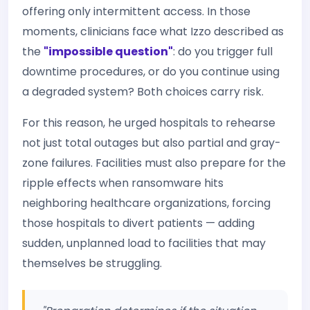
offering only intermittent access. In those
moments, clinicians face what Izzo described as
the
"impossible question"
: do you trigger full
downtime procedures, or do you continue using
a degraded system? Both choices carry risk.
For this reason, he urged hospitals to rehearse
not just total outages but also partial and gray-
zone failures. Facilities must also prepare for the
ripple effects when ransomware hits
neighboring healthcare organizations, forcing
those hospitals to divert patients — adding
sudden, unplanned load to facilities that may
themselves be struggling.