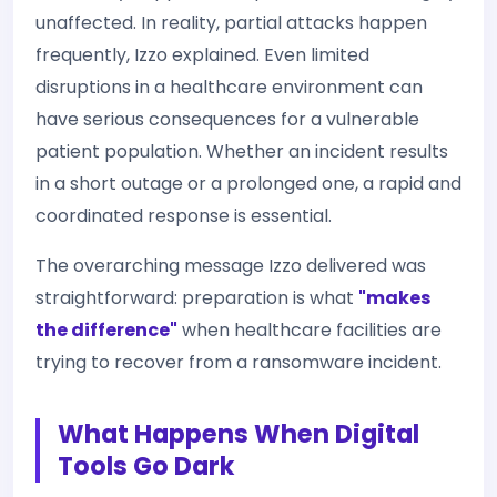
unaffected. In reality, partial attacks happen
frequently, Izzo explained. Even limited
disruptions in a healthcare environment can
have serious consequences for a vulnerable
patient population. Whether an incident results
in a short outage or a prolonged one, a rapid and
coordinated response is essential.
The overarching message Izzo delivered was
straightforward: preparation is what
"makes
the difference"
when healthcare facilities are
trying to recover from a ransomware incident.
What Happens When Digital
Tools Go Dark