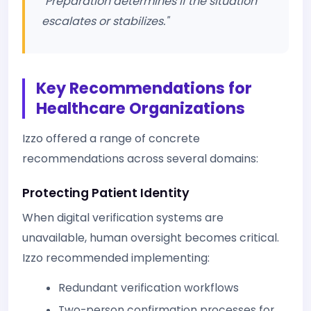
"Preparation determines if the situation
escalates or stabilizes."
Key Recommendations for
Healthcare Organizations
Izzo offered a range of concrete
recommendations across several domains:
Protecting Patient Identity
When digital verification systems are
unavailable, human oversight becomes critical.
Izzo recommended implementing:
Redundant verification workflows
Two-person confirmation processes for