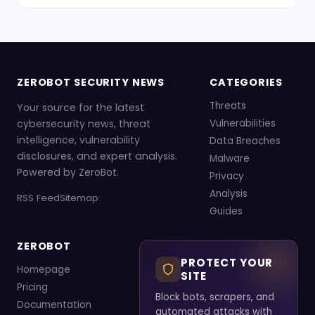
ZEROBOT SECURITY NEWS
CATEGORIES
Threats
Your source for the latest
cybersecurity news, threat
Vulnerabilities
intelligence, vulnerability
Data Breaches
disclosures, and expert analysis.
Malware
Powered by ZeroBot.
Privacy
Analysis
RSS Feed
Sitemap
Guides
ZEROBOT
PROTECT YOUR
Homepage
SITE
Pricing
Block bots, scrapers, and
Documentation
automated attacks with