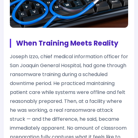
When Training Meets Reality
Joseph Izzo, chief medical information officer for
San Joaquin General Hospital, had gone through
ransomware training during a scheduled
downtime period. He practiced maintaining
patient care while systems were offline and felt
reasonably prepared. Then, at a facility where
he was working, a real ransomware attack
struck — and the difference, he said, became
immediately apparent. No amount of classroom
preparation fully captures what it feels like to