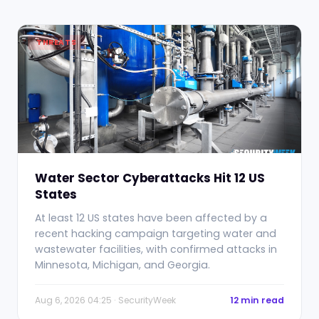
THREATS
Water Sector Cyberattacks Hit 12 US
States
At least 12 US states have been affected by a
recent hacking campaign targeting water and
wastewater facilities, with confirmed attacks in
Minnesota, Michigan, and Georgia.
Aug 6, 2026 04:25 · SecurityWeek
12 min read