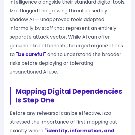
intelligence alongside their standard digital tools,
Izzo flagged the growing threat posed by
shadow AI — unapproved tools adopted
informally by staff that represent an entirely
separate attack vector. While AI can offer
genuine clinical benefits, he urged organizations
to
"be careful"
and to understand the broader
risks before deploying or tolerating
unsanctioned AI use.
Mapping Digital Dependencies
Is Step One
Before any rehearsal can be effective, Izzo
stressed the importance of first mapping out
exactly where
"identity, information, and