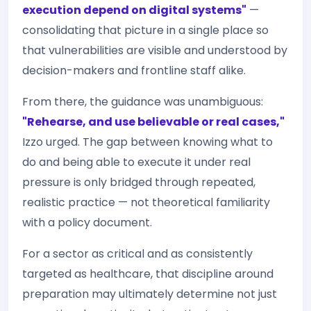
execution depend on digital systems"
—
consolidating that picture in a single place so
that vulnerabilities are visible and understood by
decision-makers and frontline staff alike.
From there, the guidance was unambiguous:
"Rehearse, and use believable or real cases,"
Izzo urged. The gap between knowing what to
do and being able to execute it under real
pressure is only bridged through repeated,
realistic practice — not theoretical familiarity
with a policy document.
For a sector as critical and as consistently
targeted as healthcare, that discipline around
preparation may ultimately determine not just