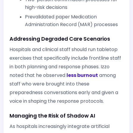
high-risk decisions
Prevalidated paper Medication
Administration Record (MAR) processes
Addressing Degraded Care Scenarios
Hospitals and clinical staff should run tabletop
exercises that specifically include frontline staff
in both planning and response phases. Izzo
noted that he observed
less burnout
among
staff who were brought into these
preparedness conversations early and given a
voice in shaping the response protocols.
Managing the Risk of Shadow AI
As hospitals increasingly integrate artificial