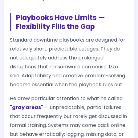
Playbooks Have Limits —
Flexibility Fills the Gap
Standard downtime playbooks are designed for
relatively short, predictable outages. They do
not adequately address the prolonged
disruptions that ransomware can cause, Izzo
said. Adaptability and creative problem-solving
become essential when the playbook runs out.
He drew particular attention to what he called
"gray areas"
— unpredictable, partial failures
that occur frequently but rarely get discussed in
formal training. Systems may come back online
but behave erratically: lagging, missing data, or