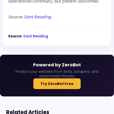
operational continuity, but patient outcomes.
Source:
Dark Reading
Source:
Dark Reading
Powered by ZeroBot
Protect your website from bots, scrapers, and
automated threats.
Try ZeroBot Free
Related Articles