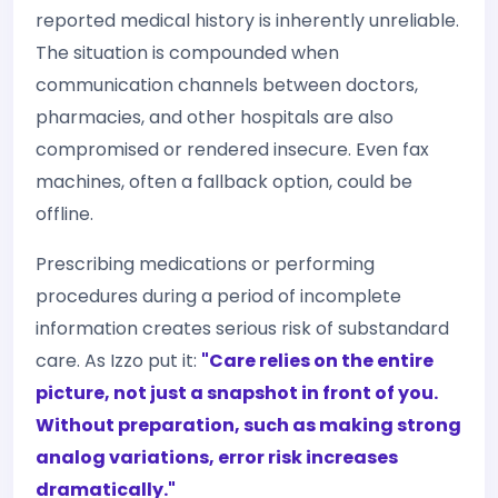
reported medical history is inherently unreliable.
The situation is compounded when
communication channels between doctors,
pharmacies, and other hospitals are also
compromised or rendered insecure. Even fax
machines, often a fallback option, could be
offline.
Prescribing medications or performing
procedures during a period of incomplete
information creates serious risk of substandard
care. As Izzo put it:
"Care relies on the entire
picture, not just a snapshot in front of you.
Without preparation, such as making strong
analog variations, error risk increases
dramatically."