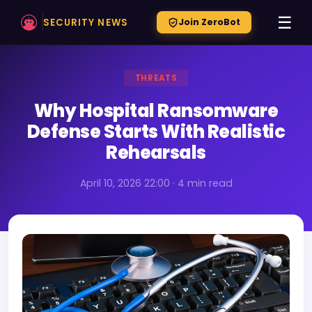
☰
SECURITY NEWS
Join ZeroBot
THREATS
Why Hospital Ransomware
Defense Starts With Realistic
Rehearsals
April 10, 2026 22:00 · 4 min read