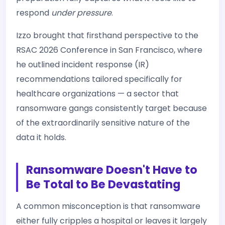
respond
under pressure
.
Izzo brought that firsthand perspective to the
RSAC 2026 Conference in San Francisco, where
he outlined incident response (IR)
recommendations tailored specifically for
healthcare organizations — a sector that
ransomware gangs consistently target because
of the extraordinarily sensitive nature of the
data it holds.
Ransomware Doesn't Have to
Be Total to Be Devastating
A common misconception is that ransomware
either fully cripples a hospital or leaves it largely