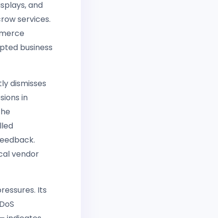
isplays, and
crow services.
ommerce
opted business
tly dismisses
sions in
the
lled
feedback.
ical vendor
ressures. Its
DDoS