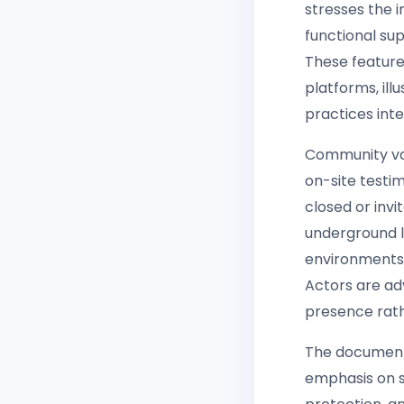
stresses the 
functional su
These feature
platforms, il
practices inte
Community vali
on-site testim
closed or invi
underground l
environments
Actors are ad
presence rathe
The document 
emphasis on s