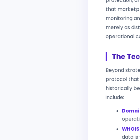
protection, a
that marketpl
monitoring an
merely as dis
operational co
The Tec
Beyond strate
protocol that
historically b
include:
Domain
operati
WHOIS 
data is