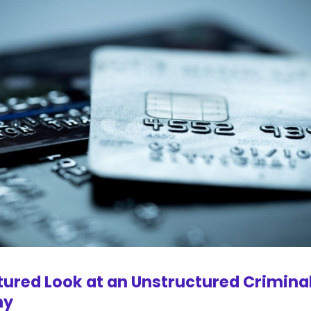
tured Look at an Unstructured Crimina
my