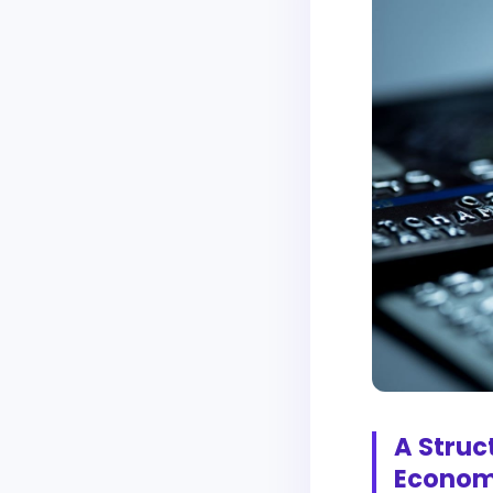
A Struc
Econo