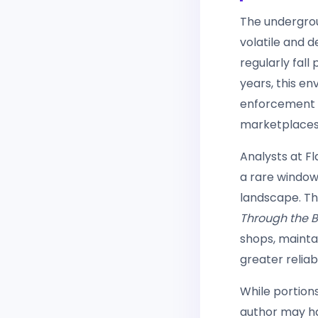
The undergrou
volatile and 
regularly fal
years, this e
enforcement p
marketplaces 
Analysts at F
a rare window
landscape. Th
Through the Bu
shops, maintai
greater reliabi
While portion
author may ha