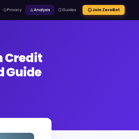
Privacy
Analysis
Guides
Join ZeroBot
 Credit
d Guide