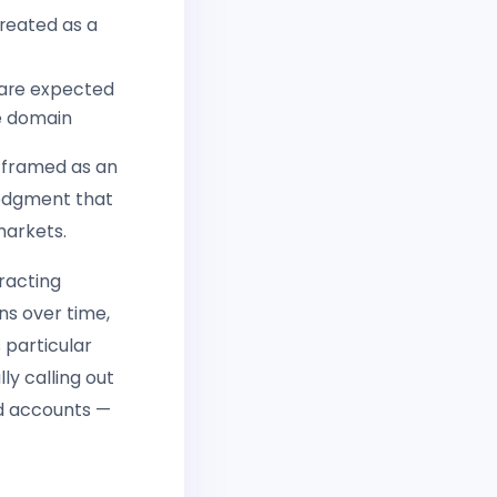
treated as a
 are expected
le domain
y framed as an
ledgment that
markets.
racting
ns over time,
 particular
y calling out
ed accounts —