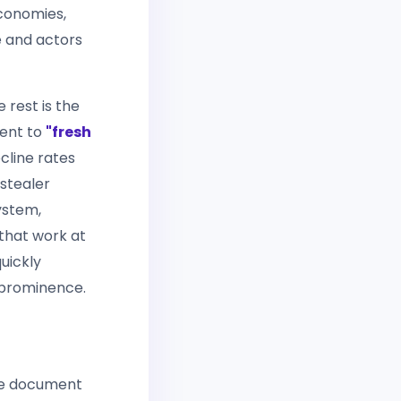
economies,
 and actors
 rest is the
ment to
"fresh
cline rates
ostealer
ystem,
 that work at
quickly
 prominence.
he document