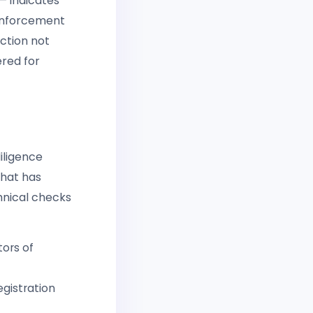
— indicates
 enforcement
ction not
red for
iligence
what has
hnical checks
tors of
gistration