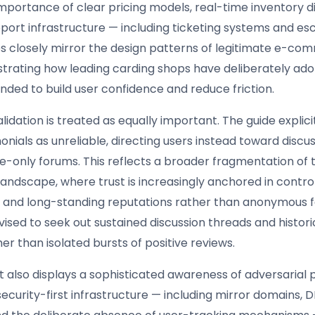
importance of clear pricing models, real-time inventory d
pport infrastructure — including ticketing systems and es
s closely mirror the design patterns of legitimate e-c
lustrating how leading carding shops have deliberately ad
nded to build user confidence and reduce friction.
dation is treated as equally important. The guide explici
onials as unreliable, directing users instead toward discus
te-only forums. This reflects a broader fragmentation of 
andscape, where trust is increasingly anchored in contro
 and long-standing reputations rather than anonymous 
vised to seek out sustained discussion threads and histor
r than isolated bursts of positive reviews.
also displays a sophisticated awareness of adversarial p
ecurity-first infrastructure — including mirror domains, 