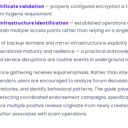
tificate validation
— properly configured encryption is 
m hygiene requirement
infrastructure identification
— established operations
tain multiple access points rather than relying on a sing
of backup domains and mirror infrastructure is explicitl
operational maturity and resilience — a practical acknow
 service disruptions are routine events in underground 
igence gathering receives equal emphasis. Rather than inte
 vendors, users are encouraged to analyze forum discussio
istories, and identify behavioral patterns. The guide pays
detecting coordinated endorsement campaigns, specificall
re multiple positive reviews originate from newly creat
author associates with scam operations.