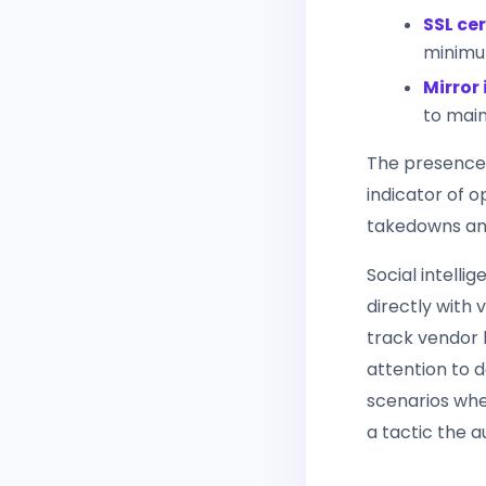
SSL cer
minimu
Mirror 
to main
The presence 
indicator of 
takedowns and
Social intell
directly with
track vendor h
attention to 
scenarios whe
a tactic the 