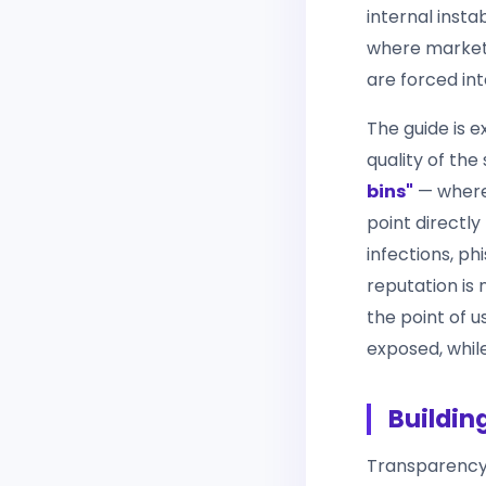
internal inst
where marketp
are forced int
The guide is e
quality of th
bins"
— where 
point directly
infections, ph
reputation is 
the point of u
exposed, whil
Buildin
Transparency