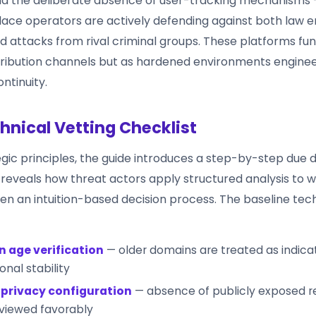
nd the deliberate absence of user-tracking mechanisms 
ace operators are actively defending against both law
d attacks from rival criminal groups. These platforms fun
tribution channels but as hardened environments enginee
ntinuity.
hnical Vetting Checklist
gic principles, the guide introduces a step-by-step due d
 reveals how threat actors apply structured analysis to 
een an intuition-based decision process. The baseline tec
 age verification
— older domains are treated as indica
onal stability
privacy configuration
— absence of publicly exposed re
 viewed favorably