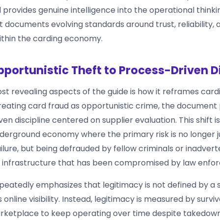
 provides genuine intelligence into the operational thinki
It documents evolving standards around trust, reliability, 
within the carding economy.
portunistic Theft to Process-Driven Di
t revealing aspects of the guide is how it reframes cardi
reating card fraud as opportunistic crime, the document p
n discipline centered on supplier evaluation. This shift is s
nderground economy where the primary risk is no longer j
ilure, but being defrauded by fellow criminals or inadvert
 infrastructure that has been compromised by law enfo
peatedly emphasizes that legitimacy is not defined by a 
 online visibility. Instead, legitimacy is measured by surviv
marketplace to keep operating over time despite takedow