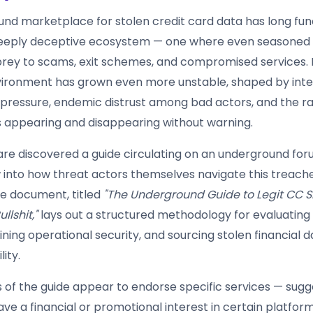
nd marketplace for stolen credit card data has long fun
deeply deceptive ecosystem — one where even seasoned 
l prey to scams, exit schemes, and compromised services. 
nvironment has grown even more unstable, shaped by inte
ressure, endemic distrust among bad actors, and the ra
appearing and disappearing without warning.
lare discovered a guide circulating on an underground for
 into how threat actors themselves navigate this treach
e document, titled
"The Underground Guide to Legit CC S
llshit,"
lays out a structured methodology for evaluating
ning operational security, and sourcing stolen financial d
lity.
s of the guide appear to endorse specific services — sugg
ve a financial or promotional interest in certain platfor