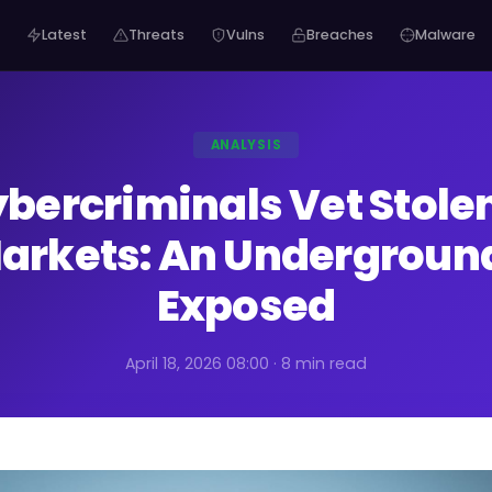
Latest
Threats
Vulns
Breaches
Malware
ANALYSIS
bercriminals Vet Stolen
arkets: An Undergroun
Exposed
April 18, 2026 08:00 · 8 min read