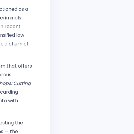
ctioned as a
criminals
In recent
nsified law
pid churn of
um that offers
erous
hops: Cutting
 carding
ata with
esting the
ms — the