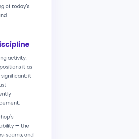
ng of today's
and
scipline
ng activity.
ositions it as
ignificant: it
ust
ently
rcement.
shop's
ability — the
ns, scams, and