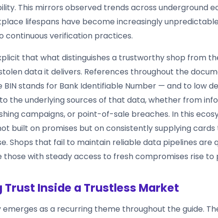
ability. This mirrors observed trends across underground 
lace lifespans have become increasingly unpredictable
o continuous verification practices.
xplicit that what distinguishes a trustworthy shop from the
e stolen data it delivers. References throughout the docu
BIN stands for Bank Identifiable Number — and to low de
 to the underlying sources of that data, whether from inf
ishing campaigns, or point-of-sale breaches. In this ecos
not built on promises but on consistently supplying cards
se. Shops that fail to maintain reliable data pipelines are 
e those with steady access to fresh compromises rise to
g Trust Inside a Trustless Market
 emerges as a recurring theme throughout the guide. T