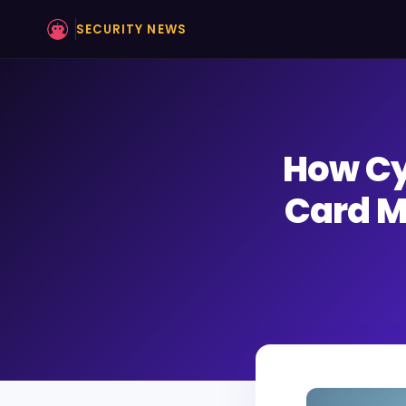
SECURITY NEWS
How Cy
Card M