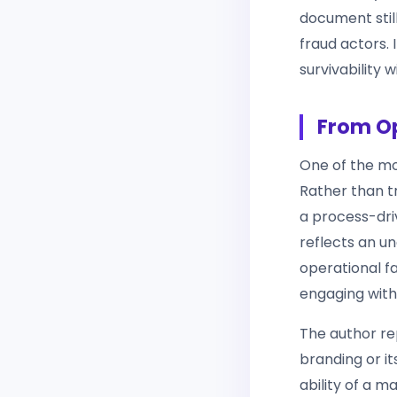
document still
fraud actors. 
survivability 
From Op
One of the mos
Rather than t
a process-drive
reflects an u
operational fa
engaging with
The author re
branding or its
ability of a 