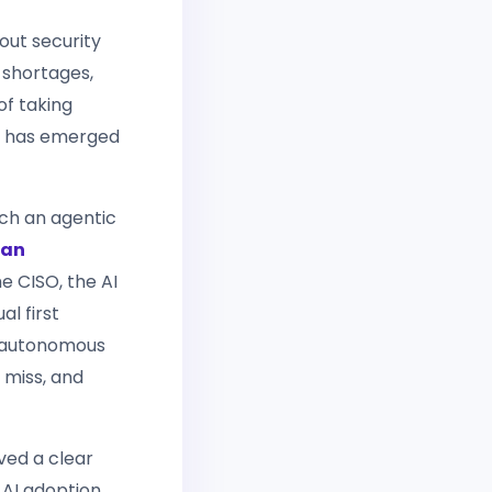
out security
 shortages,
of taking
— has emerged
hich an agentic
ean
e CISO, the AI
al first
of autonomous
 miss, and
ved a clear
 AI adoption