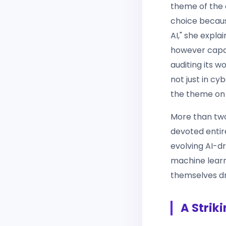
theme of the 
choice becaus
AI," she expla
however capab
auditing its 
not just in cy
the theme on 
More than two
devoted entir
evolving AI-d
machine learni
themselves dr
A Strik