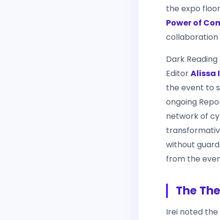
the expo floo
Power of Co
collaboration
Dark Reading
Editor
Alissa I
the event to s
ongoing Repor
network of cyb
transformative
without guard
from the even
The The
Irei noted the