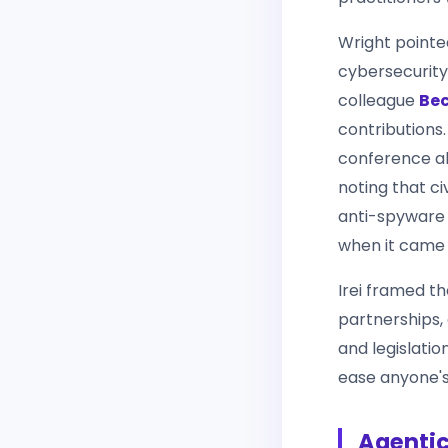
Wright pointe
cybersecurity 
colleague
Bec
contributions
conference ab
noting that ci
anti-spyware s
when it came
Irei framed th
partnerships,
and legislatio
ease anyone's 
Agentic