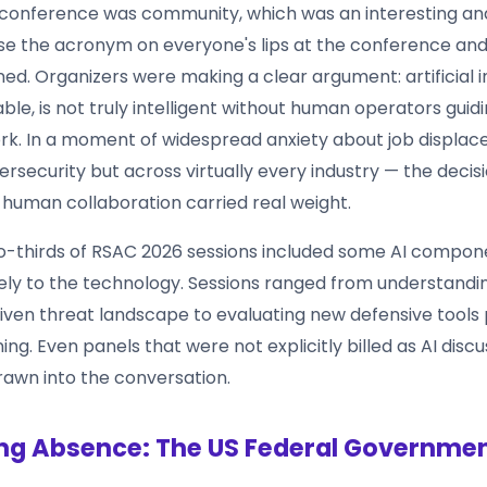
conference was community, which was an interesting an
e the acronym on everyone's lips at the conference and 
ined. Organizers were making a clear argument: artificial i
le, is not truly intelligent without human operators guid
work. In a moment of widespread anxiety about job displac
bersecurity but across virtually every industry — the decis
human collaboration carried real weight.
-thirds of RSAC 2026 sessions included some AI compon
ely to the technology. Sessions ranged from understandi
riven threat landscape to evaluating new defensive tool
ng. Even panels that were not explicitly billed as AI disc
awn into the conversation.
ing Absence: The US Federal Governme