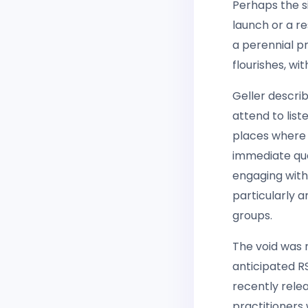
Perhaps the s
launch or a r
a perennial p
flourishes, wi
Geller descri
attend to list
places where 
immediate qu
engaging with
particularly 
groups.
The void was
anticipated R
recently relea
practitioners 