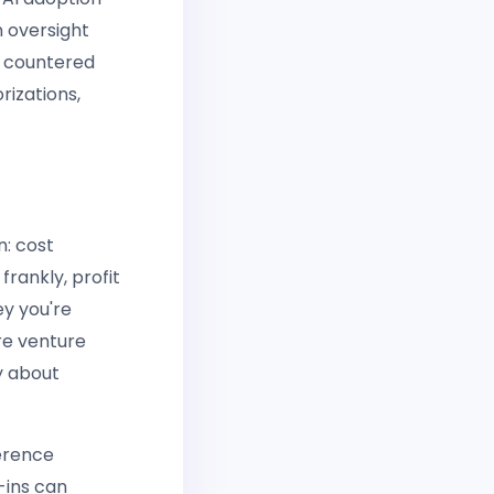
n oversight
s countered
rizations,
n: cost
frankly, profit
y you're
re venture
ly about
erence
-ins can