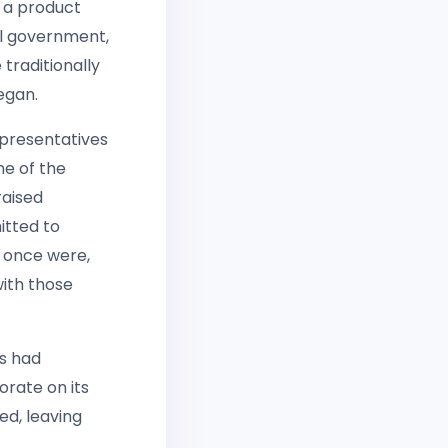
 a product
al government,
traditionally
egan.
epresentatives
ne of the
raised
itted to
 once were,
with those
s had
orate on its
ed, leaving