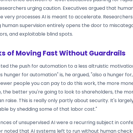
researchers urging caution. Executives argued that huma
e very processes AI is meant to accelerate. Researcher
 human supervision entirely opens the door to miscatego
rs, and exploitable blind spots.
ks of Moving Fast Without Guardrails
ed the push for automation to a less altruistic motivatio
is hunger for automation" is, he argued, "also a hunger for, 
fewer people you can pay to do this work, the more mone
, the better you're going to look to shareholders, the mo
 raise. This is really only partly about security. It's large
able by shedding some of that labor cost."
ces of unsupervised AI were a recurring subject in conf
ler noted that AI systems left to run without human check