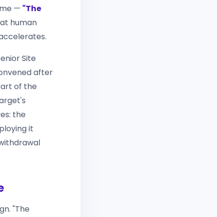
heme —
"The
that human
accelerates.
enior Site
onvened after
art of the
arget's
es: the
ploying it
 withdrawal
e
gn. "The