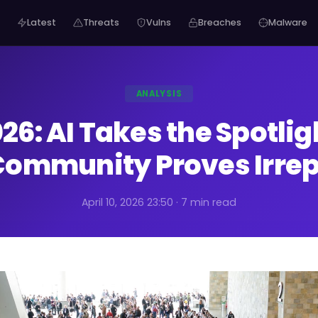
Latest
Threats
Vulns
Breaches
Malware
ANALYSIS
26: AI Takes the Spotlig
ommunity Proves Irrep
April 10, 2026 23:50 · 7 min read