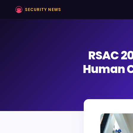
SECURITY NEWS
RSAC 20
Human C