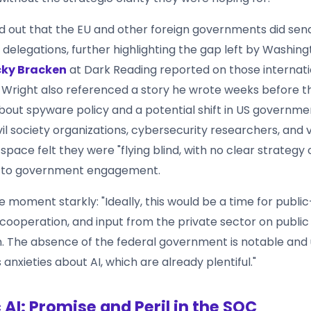
d out that the EU and other foreign governments did sen
delegations, further highlighting the gap left by Washingt
ky Bracken
at Dark Reading reported on those internati
. Wright also referenced a story he wrote weeks before t
out spyware policy and a potential shift in US governme
vil society organizations, cybersecurity researchers, and 
pace felt they were "flying blind, with no clear strategy o
 to government engagement.
e moment starkly: "Ideally, this would be a time for publi
 cooperation, and input from the private sector on public
n. The absence of the federal government is notable and u
anxieties about AI, which are already plentiful."
 AI: Promise and Peril in the SOC