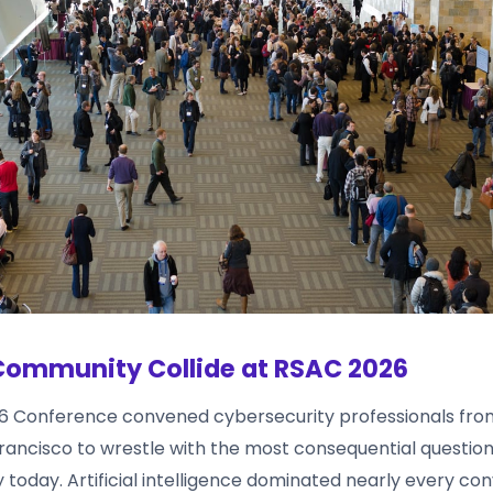
Community Collide at RSAC 2026
6 Conference convened cybersecurity professionals fro
Francisco to wrestle with the most consequential questio
ty today. Artificial intelligence dominated nearly every co