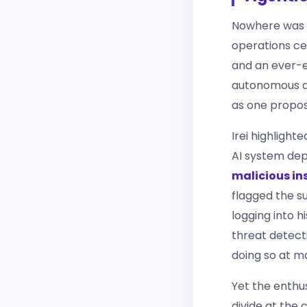
Nowhere was t
operations ce
and an ever-e
autonomous a
as one propos
Irei highligh
AI system dep
malicious ins
flagged the sus
logging into 
threat detect
doing so at m
Yet the enthu
divide at the