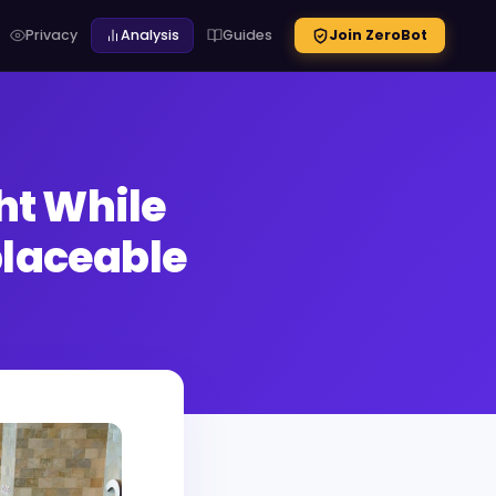
Privacy
Analysis
Guides
Join ZeroBot
ht While
laceable