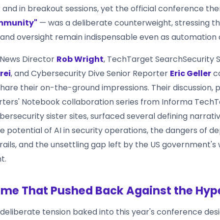
r and in breakout sessions, yet the official conference t
mmunity"
— was a deliberate counterweight, stressing 
 and oversight remain indispensable even as automation 
 News Director
Rob Wright
, TechTarget SearchSecurity S
rei
, and Cybersecurity Dive Senior Reporter
Eric Geller
c
hare their on-the-ground impressions. Their discussion, p
ters' Notebook collaboration series from Informa TechT
ersecurity sister sites, surfaced several defining narrativ
 potential of AI in security operations, the dangers of de
rails, and the unsettling gap left by the US government's
t.
me That Pushed Back Against the Hyp
 deliberate tension baked into this year's conference desi