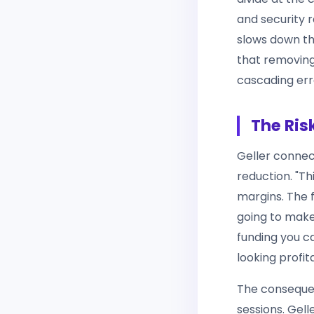
and security 
slows down th
that removing
cascading erro
The Ris
Geller connect
reduction. "Th
margins. The 
going to make
funding you can
looking profit
The consequen
sessions. Gel