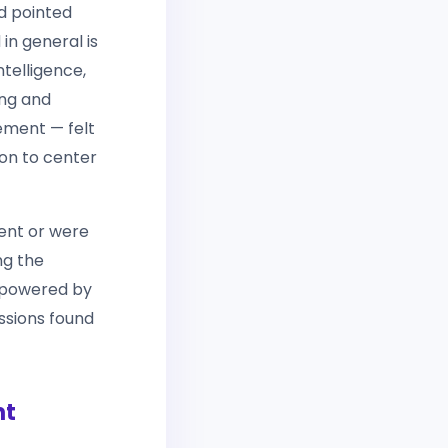
d pointed
in general is
ntelligence,
ing and
ement — felt
ion to center
ent or were
ng the
s powered by
ussions found
nt