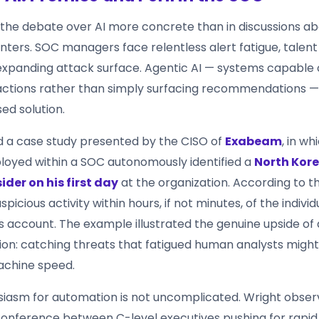
he debate over AI more concrete than in discussions ab
nters. SOC managers face relentless alert fatigue, talent
xpanding attack surface. Agentic AI — systems capable 
ctions rather than simply surfacing recommendations 
ed solution.
ted a case study presented by the CISO of
Exabeam
, in w
loyed within a SOC autonomously identified a
North Kor
ider on his first day
at the organization. According to th
picious activity within hours, if not minutes, of the individu
his account. The example illustrated the genuine upside 
ion: catching threats that fatigued human analysts might
achine speed.
siasm for automation is not uncomplicated. Wright obser
 conference between C-level executives pushing for rapid