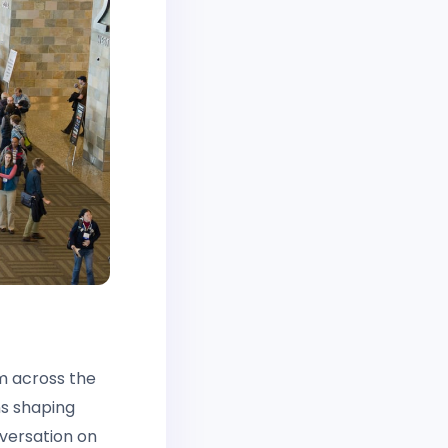
m across the
ns shaping
nversation on