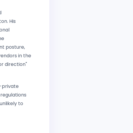
d
on. His
onal
he
nt posture,
vendors in the
r direction"
c-private
 regulations
nlikely to