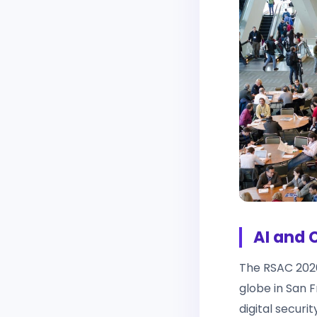
AI and 
The RSAC 202
globe in San 
digital securi