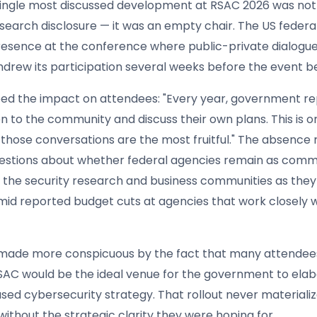
ingle most discussed development at RSAC 2026 was not
esearch disclosure — it was an empty chair. The US feder
resence at the conference where public-private dialogue 
thdrew its participation several weeks before the event b
bed the impact on attendees: "Every year, government r
en to the community and discuss their own plans. This is o
those conversations are the most fruitful." The absence 
estions about whether federal agencies remain as comm
 the security research and business communities as they
amid reported budget cuts at agencies that work closely 
 made more conspicuous by the fact that many attendee
SAC would be the ideal venue for the government to elab
sed cybersecurity strategy. That rollout never materializ
without the strategic clarity they were hoping for.