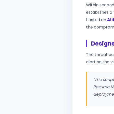
Within second
establishes 
hosted on
Al
the compromi
Designe
The threat ac
alerting the 
"The scrip
Resume Nex
deployment