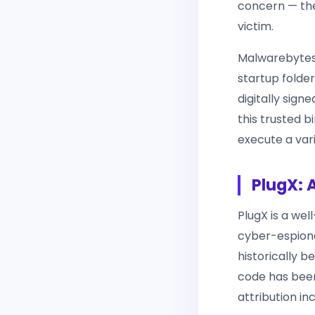
concern — the
victim.
Malwarebytes 
startup folder
digitally sig
this trusted 
execute a var
PlugX: 
PlugX is a we
cyber-espiona
historically 
code has been
attribution inc