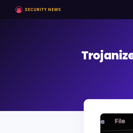
SECURITY NEWS
Trojaniz