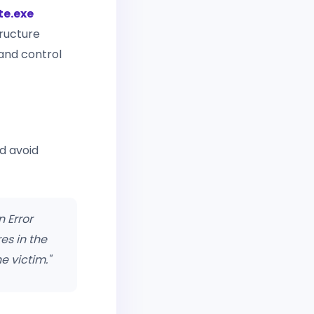
e.exe
ructure
and control
d avoid
n Error
es in the
e victim."