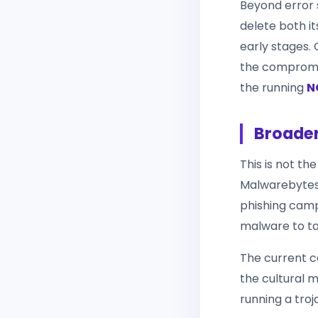
Beyond error s
delete both it
early stages. 
the compromis
the running
N
Broade
This is not th
Malwarebytes
phishing camp
malware to ta
The current c
the cultural m
running a tro