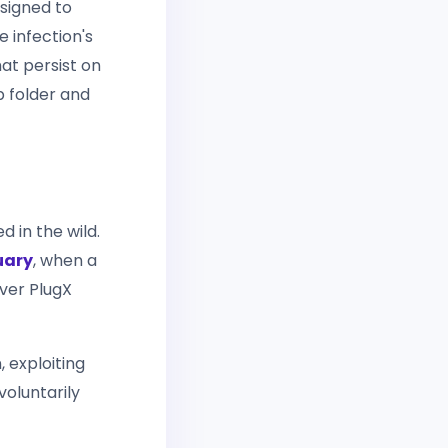
esigned to
e infection's
hat persist on
p folder and
d in the wild.
uary
, when a
iver PlugX
 exploiting
voluntarily