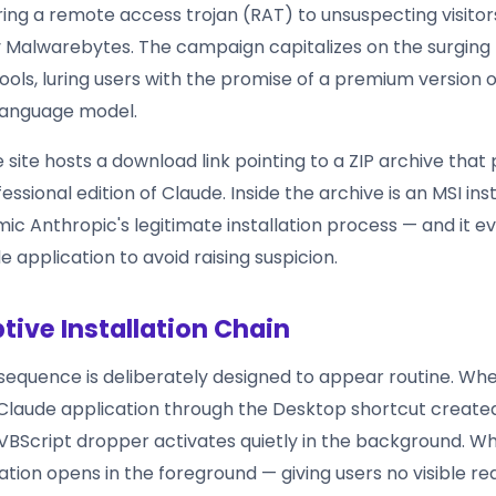
ring a remote access trojan (RAT) to unsuspecting visitor
y Malwarebytes. The campaign capitalizes on the surgin
 tools, luring users with the promise of a premium version 
language model.
site hosts a download link pointing to a ZIP archive that
essional edition of Claude. Inside the archive is an MSI inst
ic Anthropic's legitimate installation process — and it ev
 application to avoid raising suspicion.
tive Installation Chain
 sequence is deliberately designed to appear routine. Wh
Claude application through the Desktop shortcut create
a VBScript dropper activates quietly in the background. Wh
tion opens in the foreground — giving users no visible re