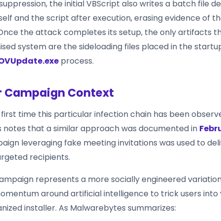
uppression, the initial VBScript also writes a batch file d
self and the script after execution, erasing evidence of th
Once the attack completes its setup, the only artifacts t
ed system are the sideloading files placed in the startu
OVUpdate.exe
process.
r Campaign Context
e first time this particular infection chain has been observe
 notes that a similar approach was documented in
Febr
aign leveraging fake meeting invitations was used to del
rgeted recipients.
ampaign represents a more socially engineered variation,
omentum around artificial intelligence to trick users into 
janized installer. As Malwarebytes summarizes: