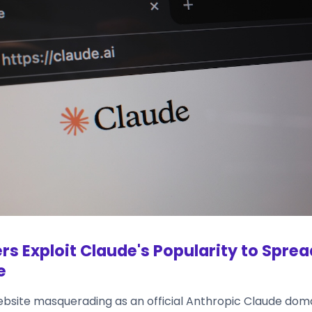
rs Exploit Claude's Popularity to Spre
e
ebsite masquerading as an official Anthropic Claude dom