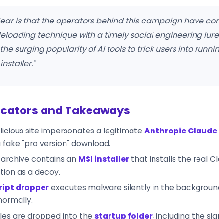
clear is that the operators behind this campaign have c
eloading technique with a timely social engineering lur
the surging popularity of AI tools to trick users into runni
installer."
icators and Takeaways
icious site impersonates a legitimate
Anthropic Claude
a fake "pro version" download.
 archive contains an
MSI installer
that installs the real C
tion as a decoy.
ript dropper
executes malware silently in the backgroun
normally.
iles are dropped into the
startup folder
, including the si