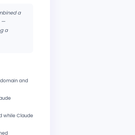
ombined a
e —
ng a
domain and
laude
d while Claude
gned