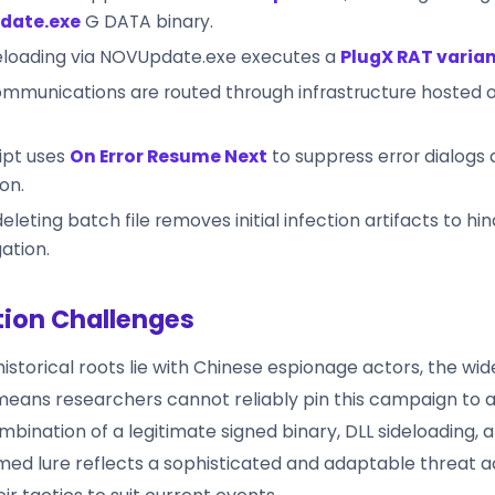
date.exe
G DATA binary.
deloading via NOVUpdate.exe executes a
PlugX RAT varia
mmunications are routed through infrastructure hosted 
ipt uses
On Error Resume Next
to suppress error dialogs 
on.
deleting batch file removes initial infection artifacts to hi
gation.
tion Challenges
historical roots lie with Chinese espionage actors, the wide
eans researchers cannot reliably pin this campaign to a
bination of a legitimate signed binary, DLL sideloading, a
med lure reflects a sophisticated and adaptable threat 