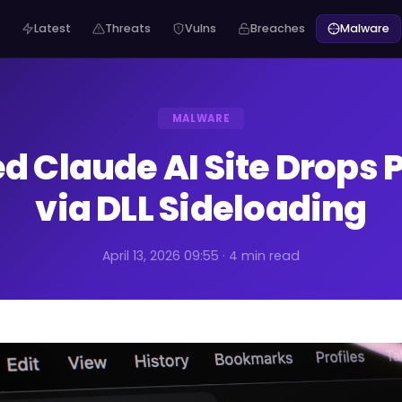
Latest
Threats
Vulns
Breaches
Malware
MALWARE
ed Claude AI Site Drops 
via DLL Sideloading
April 13, 2026 09:55 · 4 min read