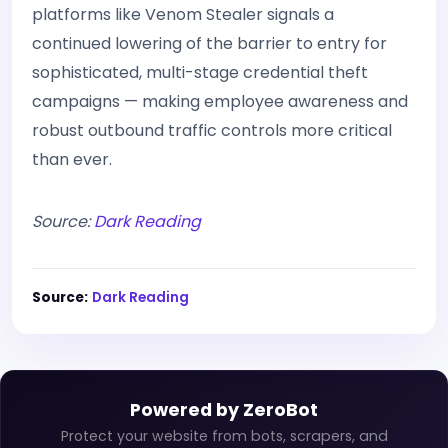
platforms like Venom Stealer signals a
continued lowering of the barrier to entry for
sophisticated, multi-stage credential theft
campaigns — making employee awareness and
robust outbound traffic controls more critical
than ever.
Source:
Dark Reading
Source:
Dark Reading
Powered by ZeroBot
Protect your website from bots, scrapers, and