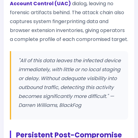
Account Control (UAC)
dialog, leaving no
forensic artifacts behind. The attack chain also
captures system fingerprinting data and
browser extension inventories, giving operators
a complete profile of each compromised target.
"All of this data leaves the infected device
immediately, with little or no local staging
or delay. Without adequate visibility into
outbound traffic, detecting this activity
becomes significantly more difficult." —
Darren Williams, BlackFog
Persistent Post-Compromise