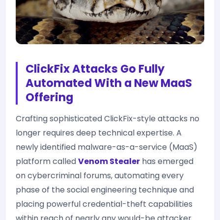
ClickFix Attacks Go Fully
Automated With a New MaaS
Offering
Crafting sophisticated ClickFix-style attacks no
longer requires deep technical expertise. A
newly identified malware-as-a-service (MaaS)
platform called
Venom Stealer
has emerged
on cybercriminal forums, automating every
phase of the social engineering technique and
placing powerful credential-theft capabilities
within reach of nearly any would-be attacker.