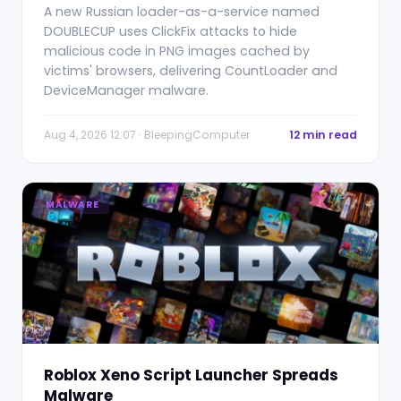
A new Russian loader-as-a-service named
DOUBLECUP uses ClickFix attacks to hide
malicious code in PNG images cached by
victims' browsers, delivering CountLoader and
DeviceManager malware.
Aug 4, 2026 12:07 · BleepingComputer
12 min read
MALWARE
Roblox Xeno Script Launcher Spreads
Malware