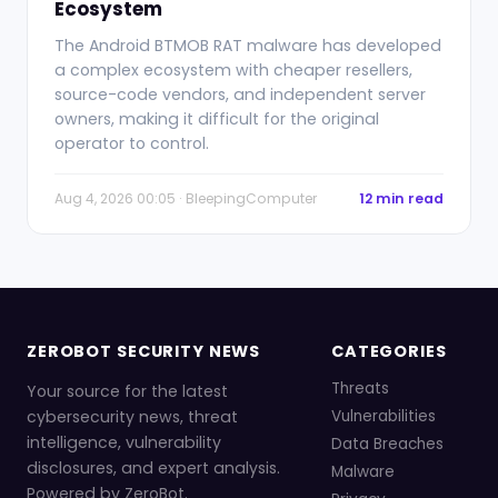
Ecosystem
The Android BTMOB RAT malware has developed
a complex ecosystem with cheaper resellers,
source-code vendors, and independent server
owners, making it difficult for the original
operator to control.
Aug 4, 2026 00:05 · BleepingComputer
12 min read
ZEROBOT SECURITY NEWS
CATEGORIES
Threats
Your source for the latest
cybersecurity news, threat
Vulnerabilities
intelligence, vulnerability
Data Breaches
disclosures, and expert analysis.
Malware
Powered by ZeroBot.