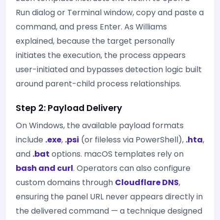
Run dialog or Terminal window, copy and paste a
command, and press Enter. As Williams
explained, because the target personally
initiates the execution, the process appears
user-initiated and bypasses detection logic built
around parent-child process relationships.
Step 2: Payload Delivery
On Windows, the available payload formats
include
.exe
,
.psi
(or fileless via PowerShell),
.hta
,
and
.bat
options. macOS templates rely on
bash and curl
. Operators can also configure
custom domains through
Cloudflare DNS
,
ensuring the panel URL never appears directly in
the delivered command — a technique designed