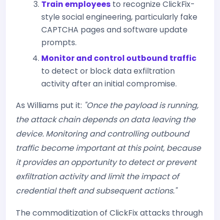
Train employees
to recognize ClickFix-
style social engineering, particularly fake
CAPTCHA pages and software update
prompts.
Monitor and control outbound traffic
to detect or block data exfiltration
activity after an initial compromise.
As Williams put it:
"Once the payload is running,
the attack chain depends on data leaving the
device. Monitoring and controlling outbound
traffic become important at this point, because
it provides an opportunity to detect or prevent
exfiltration activity and limit the impact of
credential theft and subsequent actions."
The commoditization of ClickFix attacks through