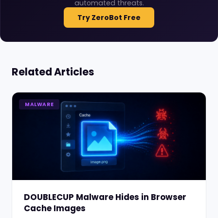
automated threats.
Try ZeroBot Free
Related Articles
MALWARE
DOUBLECUP Malware Hides in Browser
Cache Images