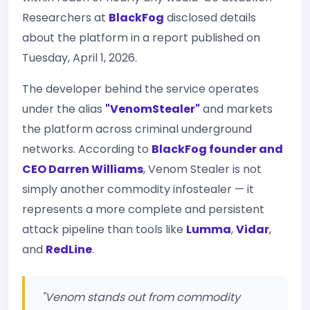
Researchers at
BlackFog
disclosed details
about the platform in a report published on
Tuesday, April 1, 2026.
The developer behind the service operates
under the alias
"VenomStealer"
and markets
the platform across criminal underground
networks. According to
BlackFog founder and
CEO Darren Williams
, Venom Stealer is not
simply another commodity infostealer — it
represents a more complete and persistent
attack pipeline than tools like
Lumma
,
Vidar
,
and
RedLine
.
"Venom stands out from commodity