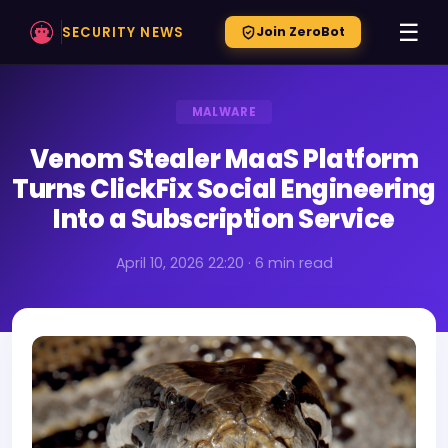
☰
SECURITY NEWS
Join ZeroBot
MALWARE
Venom Stealer MaaS Platform
Turns ClickFix Social Engineering
Into a Subscription Service
April 10, 2026 22:20 · 6 min read