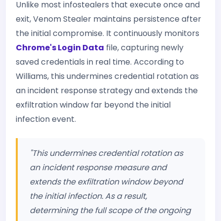
Unlike most infostealers that execute once and
exit, Venom Stealer maintains persistence after
the initial compromise. It continuously monitors
Chrome's Login Data
file, capturing newly
saved credentials in real time. According to
Williams, this undermines credential rotation as
an incident response strategy and extends the
exfiltration window far beyond the initial
infection event.
"This undermines credential rotation as
an incident response measure and
extends the exfiltration window beyond
the initial infection. As a result,
determining the full scope of the ongoing