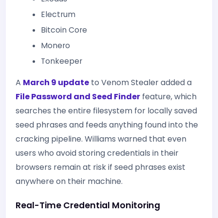
Electrum
Bitcoin Core
Monero
Tonkeeper
A
March 9 update
to Venom Stealer added a
File Password and Seed Finder
feature, which
searches the entire filesystem for locally saved
seed phrases and feeds anything found into the
cracking pipeline. Williams warned that even
users who avoid storing credentials in their
browsers remain at risk if seed phrases exist
anywhere on their machine.
Real-Time Credential Monitoring