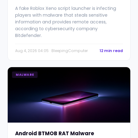
A fake Roblox Xeno script launcher is infecting
players with malware that steals sensitive
information and provides remote access,
according to cybersecurity company
Bitdefender.
Aug 4, 2026 04:05 · BleepingComputer
12 min read
MALWARE
Android BTMOB RAT Malware