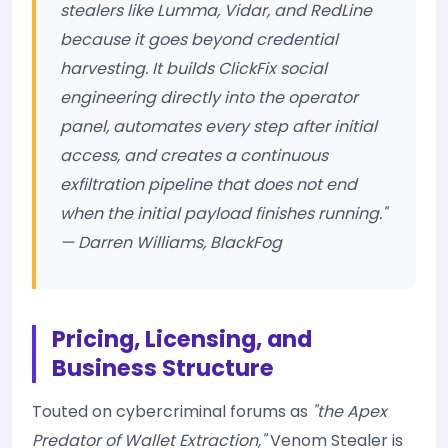
stealers like Lumma, Vidar, and RedLine
because it goes beyond credential
harvesting. It builds ClickFix social
engineering directly into the operator
panel, automates every step after initial
access, and creates a continuous
exfiltration pipeline that does not end
when the initial payload finishes running."
— Darren Williams, BlackFog
Pricing, Licensing, and
Business Structure
Touted on cybercriminal forums as
"the Apex
Predator of Wallet Extraction,"
Venom Stealer is