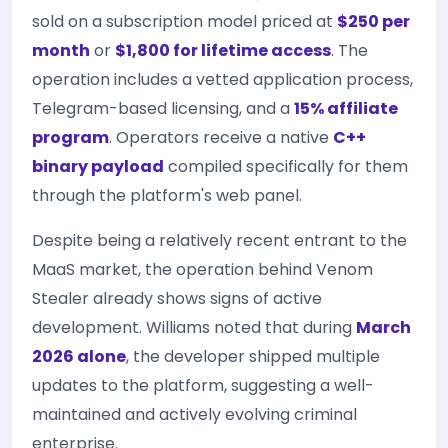
sold on a subscription model priced at
$250 per
month
or
$1,800 for lifetime access
. The
operation includes a vetted application process,
Telegram-based licensing, and a
15% affiliate
program
. Operators receive a native
C++
binary payload
compiled specifically for them
through the platform's web panel.
Despite being a relatively recent entrant to the
MaaS market, the operation behind Venom
Stealer already shows signs of active
development. Williams noted that during
March
2026 alone
, the developer shipped multiple
updates to the platform, suggesting a well-
maintained and actively evolving criminal
enterprise.