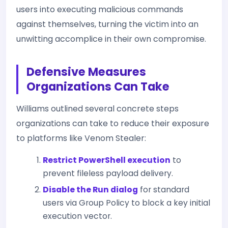
users into executing malicious commands
against themselves, turning the victim into an
unwitting accomplice in their own compromise.
Defensive Measures
Organizations Can Take
Williams outlined several concrete steps
organizations can take to reduce their exposure
to platforms like Venom Stealer:
Restrict PowerShell execution
to
prevent fileless payload delivery.
Disable the Run dialog
for standard
users via Group Policy to block a key initial
execution vector.