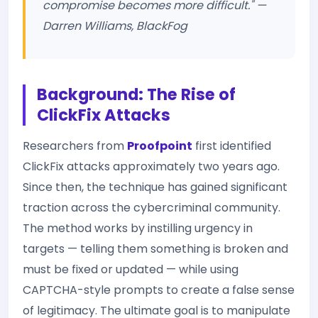
compromise becomes more difficult." —
Darren Williams, BlackFog
Background: The Rise of
ClickFix Attacks
Researchers from
Proofpoint
first identified
ClickFix attacks approximately two years ago.
Since then, the technique has gained significant
traction across the cybercriminal community.
The method works by instilling urgency in
targets — telling them something is broken and
must be fixed or updated — while using
CAPTCHA-style prompts to create a false sense
of legitimacy. The ultimate goal is to manipulate