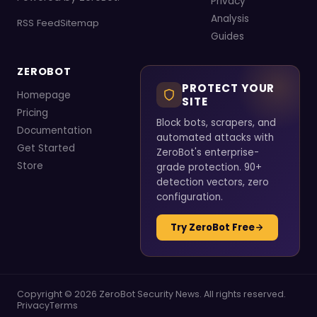
Privacy
Analysis
RSS Feed
Sitemap
Guides
ZEROBOT
PROTECT YOUR
Homepage
SITE
Pricing
Block bots, scrapers, and
Documentation
automated attacks with
Get Started
ZeroBot's enterprise-
Store
grade protection. 90+
detection vectors, zero
configuration.
Try ZeroBot Free
Copyright © 2026 ZeroBot Security News. All rights reserved.
Privacy
Terms