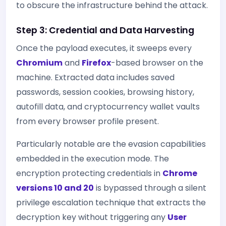
to obscure the infrastructure behind the attack.
Step 3: Credential and Data Harvesting
Once the payload executes, it sweeps every
Chromium
and
Firefox
-based browser on the
machine. Extracted data includes saved
passwords, session cookies, browsing history,
autofill data, and cryptocurrency wallet vaults
from every browser profile present.
Particularly notable are the evasion capabilities
embedded in the execution mode. The
encryption protecting credentials in
Chrome
versions 10 and 20
is bypassed through a silent
privilege escalation technique that extracts the
decryption key without triggering any
User