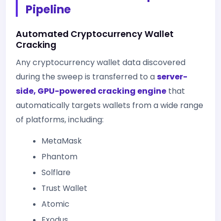
Pipeline
Automated Cryptocurrency Wallet
Cracking
Any cryptocurrency wallet data discovered
during the sweep is transferred to a
server-
side, GPU-powered cracking engine
that
automatically targets wallets from a wide range
of platforms, including:
MetaMask
Phantom
Solflare
Trust Wallet
Atomic
Exodus