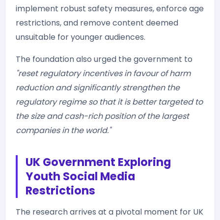
implement robust safety measures, enforce age
restrictions, and remove content deemed
unsuitable for younger audiences.
The foundation also urged the government to
"reset regulatory incentives in favour of harm
reduction and significantly strengthen the
regulatory regime so that it is better targeted to
the size and cash-rich position of the largest
companies in the world."
UK Government Exploring
Youth Social Media
Restrictions
The research arrives at a pivotal moment for UK