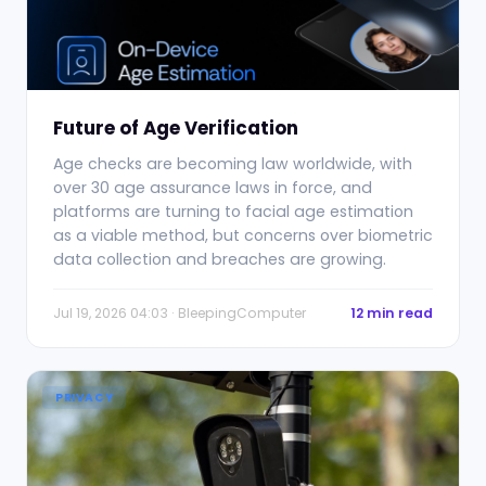
Future of Age Verification
Age checks are becoming law worldwide, with
over 30 age assurance laws in force, and
platforms are turning to facial age estimation
as a viable method, but concerns over biometric
data collection and breaches are growing.
Jul 19, 2026 04:03 · BleepingComputer
12 min read
PRIVACY