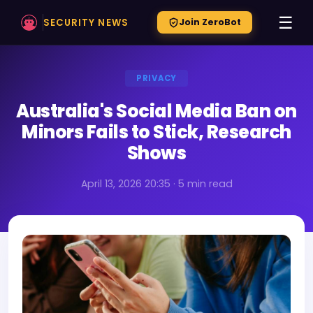
☰
SECURITY NEWS
Join ZeroBot
PRIVACY
Australia's Social Media Ban on
Minors Fails to Stick, Research
Shows
April 13, 2026 20:35 · 5 min read