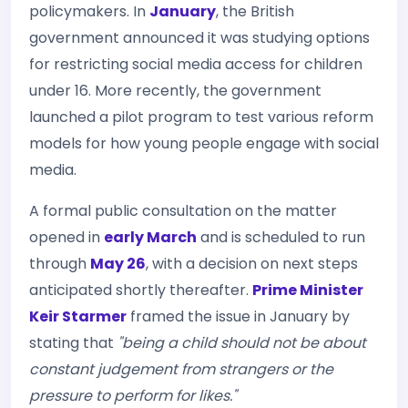
policymakers. In
January
, the British
government announced it was studying options
for restricting social media access for children
under 16. More recently, the government
launched a pilot program to test various reform
models for how young people engage with social
media.
A formal public consultation on the matter
opened in
early March
and is scheduled to run
through
May 26
, with a decision on next steps
anticipated shortly thereafter.
Prime Minister
Keir Starmer
framed the issue in January by
stating that
"being a child should not be about
constant judgement from strangers or the
pressure to perform for likes."