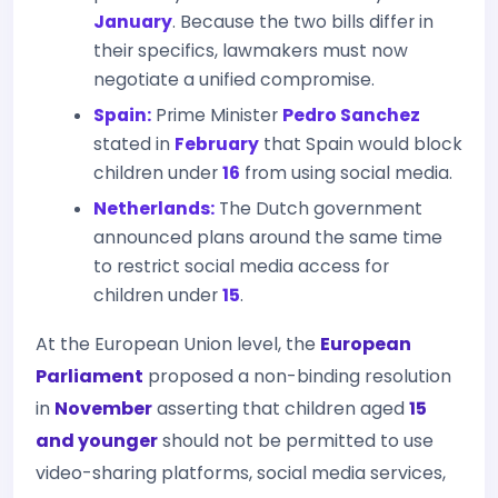
January
. Because the two bills differ in
their specifics, lawmakers must now
negotiate a unified compromise.
Spain:
Prime Minister
Pedro Sanchez
stated in
February
that Spain would block
children under
16
from using social media.
Netherlands:
The Dutch government
announced plans around the same time
to restrict social media access for
children under
15
.
At the European Union level, the
European
Parliament
proposed a non-binding resolution
in
November
asserting that children aged
15
and younger
should not be permitted to use
video-sharing platforms, social media services,