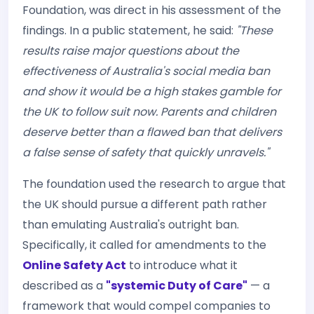
Foundation, was direct in his assessment of the
findings. In a public statement, he said:
"These
results raise major questions about the
effectiveness of Australia's social media ban
and show it would be a high stakes gamble for
the UK to follow suit now. Parents and children
deserve better than a flawed ban that delivers
a false sense of safety that quickly unravels."
The foundation used the research to argue that
the UK should pursue a different path rather
than emulating Australia's outright ban.
Specifically, it called for amendments to the
Online Safety Act
to introduce what it
described as a
"systemic Duty of Care"
— a
framework that would compel companies to