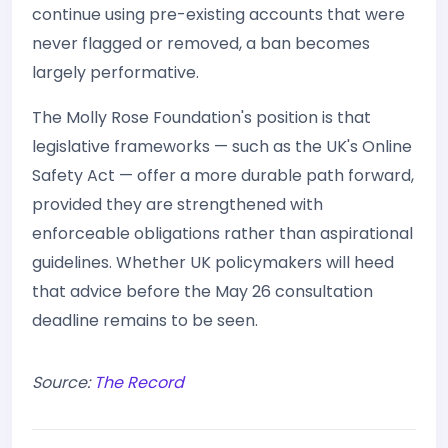
continue using pre-existing accounts that were
never flagged or removed, a ban becomes
largely performative.
The Molly Rose Foundation's position is that
legislative frameworks — such as the UK's Online
Safety Act — offer a more durable path forward,
provided they are strengthened with
enforceable obligations rather than aspirational
guidelines. Whether UK policymakers will heed
that advice before the May 26 consultation
deadline remains to be seen.
Source:
The Record