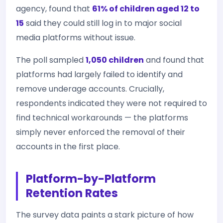
agency, found that
61% of children aged 12 to
15
said they could still log in to major social
media platforms without issue.
The poll sampled
1,050 children
and found that
platforms had largely failed to identify and
remove underage accounts. Crucially,
respondents indicated they were not required to
find technical workarounds — the platforms
simply never enforced the removal of their
accounts in the first place.
Platform-by-Platform
Retention Rates
The survey data paints a stark picture of how