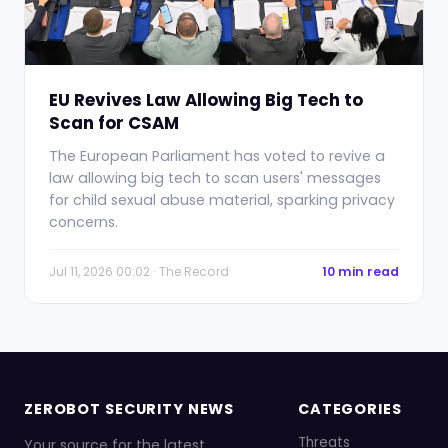
EU Revives Law Allowing Big Tech to
Scan for CSAM
The European Parliament has voted to revive a
law allowing big tech to scan users' messages
for child sexual abuse material, sparking privacy
concerns.
Jul 11, 2026 00:02 · The Record
10 min read
ZEROBOT SECURITY NEWS
CATEGORIES
Threats
Your source for the latest