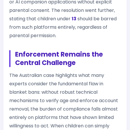
or AI companion applications without explicit
parental consent. The resolution went further,
stating that children under
13
should be barred
from such platforms entirely, regardless of
parental permission.
Enforcement Remains the
Central Challenge
The Australian case highlights what many
experts consider the fundamental flaw in
blanket bans: without robust technical
mechanisms to verify age and enforce account
removal, the burden of compliance falls almost
entirely on platforms that have shown limited
willingness to act. When children can simply