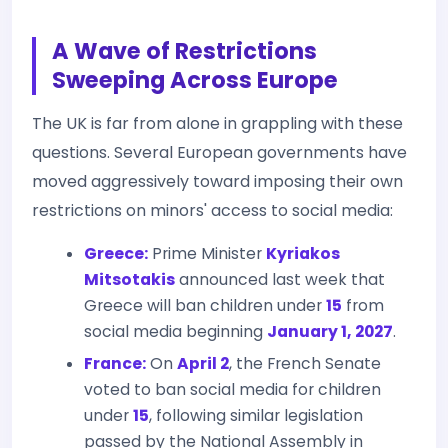
A Wave of Restrictions
Sweeping Across Europe
The UK is far from alone in grappling with these
questions. Several European governments have
moved aggressively toward imposing their own
restrictions on minors' access to social media:
Greece:
Prime Minister
Kyriakos
Mitsotakis
announced last week that
Greece will ban children under
15
from
social media beginning
January 1, 2027
.
France:
On
April 2
, the French Senate
voted to ban social media for children
under
15
, following similar legislation
passed by the National Assembly in