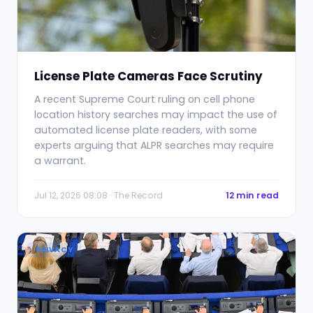
License Plate Cameras Face Scrutiny
A recent Supreme Court ruling on cell phone
location history searches may impact the use of
automated license plate readers, with some
experts arguing that ALPR searches may require
a warrant.
Jul 12, 2026 08:08 · The Record
12 min read
PRIVACY