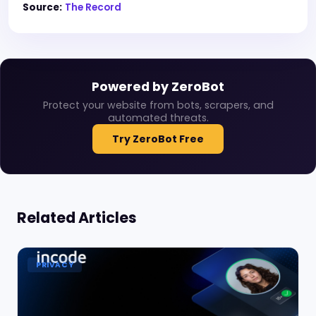
Source:
The Record
Powered by ZeroBot
Protect your website from bots, scrapers, and
automated threats.
Try ZeroBot Free
Related Articles
PRIVACY