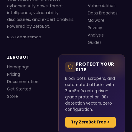
cybersecurity news, threat
Vulnerabilities
intelligence, vulnerability
Data Breaches
disclosures, and expert analysis.
Malware
Powered by ZeroBot.
Privacy
Analysis
RSS Feed
Sitemap
Guides
ZEROBOT
PROTECT YOUR
Homepage
SITE
Pricing
Block bots, scrapers, and
Documentation
automated attacks with
Get Started
ZeroBot's enterprise-
Store
grade protection. 90+
detection vectors, zero
configuration.
Try ZeroBot Free