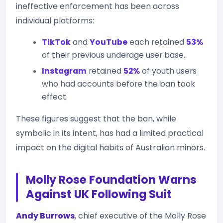
ineffective enforcement has been across
individual platforms:
TikTok
and
YouTube
each retained
53%
of their previous underage user base.
Instagram
retained
52%
of youth users
who had accounts before the ban took
effect.
These figures suggest that the ban, while
symbolic in its intent, has had a limited practical
impact on the digital habits of Australian minors.
Molly Rose Foundation Warns
Against UK Following Suit
Andy Burrows
, chief executive of the Molly Rose