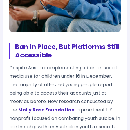
Ban in Place, But Platforms Still
Accessible
Despite Australia implementing a ban on social
media use for children under 16 in December,
the majority of affected young people report
being able to access their accounts just as
freely as before. New research conducted by
the
Molly Rose Foundation
, a prominent UK
nonprofit focused on combating youth suicide, in
partnership with an Australian youth research