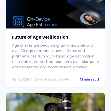
Future of Age Verification
Age checks are becoming law worldwide, with
over 30 age assurance laws in force, and
platforms are turning to facial age estimation
as a viable method, but concerns over biometric
data collection and breaches are growing.
Jul 19, 2026 04:03 · BleepingComputer
12 min read
PRIVACY