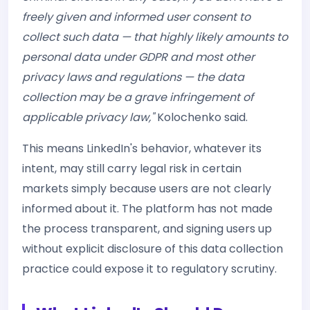
freely given and informed user consent to
collect such data — that highly likely amounts to
personal data under GDPR and most other
privacy laws and regulations — the data
collection may be a grave infringement of
applicable privacy law,"
Kolochenko said.
This means LinkedIn's behavior, whatever its
intent, may still carry legal risk in certain
markets simply because users are not clearly
informed about it. The platform has not made
the process transparent, and signing users up
without explicit disclosure of this data collection
practice could expose it to regulatory scrutiny.