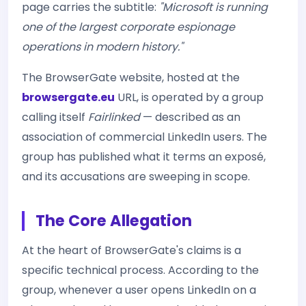
page carries the subtitle:
"Microsoft is running
one of the largest corporate espionage
operations in modern history."
The BrowserGate website, hosted at the
browsergate.eu
URL, is operated by a group
calling itself
Fairlinked
— described as an
association of commercial LinkedIn users. The
group has published what it terms an exposé,
and its accusations are sweeping in scope.
The Core Allegation
At the heart of BrowserGate's claims is a
specific technical process. According to the
group, whenever a user opens LinkedIn on a