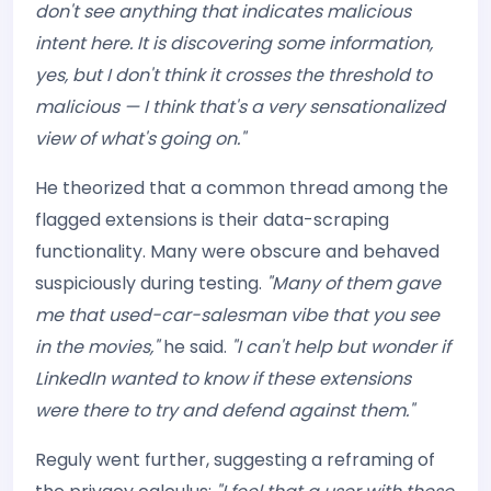
don't see anything that indicates malicious
intent here. It is discovering some information,
yes, but I don't think it crosses the threshold to
malicious — I think that's a very sensationalized
view of what's going on."
He theorized that a common thread among the
flagged extensions is their data-scraping
functionality. Many were obscure and behaved
suspiciously during testing.
"Many of them gave
me that used-car-salesman vibe that you see
in the movies,"
he said.
"I can't help but wonder if
LinkedIn wanted to know if these extensions
were there to try and defend against them."
Reguly went further, suggesting a reframing of