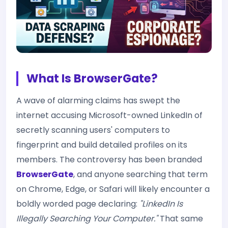
What Is BrowserGate?
A wave of alarming claims has swept the
internet accusing Microsoft-owned LinkedIn of
secretly scanning users' computers to
fingerprint and build detailed profiles on its
members. The controversy has been branded
BrowserGate
, and anyone searching that term
on Chrome, Edge, or Safari will likely encounter a
boldly worded page declaring:
"LinkedIn Is
Illegally Searching Your Computer."
That same