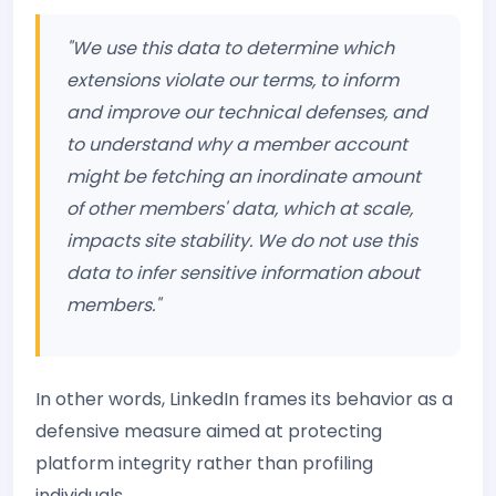
"We use this data to determine which
extensions violate our terms, to inform
and improve our technical defenses, and
to understand why a member account
might be fetching an inordinate amount
of other members' data, which at scale,
impacts site stability. We do not use this
data to infer sensitive information about
members."
In other words, LinkedIn frames its behavior as a
defensive measure aimed at protecting
platform integrity rather than profiling
individuals.