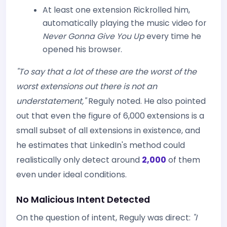
At least one extension Rickrolled him,
automatically playing the music video for
Never Gonna Give You Up
every time he
opened his browser.
"To say that a lot of these are the worst of the
worst extensions out there is not an
understatement,"
Reguly noted. He also pointed
out that even the figure of 6,000 extensions is a
small subset of all extensions in existence, and
he estimates that LinkedIn's method could
realistically only detect around
2,000
of them
even under ideal conditions.
No Malicious Intent Detected
On the question of intent, Reguly was direct:
"I