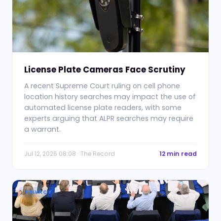
License Plate Cameras Face Scrutiny
A recent Supreme Court ruling on cell phone
location history searches may impact the use of
automated license plate readers, with some
experts arguing that ALPR searches may require
a warrant.
Jul 12, 2026 08:08 · The Record
12 min read
PRIVACY