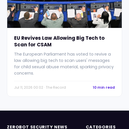
EU Revives Law Allowing Big Tech to
Scan for CSAM
The European Parliament has voted to revive a
law allowing big tech to scan users' messages
for child sexual abuse material, sparking privacy
concerns.
Jul 11, 2026 00:02 · The Record
10 min read
ZEROBOT SECURITY NEWS
CATEGORIES