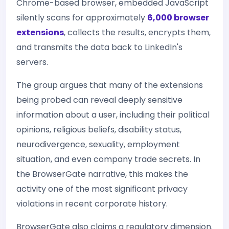
Chrome-based browser, embedded JavaScript
silently scans for approximately
6,000 browser
extensions
, collects the results, encrypts them,
and transmits the data back to LinkedIn's
servers.
The group argues that many of the extensions
being probed can reveal deeply sensitive
information about a user, including their political
opinions, religious beliefs, disability status,
neurodivergence, sexuality, employment
situation, and even company trade secrets. In
the BrowserGate narrative, this makes the
activity one of the most significant privacy
violations in recent corporate history.
BrowserGate also claims a regulatory dimension.