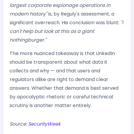
largest corporate espionage operations in
modern history"
is, by Reguly's assessment, a
significant overreach. His conclusion was blunt:
"I
can't help but look at this as a giant
nothingburger."
The more nuanced takeaway is that LinkedIn
should be transparent about what data it
collects and why — and that users and
regulators alike are right to demand clear
answers. Whether that demand is best served
by apocalyptic rhetoric or careful technical
scrutiny is another matter entirely.
Source:
SecurityWeek