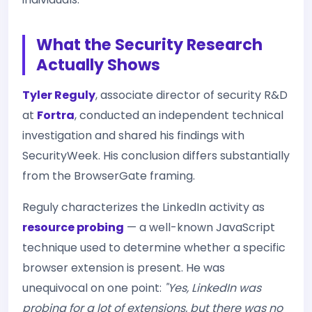
What the Security Research
Actually Shows
Tyler Reguly
, associate director of security R&D
at
Fortra
, conducted an independent technical
investigation and shared his findings with
SecurityWeek. His conclusion differs substantially
from the BrowserGate framing.
Reguly characterizes the LinkedIn activity as
resource probing
— a well-known JavaScript
technique used to determine whether a specific
browser extension is present. He was
unequivocal on one point:
"Yes, LinkedIn was
probing for a lot of extensions, but there was no