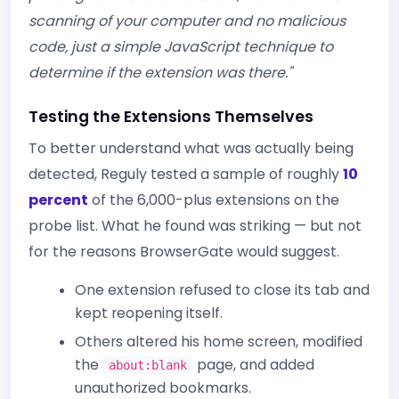
scanning of your computer and no malicious
code, just a simple JavaScript technique to
determine if the extension was there."
Testing the Extensions Themselves
To better understand what was actually being
detected, Reguly tested a sample of roughly
10
percent
of the 6,000-plus extensions on the
probe list. What he found was striking — but not
for the reasons BrowserGate would suggest.
One extension refused to close its tab and
kept reopening itself.
Others altered his home screen, modified
the
page, and added
about:blank
unauthorized bookmarks.