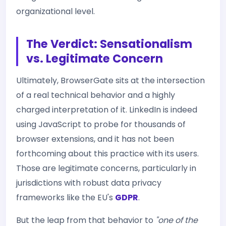
organizational level.
The Verdict: Sensationalism
vs. Legitimate Concern
Ultimately, BrowserGate sits at the intersection
of a real technical behavior and a highly
charged interpretation of it. LinkedIn is indeed
using JavaScript to probe for thousands of
browser extensions, and it has not been
forthcoming about this practice with its users.
Those are legitimate concerns, particularly in
jurisdictions with robust data privacy
frameworks like the EU's
GDPR
.
But the leap from that behavior to
"one of the