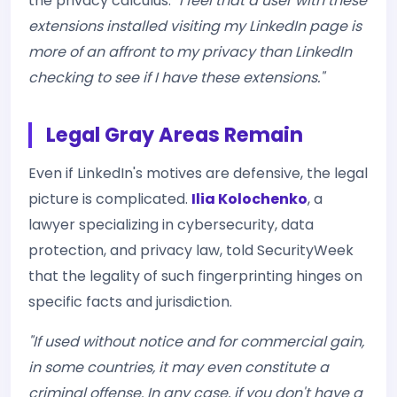
the privacy calculus:
"I feel that a user with these
extensions installed visiting my LinkedIn page is
more of an affront to my privacy than LinkedIn
checking to see if I have these extensions."
Legal Gray Areas Remain
Even if LinkedIn's motives are defensive, the legal
picture is complicated.
Ilia Kolochenko
, a
lawyer specializing in cybersecurity, data
protection, and privacy law, told SecurityWeek
that the legality of such fingerprinting hinges on
specific facts and jurisdiction.
"If used without notice and for commercial gain,
in some countries, it may even constitute a
criminal offense. In any case, if you don't have a