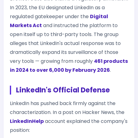
In 2023, the EU designated LinkedIn as a
regulated gatekeeper under the
Digital
Markets Act
and instructed the platform to
open itself up to third-party tools. The group
alleges that LinkedIn's actual response was to
dramatically expand its surveillance of those
very tools — growing from roughly
461 products
in 2024 to over 6,000 by February 2026
.
LinkedIn's Official Defense
LinkedIn has pushed back firmly against the
characterization. In a post on Hacker News, the
LinkedInHelp
account explained the company's
position: