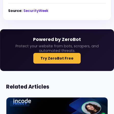
Source:
SecurityWeek
Powered by ZeroBot
Protect your website from bots, scrapers, and
automated threats.
Try ZeroBot Free
Related Articles
PRIVACY