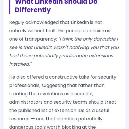
What LinkedIn Should Do
Differently
Reguly acknowledged that LinkedIn is not
entirely without fault. His principal criticism is
one of transparency:
"I think the only downside I
see is that LinkedIn wasn't notifying you that you
had these potentially problematic extensions
installed."
He also offered a constructive take for security
professionals, suggesting that rather than
treating the revelations as a scandal,
administrators and security teams should treat
the published list of extension IDs as a useful
resource — one that identifies potentially
dangerous tools worth blocking at the