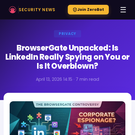
☰
SECURITY NEWS
Join ZeroBot
PRIVACY
BrowserGate Unpacked: Is
LinkedIn Really Spying on You or
Is It Overblown?
April 13, 2026 14:15 · 7 min read