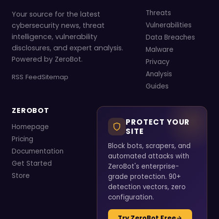
Threats
Your source for the latest
cybersecurity news, threat
Vulnerabilities
intelligence, vulnerability
Data Breaches
disclosures, and expert analysis.
Malware
Powered by ZeroBot.
Privacy
Analysis
RSS Feed
Sitemap
Guides
ZEROBOT
PROTECT YOUR
Homepage
SITE
Pricing
Block bots, scrapers, and
Documentation
automated attacks with
Get Started
ZeroBot's enterprise-
Store
grade protection. 90+
detection vectors, zero
configuration.
Try ZeroBot Free